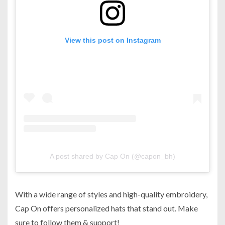
View this post on Instagram
A post shared by Cap On (@capon_bh)
With a wide range of styles and high-quality embroidery,
Cap On offers personalized hats that stand out. Make
sure to follow them & support!