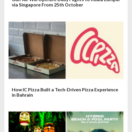
via Singapore From 25th October
How IC Pizza Built a Tech-Driven Pizza Experience
in Bahrain