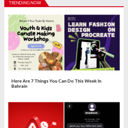
i
TRENDING NOW
g
a
t
i
o
n
Here Are 7 Things You Can Do This Week In
Bahrain