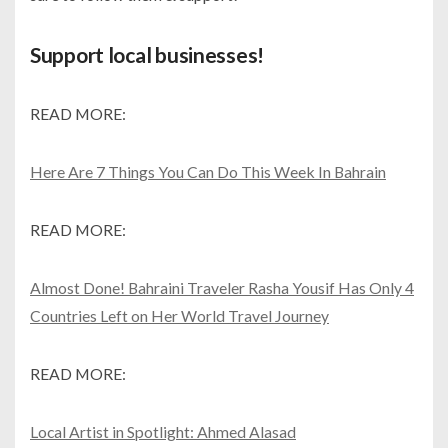
Support local businesses!
READ MORE:
Here Are 7 Things You Can Do This Week In Bahrain
READ MORE:
Almost Done! Bahraini Traveler Rasha Yousif Has Only 4
Countries Left on Her World Travel Journey
READ MORE:
Local Artist in Spotlight: Ahmed Alasad