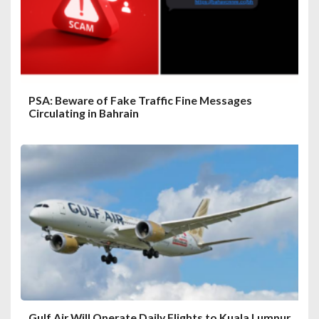
PSA: Beware of Fake Traffic Fine Messages
Circulating in Bahrain
Gulf Air Will Operate Daily Flights to Kuala Lumpur