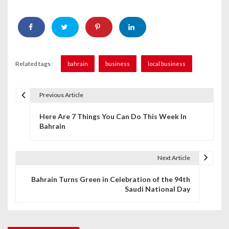
Related tags :
bahrain
business
local business
Previous Article
P
Here Are 7 Things You Can Do This Week In
o
Bahrain
s
t
Next Article
n
Bahrain Turns Green in Celebration of the 94th
Saudi National Day
a
v