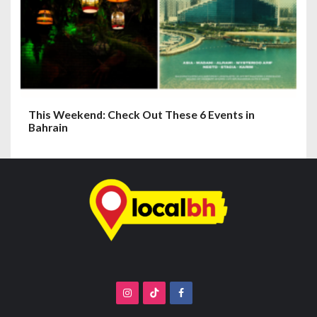
This Weekend: Check Out These 6 Events in
Bahrain