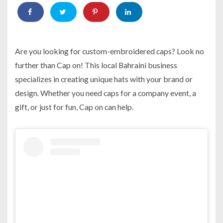
Are you looking for custom-embroidered caps? Look no
further than Cap on! This local Bahraini business
specializes in creating unique hats with your brand or
design. Whether you need caps for a company event, a
gift, or just for fun, Cap on can help.