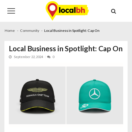
Skip
Skip
to
to
navigation
content
Home
Community
Local Business in Spotlight: Cap On
Local Business in Spotlight: Cap On
September 22, 2024
0