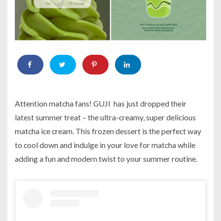
Attention matcha fans! GUJI has just dropped their
latest summer treat – the ultra-creamy, super delicious
matcha ice cream. This frozen dessert is the perfect way
to cool down and indulge in your love for matcha while
adding a fun and modern twist to your summer routine.