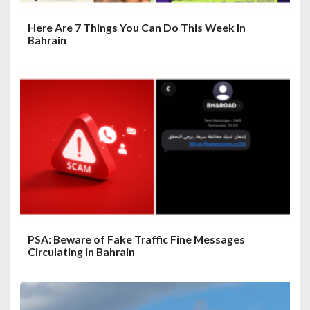
Here Are 7 Things You Can Do This Week In
Bahrain
PSA: Beware of Fake Traffic Fine Messages
Circulating in Bahrain