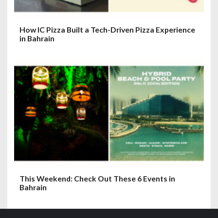
How IC Pizza Built a Tech-Driven Pizza Experience
in Bahrain
This Weekend: Check Out These 6 Events in
Bahrain