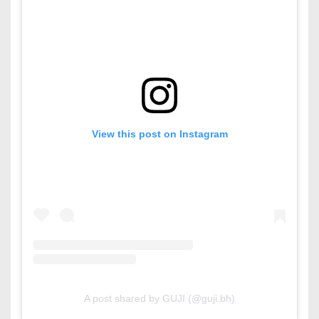
View this post on Instagram
A post shared by GUJI (@guji.bh)