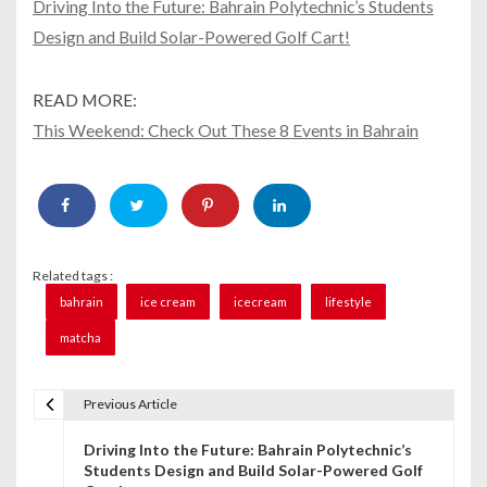
Driving Into the Future: Bahrain Polytechnic’s Students
Design and Build Solar-Powered Golf Cart!
READ MORE:
This Weekend: Check Out These 8 Events in Bahrain
Related tags :
bahrain
ice cream
icecream
lifestyle
matcha
Previous Article
P
Driving Into the Future: Bahrain Polytechnic’s
o
Students Design and Build Solar-Powered Golf