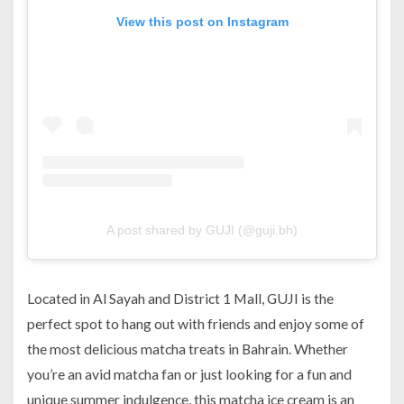
View this post on Instagram
A post shared by GUJI (@guji.bh)
Located in Al Sayah and District 1 Mall, GUJI is the
perfect spot to hang out with friends and enjoy some of
the most delicious matcha treats in Bahrain. Whether
you’re an avid matcha fan or just looking for a fun and
unique summer indulgence, this matcha ice cream is an