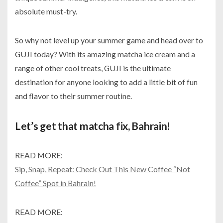
absolute must-try.
So why not level up your summer game and head over to
GUJI today? With its amazing matcha ice cream and a
range of other cool treats, GUJI is the ultimate
destination for anyone looking to add a little bit of fun
and flavor to their summer routine.
Let’s get that matcha fix, Bahrain!
READ MORE:
Sip, Snap, Repeat: Check Out This New Coffee “Not
Coffee” Spot in Bahrain!
READ MORE: