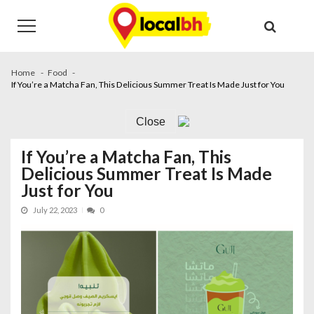
Skip
Skip
to
to
navigation
content
Home
Food
If You’re a Matcha Fan, This Delicious Summer Treat Is Made Just for You
Close
If You’re a Matcha Fan, This
Delicious Summer Treat Is Made
Just for You
July 22, 2023
0