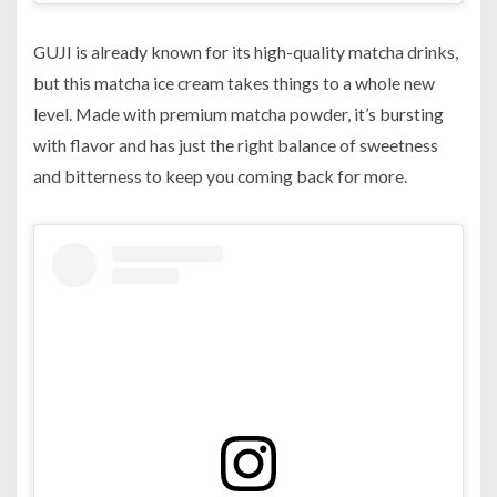
GUJI is already known for its high-quality matcha drinks,
but this matcha ice cream takes things to a whole new
level. Made with premium matcha powder, it’s bursting
with flavor and has just the right balance of sweetness
and bitterness to keep you coming back for more.