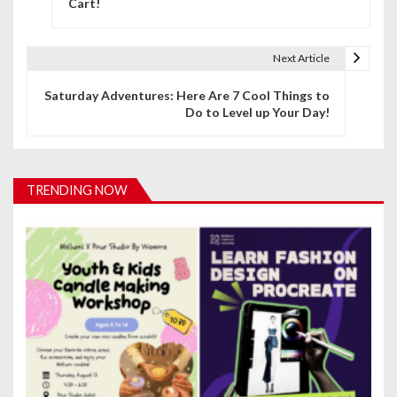
Cart!
s
t
Next Article
n
Saturday Adventures: Here Are 7 Cool Things to
a
Do to Level up Your Day!
v
i
TRENDING NOW
g
a
t
i
o
n