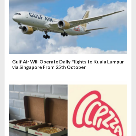
Gulf Air Will Operate Daily Flights to Kuala Lumpur
via Singapore From 25th October