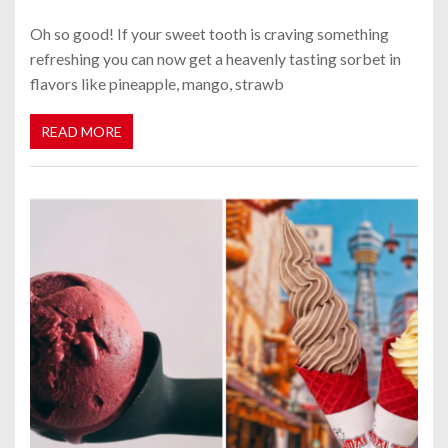
Oh so good! If your sweet tooth is craving something
refreshing you can now get a heavenly tasting sorbet in
flavors like pineapple, mango, strawb
READ MORE