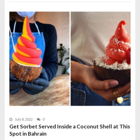
July 8, 2022
0
Get Sorbet Served Inside a Coconut Shell at This
Spot in Bahrain