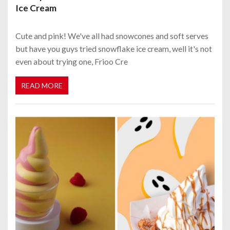
Ice Cream
Cute and pink! We've all had snowcones and soft serves
but have you guys tried snowflake ice cream, well it's not
even about trying one, Frioo Cre
READ MORE