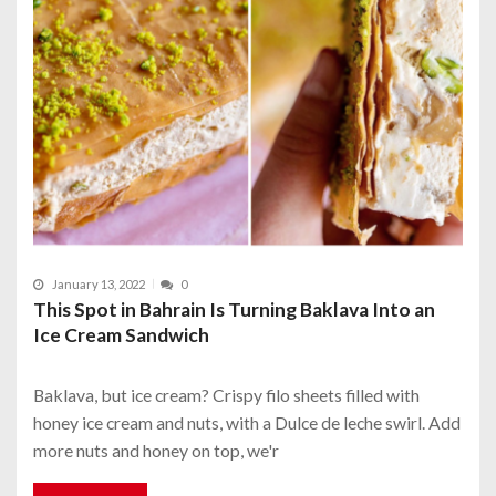
January 13, 2022
0
This Spot in Bahrain Is Turning Baklava Into an
Ice Cream Sandwich
Baklava, but ice cream? Crispy filo sheets filled with
honey ice cream and nuts, with a Dulce de leche swirl. Add
more nuts and honey on top, we'r