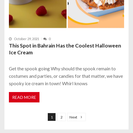
October 29, 2021
0
This Spot in Bahrain Has the Coolest Halloween
Ice Cream
Get the spook going Why should the spook remain to
costumes and parties, or candies for that matter, we have
spooky ice cream in town! Whirl knows
READ MORE
P
o
1
2
Next
s
t