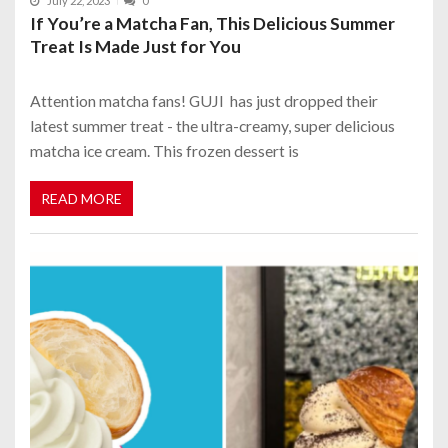
July 22, 2023
0
If You’re a Matcha Fan, This Delicious Summer
Treat Is Made Just for You
Attention matcha fans! GUJI has just dropped their
latest summer treat - the ultra-creamy, super delicious
matcha ice cream. This frozen dessert is
READ MORE