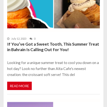
July 12, 2023
0
If You’ve Got a Sweet Tooth, This Summer Treat
in Bahrain Is Calling Out for You!
Looking for a unique summer treat to cool you down on a
hot day? Look no further than Alta Cafe's newest
creation: the croissant soft serve! This del
READ MORE