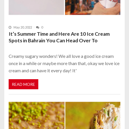
May 20, 2022
0
It’s Summer Time and Here Are 10 Ice Cream
Spots in Bahrain You Can Head Over To
Creamy sugary wonders! We all love a good ice cream
once in a while or maybe more than that, okay we love ice
cream and can have it every day! It'
READ MORE