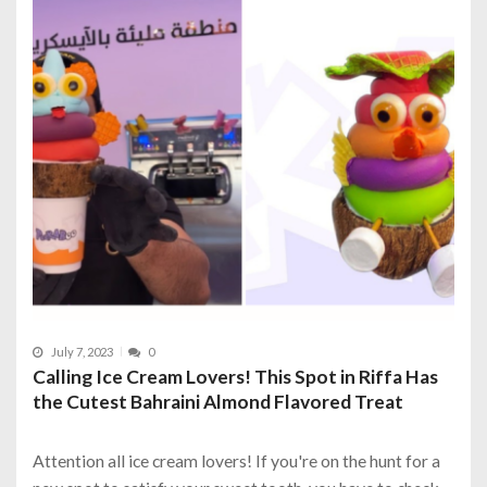
July 7, 2023
0
Calling Ice Cream Lovers! This Spot in Riffa Has
the Cutest Bahraini Almond Flavored Treat
Attention all ice cream lovers! If you're on the hunt for a