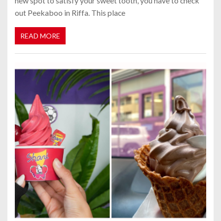
new spot to satisfy your sweet tooth, you have to check
out Peekaboo in Riffa. This place
READ MORE