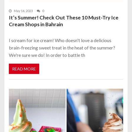
May 16, 2023
0
It’s Summer! Check Out These 10 Must-Try Ice
Cream Shops in Bahrain
I scream for ice cream! Who doesn't love a delicious
brain-freezing sweet treat in the heat of the summer?
We're sure we do! In order to battle th
READ MORE