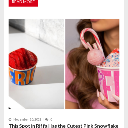
READ MORE
November 10, 2021
0
This Spot in Riffa Has the Cutest Pink Snowflake