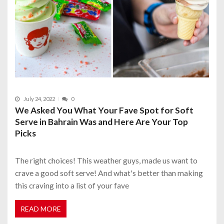
July 24, 2022
0
We Asked You What Your Fave Spot for Soft
Serve in Bahrain Was and Here Are Your Top
Picks
The right choices! This weather guys, made us want to
crave a good soft serve! And what's better than making
this craving into a list of your fave
READ MORE