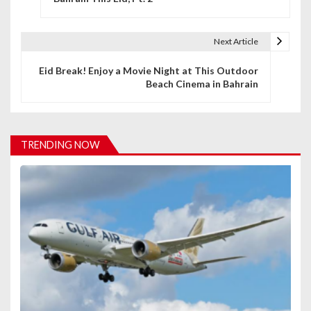
s
t
Next Article
n
Eid Break! Enjoy a Movie Night at This Outdoor
Beach Cinema in Bahrain
a
v
i
TRENDING NOW
g
a
t
i
o
n