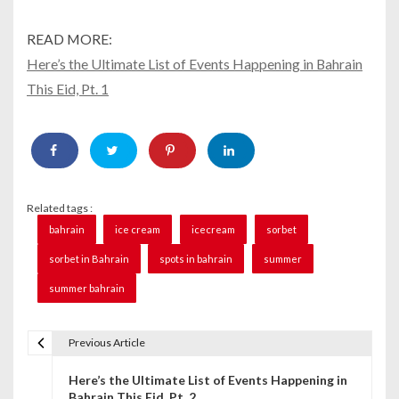
READ MORE:
Here’s the Ultimate List of Events Happening in Bahrain
This Eid, Pt. 1
Related tags :
bahrain
ice cream
icecream
sorbet
sorbet in Bahrain
spots in bahrain
summer
summer bahrain
Previous Article
P
Here’s the Ultimate List of Events Happening in
o
Bahrain This Eid, Pt. 2