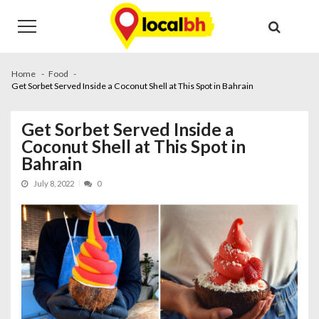
Skip
Skip
to
to
navigation
content
Home
Food
Get Sorbet Served Inside a Coconut Shell at This Spot in Bahrain
Get Sorbet Served Inside a
Coconut Shell at This Spot in
Bahrain
July 8, 2022
0