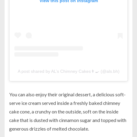
View this post on Instagram
A post shared by AL’s Chimney Cakes👨‍🍳 (@als.bh)
You can also enjoy their original dessert, a delicious soft-
serve ice cream served inside a freshly baked chimney
cake cone, a crunchy on the outside, soft on the inside
cake that is dusted with cinnamon sugar and topped with
generous drizzles of melted chocolate.