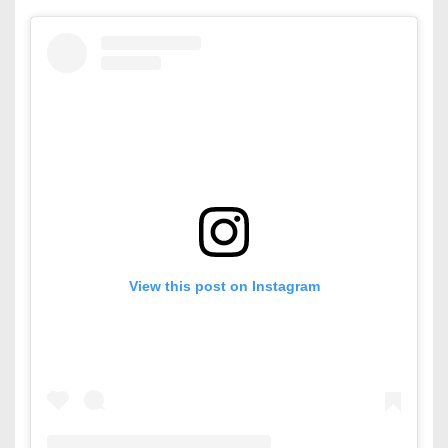
View this post on Instagram