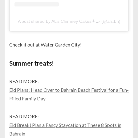
A post shared by AL’s Chimney Cakes👨‍🍳 (@als.bh)
Check it out at Water Garden City!
Summer treats!
READ MORE:
Eid Plans! Head Over to Bahrain Beach Festival for a Fun-
Filled Family Day
READ MORE:
Eid Break! Plan a Fancy Staycation at These 8 Spots in
Bahrain