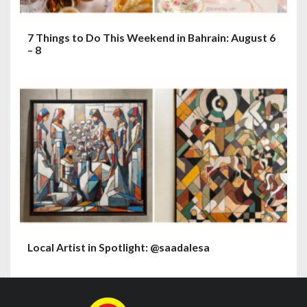
7 Things to Do This Weekend in Bahrain: August 6
– 8
Local Artist in Spotlight: @saadalesa