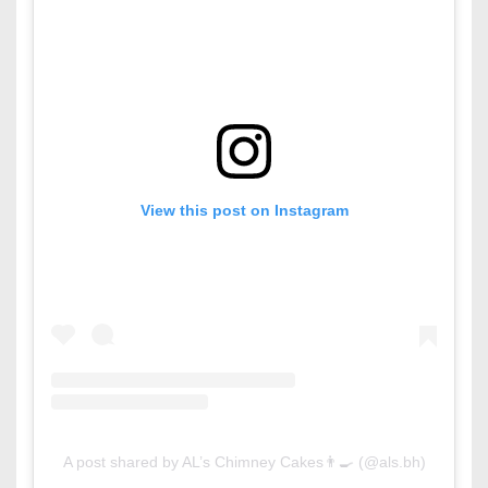
View this post on Instagram
A post shared by AL’s Chimney Cakes👨‍🍳 (@als.bh)