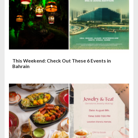
This Weekend: Check Out These 6 Events in
Bahrain