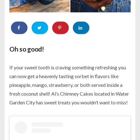
Oh so good!
If your sweet tooth is craving something refreshing you
can now get a heavenly tasting sorbet in flavors like
pineapple, mango, strawberry, or both served inside a
fresh coconut shell! Al’s Chimney Cakes located in Water
Garden City has sweet treats you wouldn’t want to miss!