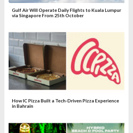
Gulf Air Will Operate Daily Flights to Kuala Lumpur
via Singapore From 25th October
How IC Pizza Built a Tech-Driven Pizza Experience
in Bahrain