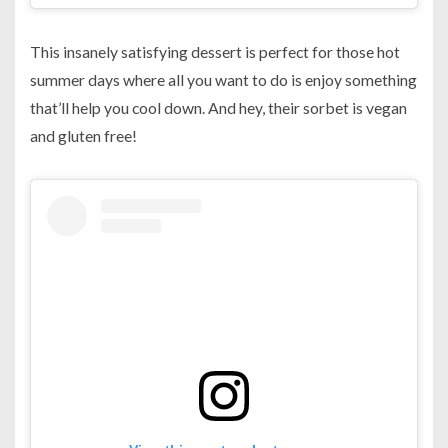
This insanely satisfying dessert is perfect for those hot
summer days where all you want to do is enjoy something
that’ll help you cool down. And hey, their sorbet is vegan
and gluten free!