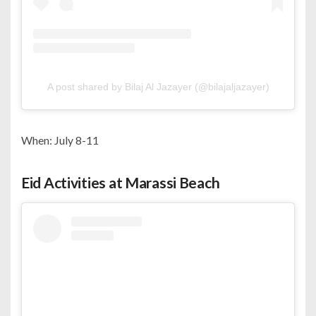
A post shared by Bilaj Al Jazayer (@bilajaljazayer)
When: July 8-11
Eid Activities at Marassi Beach