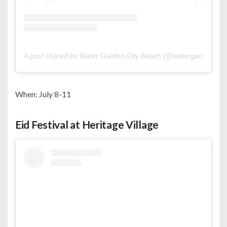
A post shared by Water Garden City Beach (@watergardencity
When: July 8-11
Eid Festival at Heritage Village