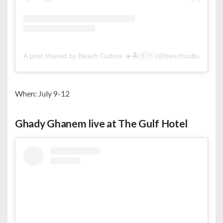
A post shared by Beach Culture ☀️🏝🇧🇭 (@beachculture)
When: July 9-12
Ghady Ghanem live at The Gulf Hotel