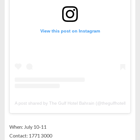
View this post on Instagram
A post shared by The Gulf Hotel Bahrain (@thegulfhotelbh)
When: July 10-11
Contact: 1771 3000