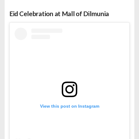
Eid Celebration at Mall of Dilmunia
View this post on Instagram