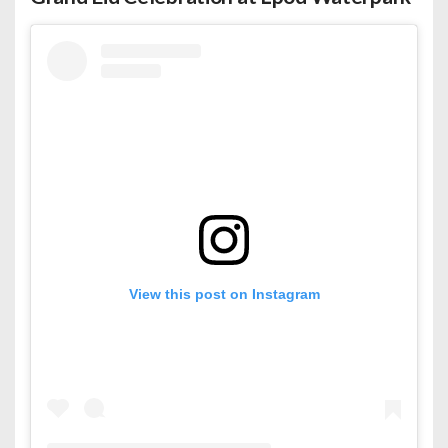
View this post on Instagram