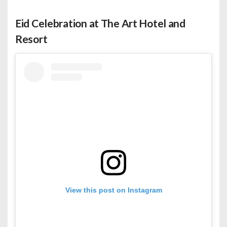
Eid Celebration at The Art Hotel and
Resort
View this post on Instagram