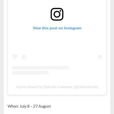
View this post on Instagram
A post shared by Bahrain Calendar (@calendar.bh)
When: July 8 – 27 August