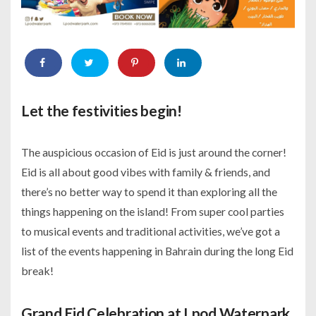
Let the festivities begin!
The auspicious occasion of Eid is just around the corner!
Eid is all about good vibes with family & friends, and
there’s no better way to spend it than exploring all the
things happening on the island! From super cool parties
to musical events and traditional activities, we’ve got a
list of the events happening in Bahrain during the long Eid
break!
Grand Eid Celebration at Lpod Waterpark