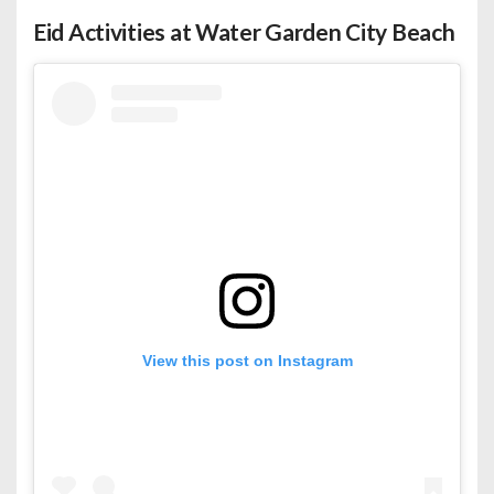
Eid Activities at Water Garden City Beach
View this post on Instagram