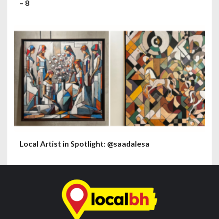
– 8
Local Artist in Spotlight: @saadalesa