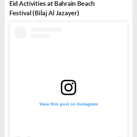
Eid Activities at Bahrain Beach
Festival (Bilaj Al Jazayer)
View this post on Instagram