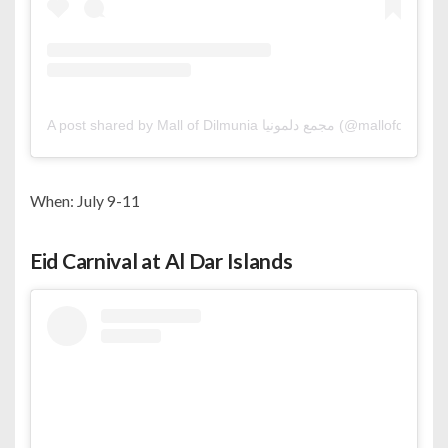
A post shared by Mall of Dilmunia مجمع دلمونيا (@mallofdilmu
When: July 9-11
Eid Carnival at Al Dar Islands