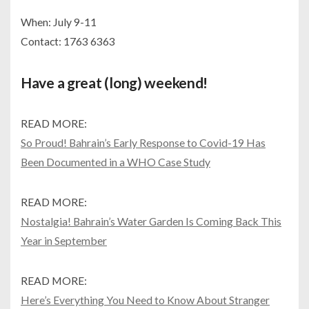
When: July 9-11
Contact: 1763 6363
Have a great (long) weekend!
READ MORE:
So Proud! Bahrain’s Early Response to Covid-19 Has
Been Documented in a WHO Case Study
READ MORE:
Nostalgia! Bahrain’s Water Garden Is Coming Back This
Year in September
READ MORE:
Here’s Everything You Need to Know About Stranger