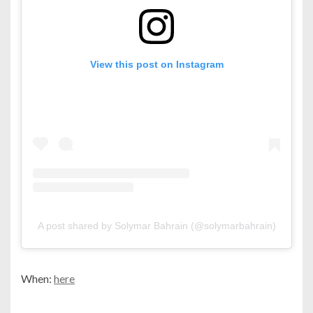
View this post on Instagram
A post shared by Solymar Bahrain (@solymarbahrain)
When:
here