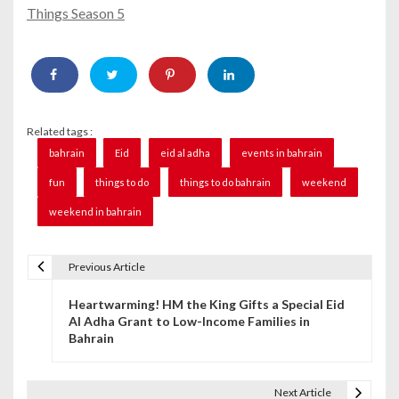
Things Season 5
Related tags :
bahrain
Eid
eid al adha
events in bahrain
fun
things to do
things to do bahrain
weekend
weekend in bahrain
Previous Article
P
Heartwarming! HM the King Gifts a Special Eid
o
Al Adha Grant to Low-Income Families in
Bahrain
s
t
Next Article