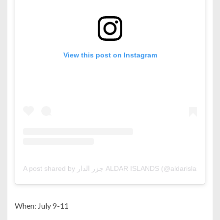
View this post on Instagram
A post shared by جزر الدار ALDAR ISLANDS (@aldarislands)
When: July 9-11