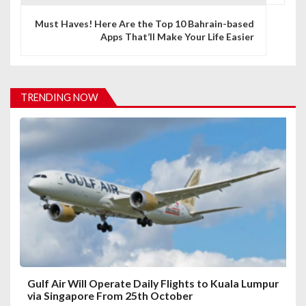
n
Must Haves! Here Are the Top 10 Bahrain-based
a
Apps That’ll Make Your Life Easier
v
i
TRENDING NOW
g
a
t
i
o
n
Gulf Air Will Operate Daily Flights to Kuala Lumpur
via Singapore From 25th October