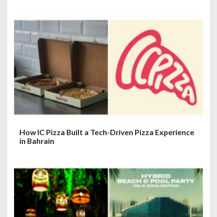
How IC Pizza Built a Tech-Driven Pizza Experience
in Bahrain