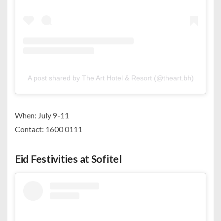
A post shared by The Art Hotel & Resort (@theart.bh)
When: July 9-11
Contact: 1600 0111
Eid Festivities at Sofitel