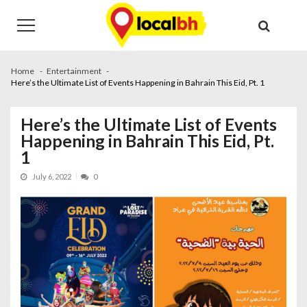
Skip
Skip
to
to
navigation
content
Home
Entertainment
Here’s the Ultimate List of Events Happening in Bahrain This Eid, Pt. 1
Here’s the Ultimate List of Events
Happening in Bahrain This Eid, Pt.
1
July 6, 2022
0