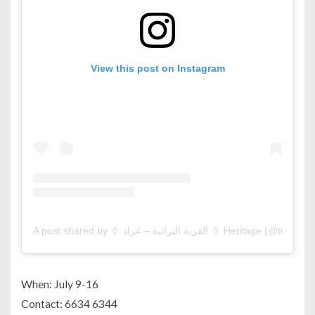
View this post on Instagram
A post shared by 🏺 القرية التراثية – عراد 🏺 Heritage (@tur
When: July 9-16
Contact: 6634 6344