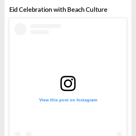
Eid Celebration with Beach Culture
View this post on Instagram