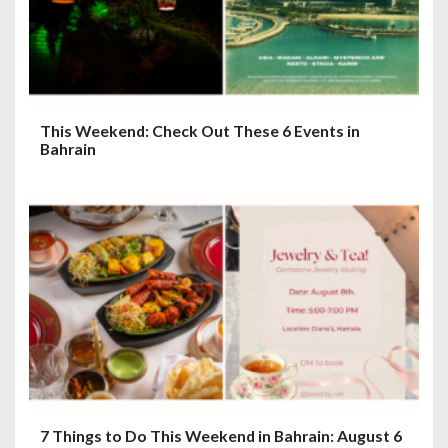
This Weekend: Check Out These 6 Events in
Bahrain
7 Things to Do This Weekend in Bahrain: August 6