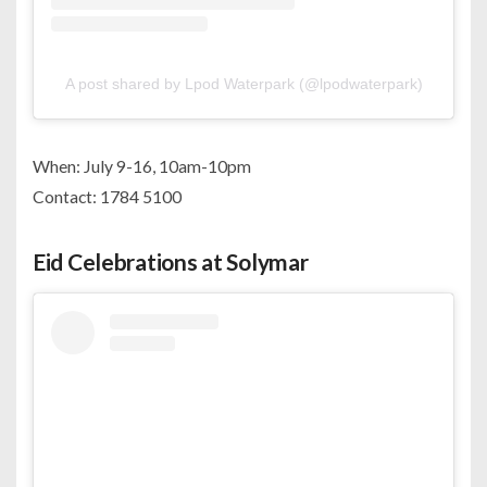
A post shared by Lpod Waterpark (@lpodwaterpark)
When: July 9-16, 10am-10pm
Contact: 1784 5100
Eid Celebrations at Solymar