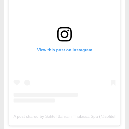
View this post on Instagram
A post shared by Sofitel Bahrain Thalassa Spa (@sofitelbahrain