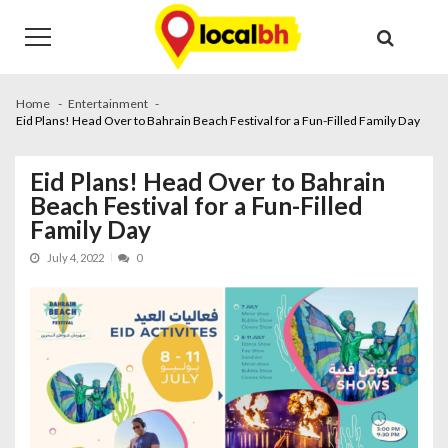
Skip
Skip
to
to
navigation
content
Home
Entertainment
Eid Plans! Head Over to Bahrain Beach Festival for a Fun-Filled Family Day
Eid Plans! Head Over to Bahrain
Beach Festival for a Fun-Filled
Family Day
July 4, 2022
0