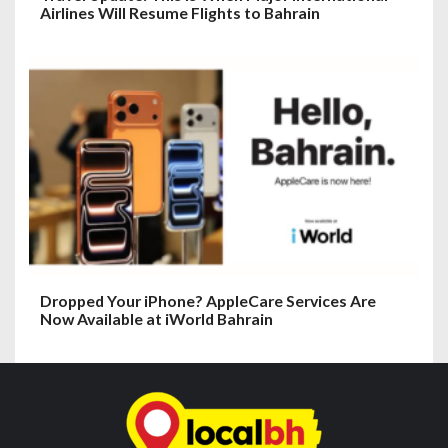
Airlines Will Resume Flights to Bahrain
Dropped Your iPhone? AppleCare Services Are
Now Available at iWorld Bahrain