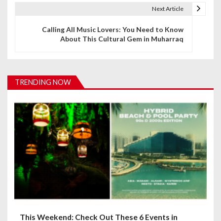
t
Next Article
n
Calling All Music Lovers: You Need to Know
About This Cultural Gem in Muharraq
a
v
i
TRENDING NOW
g
a
t
i
o
n
This Weekend: Check Out These 6 Events in