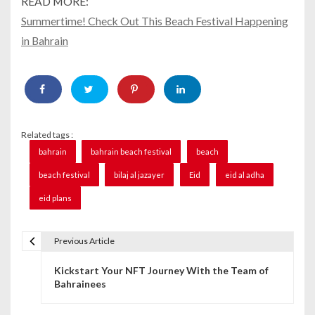
READ MORE:
Summertime! Check Out This Beach Festival Happening
in Bahrain
Related tags :
bahrain
bahrain beach festival
beach
beach festival
bilaj al jazayer
Eid
eid al adha
eid plans
Previous Article
P
Kickstart Your NFT Journey With the Team of
o
Bahrainees
s