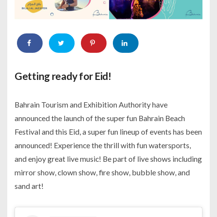
Getting ready for Eid!
Bahrain Tourism and Exhibition Authority have
announced the launch of the super fun Bahrain Beach
Festival and this Eid, a super fun lineup of events has been
announced! Experience the thrill with fun watersports,
and enjoy great live music! Be part of live shows including
mirror show, clown show, fire show, bubble show, and
sand art!