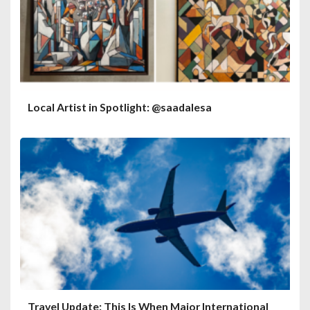
Local Artist in Spotlight: @saadalesa
Travel Update: This Is When Major International