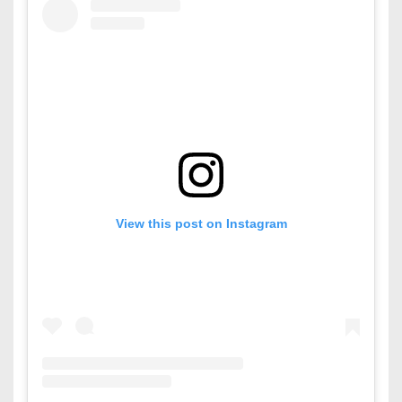
View this post on Instagram