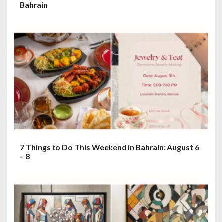
Bahrain
7 Things to Do This Weekend in Bahrain: August 6
– 8