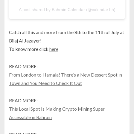
A post shared by Bahrain Calendar (@calendar.bh)
Catch all this and more from the 8th to the 11th of July at
Bilaj Al Jazayer!
To know more click
here
READ MORE:
From London to Hamala! There’s a New Dessert Spot in
Town and You Need to Check It Out
READ MORE:
This Local Spot Is Making Crypto Mining Super
Accessible in Bahrain