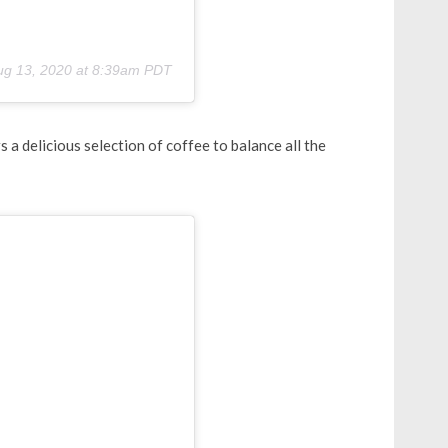
ug 13, 2020 at 8:39am PDT
a delicious selection of coffee to balance all the