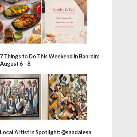
7 Things to Do This Weekend in Bahrain:
August 6 – 8
Local Artist in Spotlight: @saadalesa