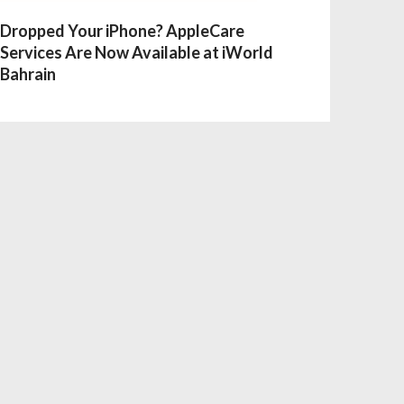
Dropped Your iPhone? AppleCare
Services Are Now Available at iWorld
Bahrain