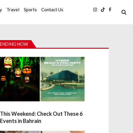
ty
Travel
Sports
Contact Us
ENDING NOW
This Weekend: Check Out These 6
Events in Bahrain