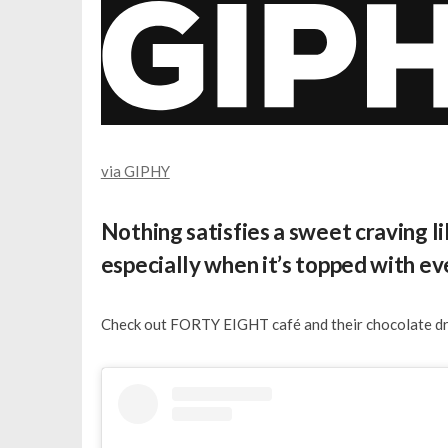
via GIPHY
Nothing satisfies a sweet craving l
especially when it’s topped with e
Check out FORTY EIGHT café and their chocolate dri