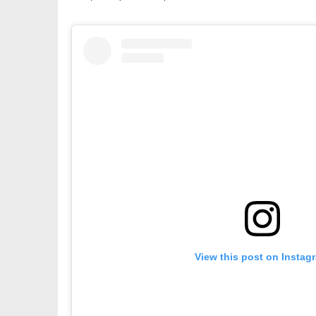
View this post on Instag