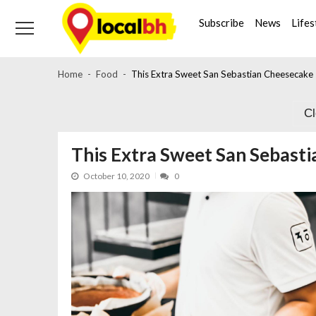
Skip
Skip
to
to
Subscribe
News
Lifes
navigation
content
Home
Food
This Extra Sweet San Sebastian Cheesecake 
C
This Extra Sweet San Sebasti
October 10, 2020
0