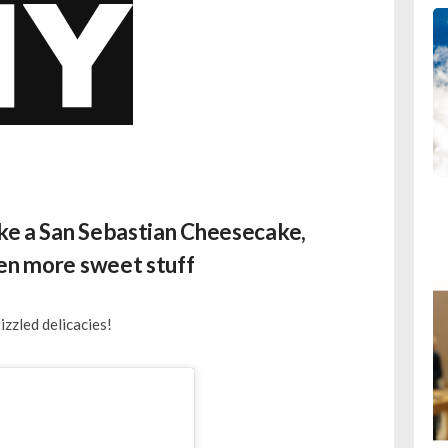
ike a San Sebastian Cheesecake,
ven more sweet stuff
zzled delicacies!