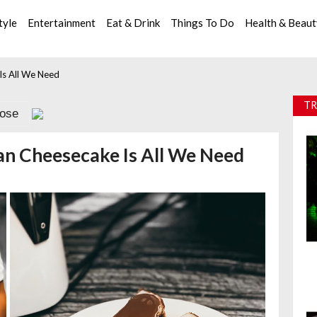
tyle
Entertainment
Eat & Drink
Things To Do
Health & Beau
Is All We Need
TR
lose
an Cheesecake Is All We Need