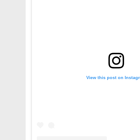
View this post on Instag