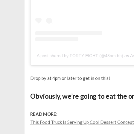
A post shared by FORTY EIGHT (@48am.bh)
on
A
Drop by at 4pm or later to get in on this!
Obviously, we’re going to eat the o
READ MORE:
This Food Truck Is Serving Up Cool Dessert Concept