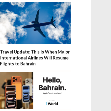
Travel Update: This Is When Major
International Airlines Will Resume
Flights to Bahrain