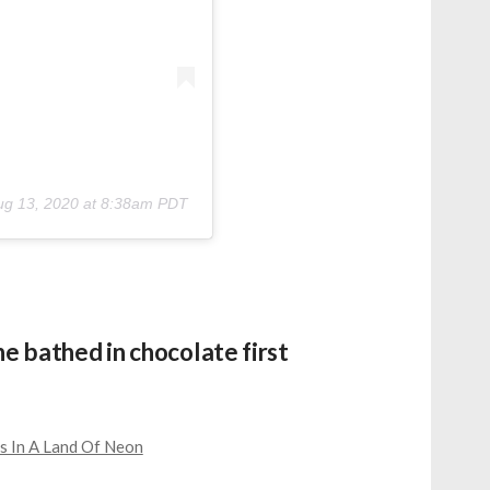
ug 13, 2020 at 8:38am PDT
ne bathed in chocolate first
s In A Land Of Neon