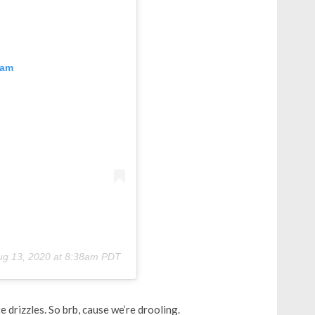
ram
ug 13, 2020 at 8:38am PDT
 drizzles. So brb, cause we’re drooling.