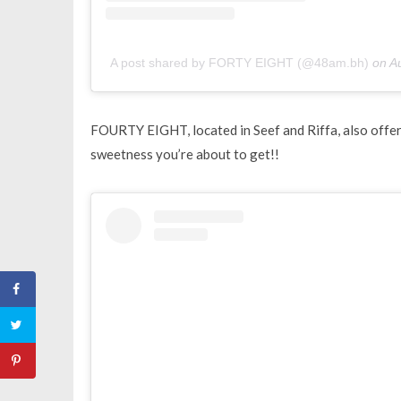
A post shared by FORTY EIGHT (@48am.bh)
on
A
FOURTY EIGHT, located in Seef and Riffa, also offers 
sweetness you’re about to get!!