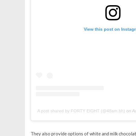
View this post on Instag
A post shared by FORTY EIGHT (@48am.bh)
on
A
They also provide options of white and milk chocolate