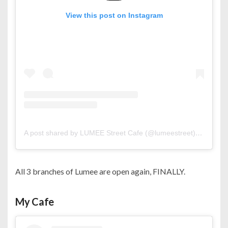
View this post on Instagram
A post shared by LUMEE Street Cafe (@lumeestreet)
on
Oct 2
All 3 branches of Lumee are open again, FINALLY.
My Cafe