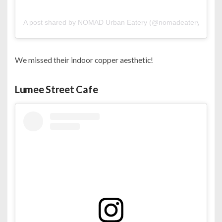
A post shared by NOMAD Urban Eatery (@nomadeatery)
on
Oc
We missed their indoor copper aesthetic!
Lumee Street Cafe