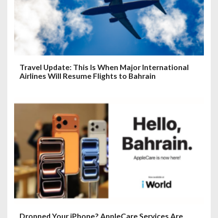
Travel Update: This Is When Major International
Airlines Will Resume Flights to Bahrain
Dropped Your iPhone? AppleCare Services Are