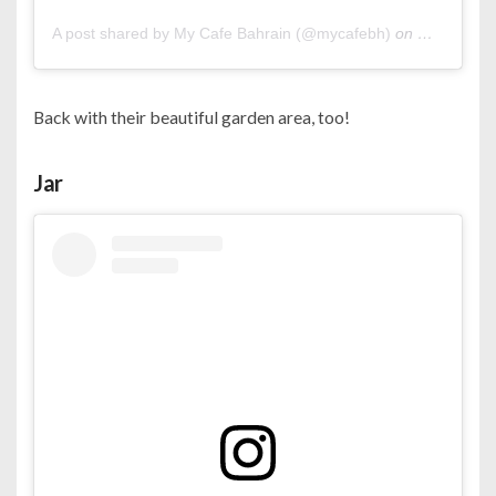
A post shared by My Cafe Bahrain (@mycafebh)
on
Oct 23, 20
Back with their beautiful garden area, too!
Jar