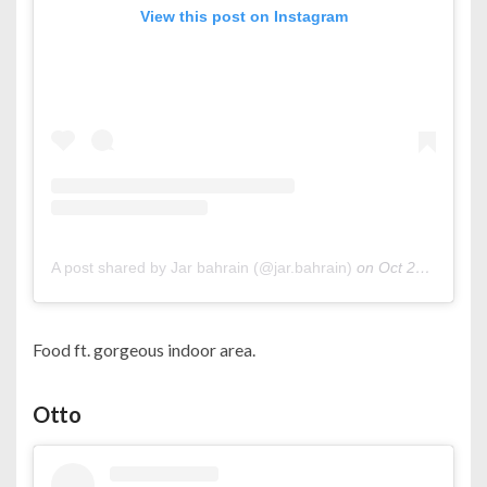
View this post on Instagram
A post shared by Jar bahrain (@jar.bahrain)
on
Oct 24, 2020 at 2:01am PDT
Food ft. gorgeous indoor area.
Otto