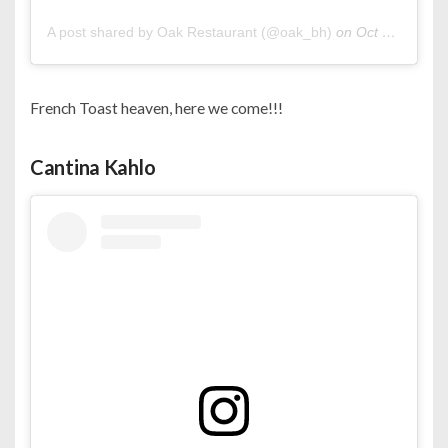
A post shared by Oak Restaurant (@oak_bh)
on
Oct 23, 2020 at 11:48pm PDT
French Toast heaven, here we come!!!
Cantina Kahlo