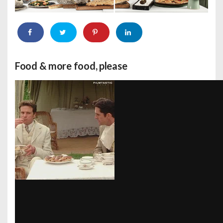
Food & more food, please