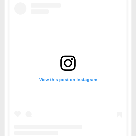
View this post on Instagram