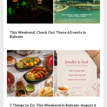
o
n
This Weekend: Check Out These 6 Events in
Bahrain
7 Things to Do This Weekend in Bahrain: August 6