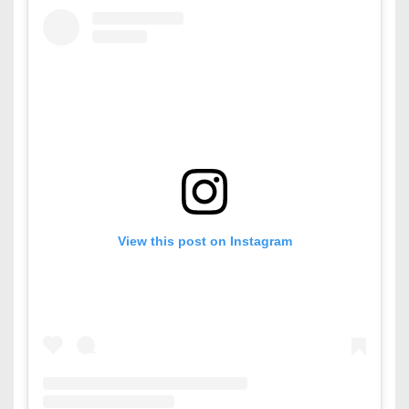
View this post on Instagram