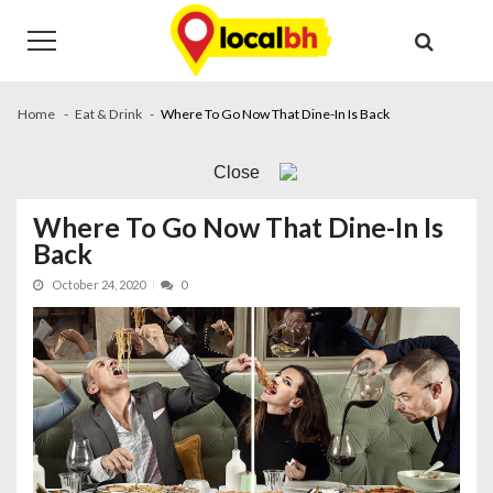
Skip
Skip
to
to
navigation
content
Home
Eat & Drink
Where To Go Now That Dine-In Is Back
Close
Where To Go Now That Dine-In Is
Back
October 24, 2020
0