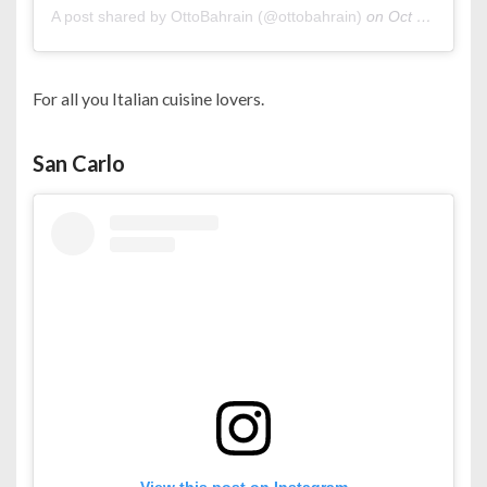
A post shared by OttoBahrain (@ottobahrain)
on
Oct 23, 2020 at 10:00pm PDT
For all you Italian cuisine lovers.
San Carlo