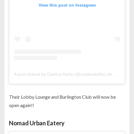
View this post on Instagram
A post shared by Cantina Kahlo (@cantinakahlo)
on
Oct 23, 20
Their Lobby Lounge and Burlington Club will now be
open again!!
Nomad Urban Eatery