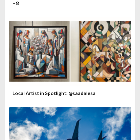
– 8
Local Artist in Spotlight: @saadalesa