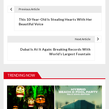
Previous Article
P
This 10-Year-Old Is Stealing Hearts With Her
o
Beautiful Voice
s
t
Next Article
n
Dubai Is At It Again: Breaking Records With
World’s Largest Fountain
a
v
i
TRENDING NOW
g
a
t
i