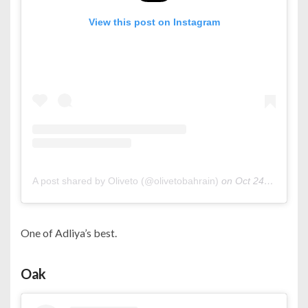
View this post on Instagram
A post shared by Oliveto (@olivetobahrain)
on
Oct 24, 2020 at 2:42am PDT
One of Adliya’s best.
Oak