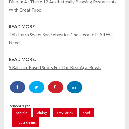
Dine-In At These 12 Aesthetically Pleasing Restaurants
With Great Food
READ MORE:
This Extra Sweet San Sebastian Cheesecake Is All We
Need
READ MORE:
5 Bahrain-Based Spots For The Best Açai Bowls
Related tags :
bahrain
dining
eat & drink
food
indoor dining