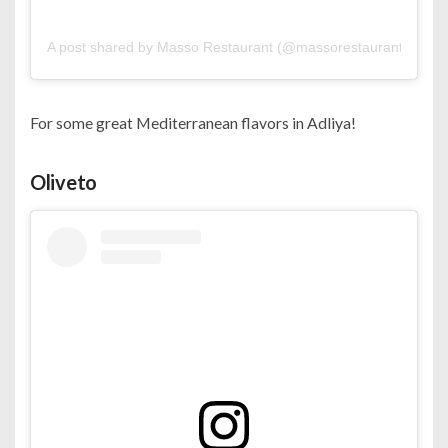
A post shared by Masso Restaurant (@massorestaurant)
on
Oc
For some great Mediterranean flavors in Adliya!
Oliveto