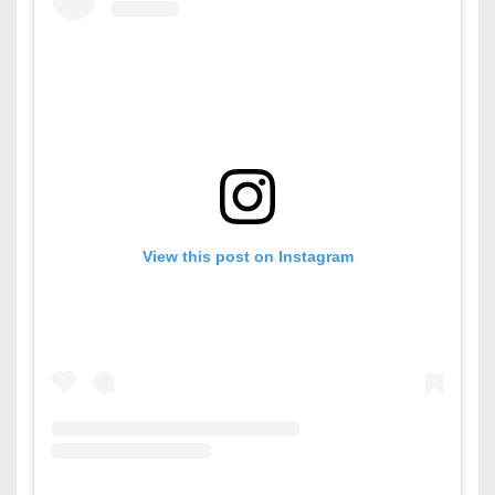
View this post on Instagram