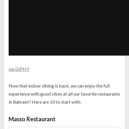
via GIPHY
Now that indoor dining is back, we can enjoy the full
experience with good vibes at all our favorite restaurants
in Bahrain!! Here are 10 to start with:
Masso Restaurant