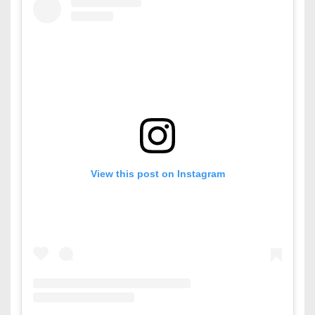
View this post on Instagram