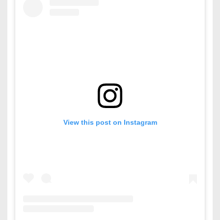
View this post on Instagram