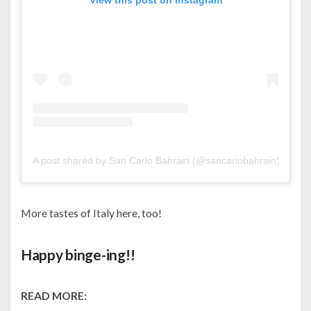
View this post on Instagram
A post shared by San Carlo Bahrain (@sancarlobahrain)
on
Oc
More tastes of Italy here, too!
Happy binge-ing!!
READ MORE: