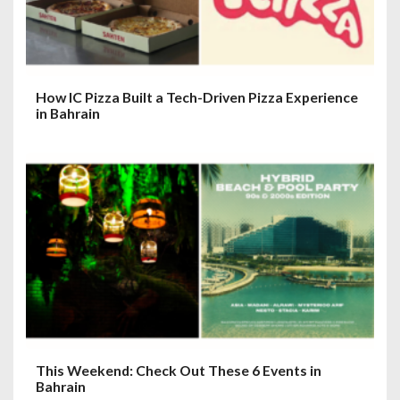
How IC Pizza Built a Tech-Driven Pizza Experience
in Bahrain
This Weekend: Check Out These 6 Events in
Bahrain