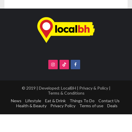
© 2019 | Developed:
LocalBH
|
Privacy & Policy
|
Terms & Conditions
News
Lifestyle
Eat & Drink
Things To Do
Contact Us
Health & Beauty
Privacy Policy
Terms of use
Deals