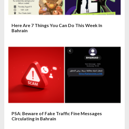
Here Are 7 Things You Can Do This Week In
Bahrain
PSA: Beware of Fake Traffic Fine Messages
Circulating in Bahrain