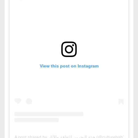
View this post on Instagram
A post shared by هيئة البحرين للثقافة والآثار (@culturebah)