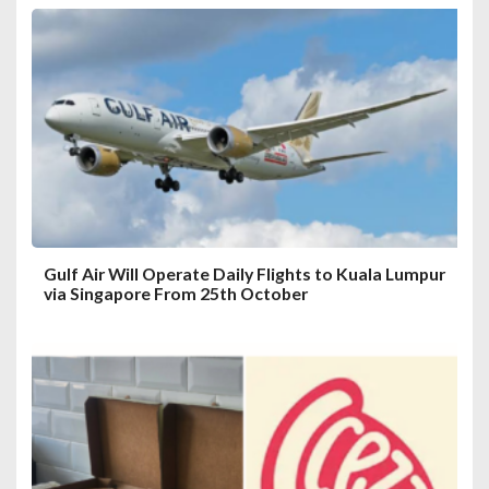
Gulf Air Will Operate Daily Flights to Kuala Lumpur
via Singapore From 25th October