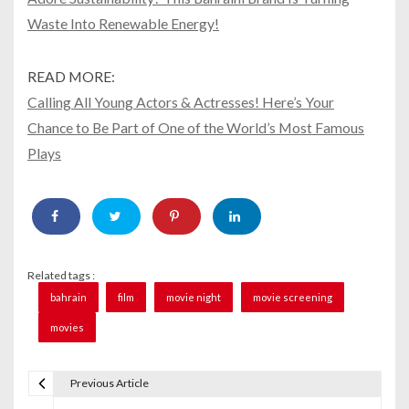
Waste Into Renewable Energy!
READ MORE:
Calling All Young Actors & Actresses! Here’s Your
Chance to Be Part of One of the World’s Most Famous
Plays
Related tags :
bahrain
film
movie night
movie screening
movies
Previous Article
P