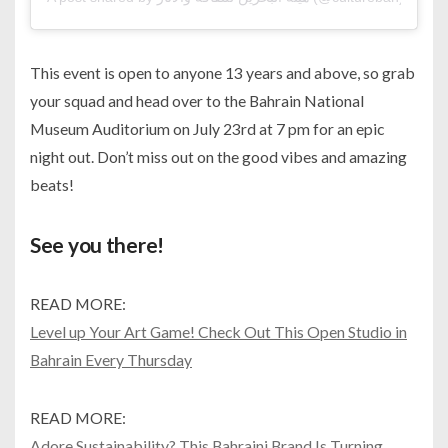
This event is open to anyone 13 years and above, so grab
your squad and head over to the Bahrain National
Museum Auditorium on July 23rd at 7 pm for an epic
night out. Don’t miss out on the good vibes and amazing
beats!
See you there!
READ MORE:
Level up Your Art Game! Check Out This Open Studio in
Bahrain Every Thursday
READ MORE:
Adore Sustainability? This Bahraini Brand Is Turning