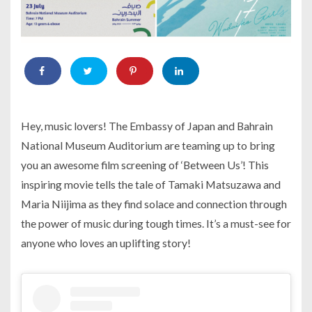
Hey, music lovers! The Embassy of Japan and Bahrain
National Museum Auditorium are teaming up to bring
you an awesome film screening of ‘Between Us’! This
inspiring movie tells the tale of Tamaki Matsuzawa and
Maria Niijima as they find solace and connection through
the power of music during tough times. It’s a must-see for
anyone who loves an uplifting story!