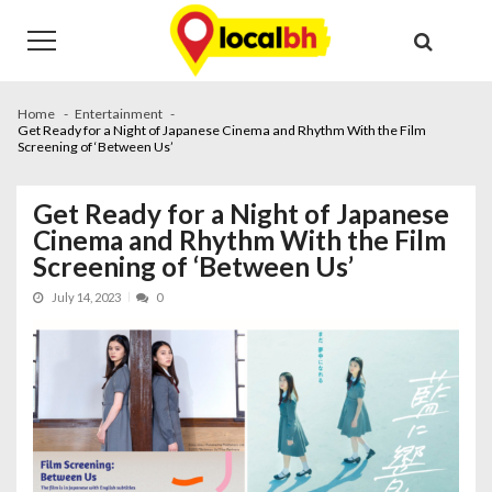
Skip
Skip
to
to
navigation
content
Home
Entertainment
Get Ready for a Night of Japanese Cinema and Rhythm With the Film
Screening of ‘Between Us’
Get Ready for a Night of Japanese
Cinema and Rhythm With the Film
Screening of ‘Between Us’
July 14, 2023
0