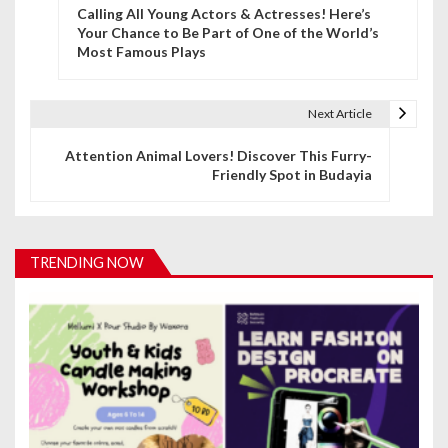
Calling All Young Actors & Actresses! Here’s
o
Your Chance to Be Part of One of the World’s
Most Famous Plays
s
t
Next Article
n
Attention Animal Lovers! Discover This Furry-
a
Friendly Spot in Budayia
v
i
TRENDING NOW
g
a
t
i
o
n