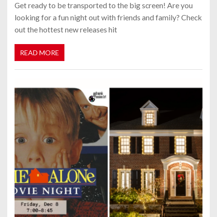
Get ready to be transported to the big screen! Are you
looking for a fun night out with friends and family? Check
out the hottest new releases hit
READ MORE