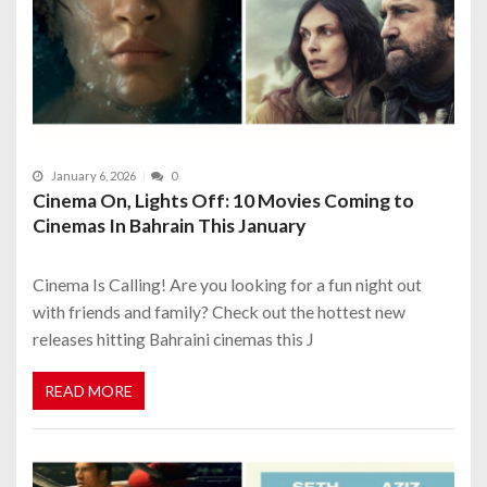
January 6, 2026
0
Cinema On, Lights Off: 10 Movies Coming to
Cinemas In Bahrain This January
Cinema Is Calling! Are you looking for a fun night out
with friends and family? Check out the hottest new
releases hitting Bahraini cinemas this J
READ MORE