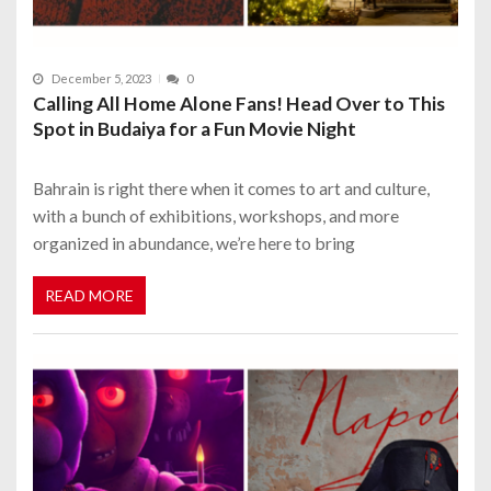
December 5, 2023
0
Calling All Home Alone Fans! Head Over to This
Spot in Budaiya for a Fun Movie Night
Bahrain is right there when it comes to art and culture,
with a bunch of exhibitions, workshops, and more
organized in abundance, we’re here to bring
READ MORE