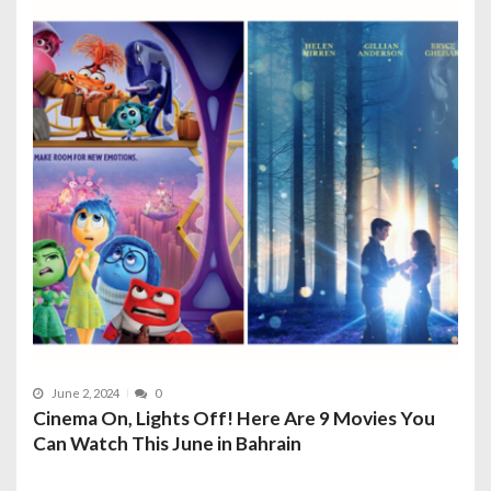
June 2, 2024
0
Cinema On, Lights Off! Here Are 9 Movies You
Can Watch This June in Bahrain