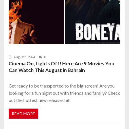
August 1, 2024
0
Cinema On, Lights Off! Here Are 9 Movies You
Can Watch This August in Bahrain
Get ready to be transported to the big screen! Are you
looking for a fun night out with friends and family? Check
out the hottest new releases hit
READ MORE