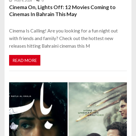
May 6, 2026
0
Cinema On, Lights Off: 12 Movies Coming to
Cinemas In Bahrain This May
Cinema Is Calling! Are you looking for a fun night out
with friends and family? Check out the hottest new
releases hitting Bahraini cinemas this M
READ MORE