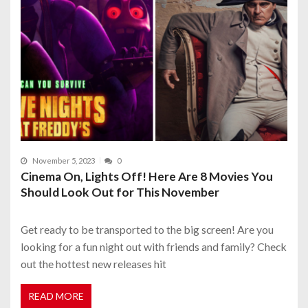
November 5, 2023
0
Cinema On, Lights Off! Here Are 8 Movies You
Should Look Out for This November
Get ready to be transported to the big screen! Are you
looking for a fun night out with friends and family? Check
out the hottest new releases hit
READ MORE