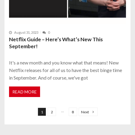
August 31, 2023
0
Netflix Guide – Here’s What’s New This
September!
It's a new month and you know what that means! New
Netflix releases for all of us to have the best binge time
in September. And of course, we've got
READ MORE
P
o
…
1
2
8
Next
s
t