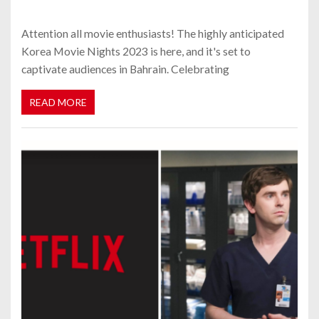
Attention all movie enthusiasts! The highly anticipated
Korea Movie Nights 2023 is here, and it's set to
captivate audiences in Bahrain. Celebrating
READ MORE