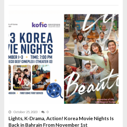
October 25, 2023
0
Lights, K-Drama, Action! Korea Movie Nights Is
Back in Bahrain From November 1st