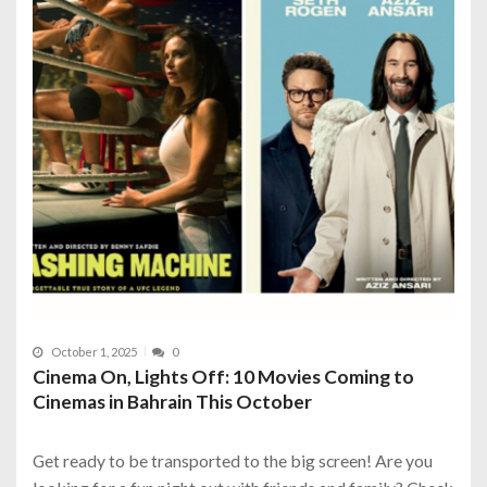
October 1, 2025
0
Cinema On, Lights Off: 10 Movies Coming to
Cinemas in Bahrain This October
Get ready to be transported to the big screen! Are you