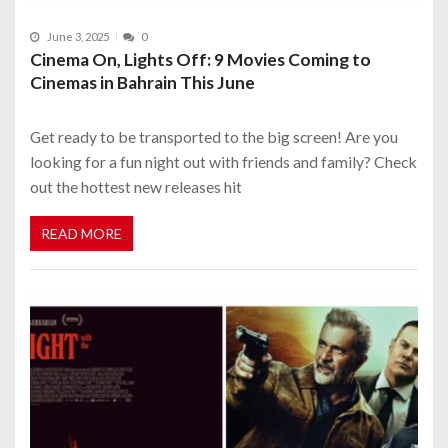
June 3, 2025
0
Cinema On, Lights Off: 9 Movies Coming to
Cinemas in Bahrain This June
Get ready to be transported to the big screen! Are you
looking for a fun night out with friends and family? Check
out the hottest new releases hit
READ MORE