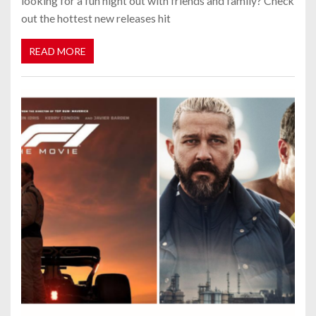
looking for a fun night out with friends and family? Check
out the hottest new releases hit
READ MORE