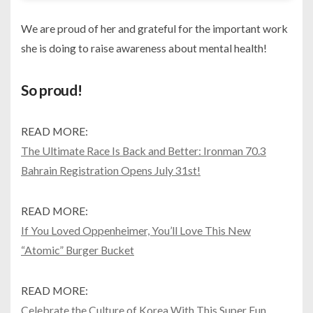
We are proud of her and grateful for the important work
she is doing to raise awareness about mental health!
So proud!
READ MORE:
The Ultimate Race Is Back and Better: Ironman 70.3
Bahrain Registration Opens July 31st!
READ MORE:
If You Loved Oppenheimer, You’ll Love This New
“Atomic” Burger Bucket
READ MORE:
Celebrate the Culture of Korea With This Super Fun