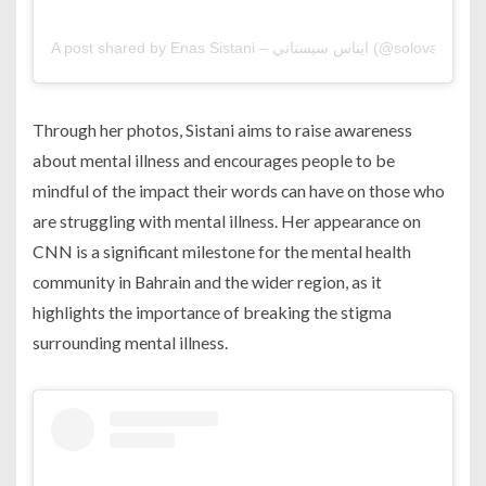
A post shared by Enas Sistani – ايناس سيستاني (@solovaga
Through her photos, Sistani aims to raise awareness
about mental illness and encourages people to be
mindful of the impact their words can have on those who
are struggling with mental illness. Her appearance on
CNN is a significant milestone for the mental health
community in Bahrain and the wider region, as it
highlights the importance of breaking the stigma
surrounding mental illness.