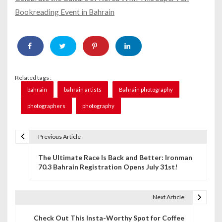
Bookreading Event in Bahrain
Related tags :
bahrain
bahrain artists
Bahrain photography
photographers
photography
Previous Article
P
The Ultimate Race Is Back and Better: Ironman
o
70.3 Bahrain Registration Opens July 31st!
s
t
Next Article
n
Check Out This Insta-Worthy Spot for Coffee