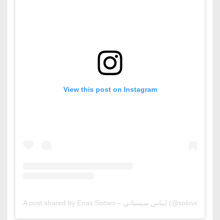
View this post on Instagram
A post shared by Enas Sistani – ايناس سيستاني (@solovaga