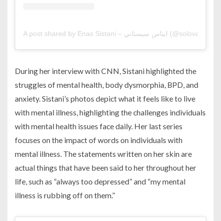
A post shared by Enas Sistani – ايناس سيستاني (@solovaga
During her interview with CNN, Sistani highlighted the
struggles of mental health, body dysmorphia, BPD, and
anxiety. Sistani’s photos depict what it feels like to live
with mental illness, highlighting the challenges individuals
with mental health issues face daily. Her last series
focuses on the impact of words on individuals with
mental illness. The statements written on her skin are
actual things that have been said to her throughout her
life, such as “always too depressed” and “my mental
illness is rubbing off on them.”