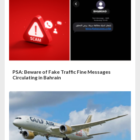
PSA: Beware of Fake Traffic Fine Messages
Circulating in Bahrain