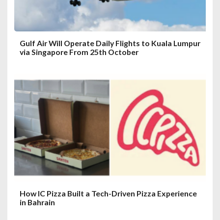
Gulf Air Will Operate Daily Flights to Kuala Lumpur
via Singapore From 25th October
How IC Pizza Built a Tech-Driven Pizza Experience
in Bahrain