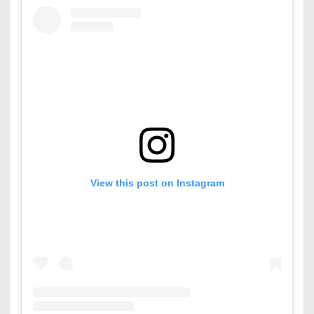
View this post on Instagram