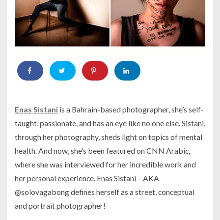
Enas Sistani
is a Bahrain-based photographer, she’s self-
taught, passionate, and has an eye like no one else. Sistani,
through her photography, sheds light on topics of mental
health. And now, she’s been featured on CNN Arabic,
where she was interviewed for her incredible work and
her personal experience. Enas Sistani – AKA
@solovagabong defines herself as a street, conceptual
and portrait photographer!