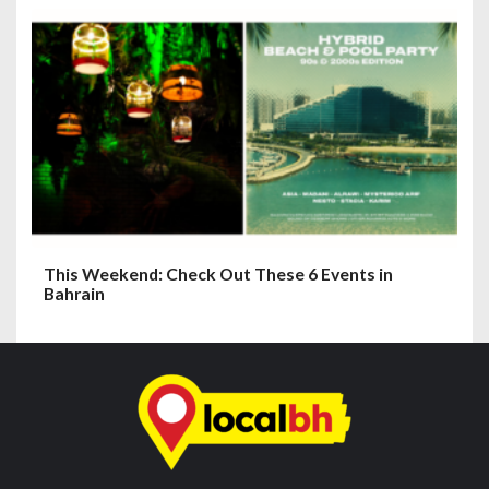
This Weekend: Check Out These 6 Events in
Bahrain