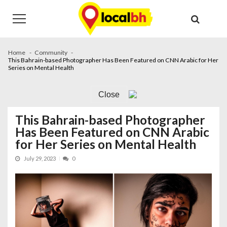
Skip
Skip
to
to
navigation
content
Home
Community
This Bahrain-based Photographer Has Been Featured on CNN Arabic for Her
Series on Mental Health
Close
This Bahrain-based Photographer
Has Been Featured on CNN Arabic
for Her Series on Mental Health
July 29, 2023
0