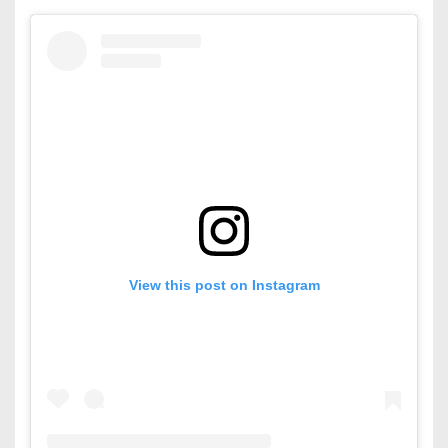
View this post on Instagram