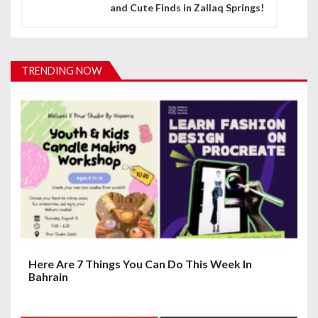
and Cute Finds in Zallaq Springs!
a
v
i
TRENDING NOW
g
a
t
i
o
n
Here Are 7 Things You Can Do This Week In
Bahrain