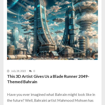
July 28, 2023
0
This 3D Artist Gives Us a Blade Runner 2049-
Themed Bahrain
Have you ever imagined what Bahrain might look like in
the future? Well, Bahraini artist Mahmood Mohsen has