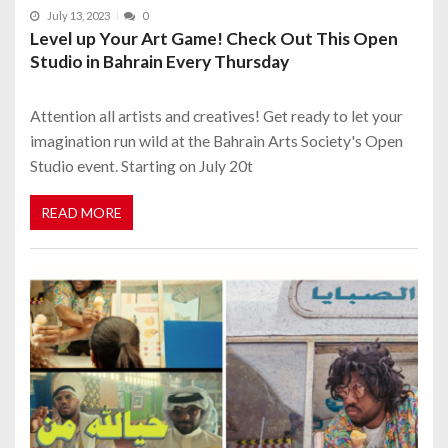
July 13, 2023
0
Level up Your Art Game! Check Out This Open
Studio in Bahrain Every Thursday
Attention all artists and creatives! Get ready to let your
imagination run wild at the Bahrain Arts Society's Open
Studio event. Starting on July 20t
READ MORE