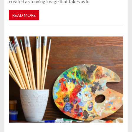
created a stunning image that takes us in
READ MORE