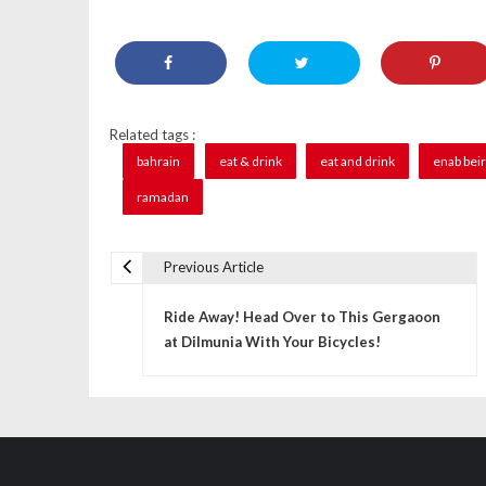
Related tags :
bahrain
eat & drink
eat and drink
enab bei
ramadan
Previous Article
P
Ride Away! Head Over to This Gergaoon
o
at Dilmunia With Your Bicycles!
s
t
n