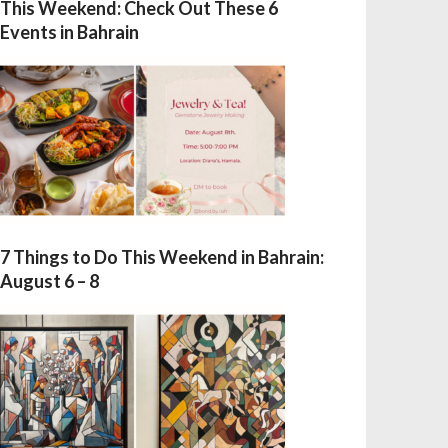
This Weekend: Check Out These 6
Events in Bahrain
7 Things to Do This Weekend in Bahrain:
August 6 – 8