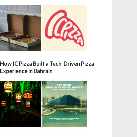
How IC Pizza Built a Tech-Driven Pizza
Experience in Bahrain