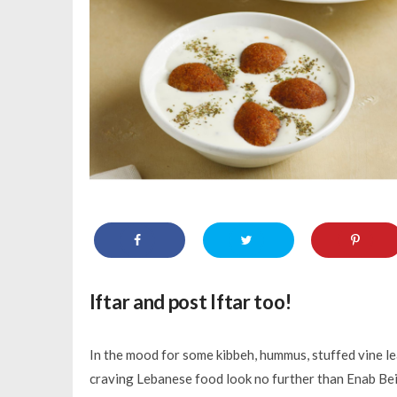
Iftar and post Iftar too!
In the mood for some kibbeh, hummus, stuffed vine le
craving Lebanese food look no further than Enab Beiru