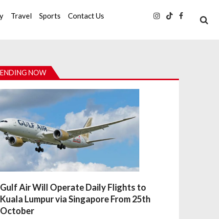
ty
Travel
Sports
Contact Us
ENDING NOW
Gulf Air Will Operate Daily Flights to
Kuala Lumpur via Singapore From 25th
October