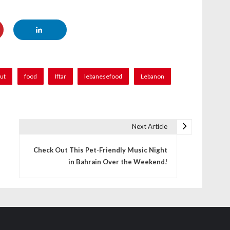
rut
food
Iftar
lebanesefood
Lebanon
Next Article
Check Out This Pet-Friendly Music Night
in Bahrain Over the Weekend!