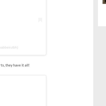
nabbeirutbh)
s, they have it all!