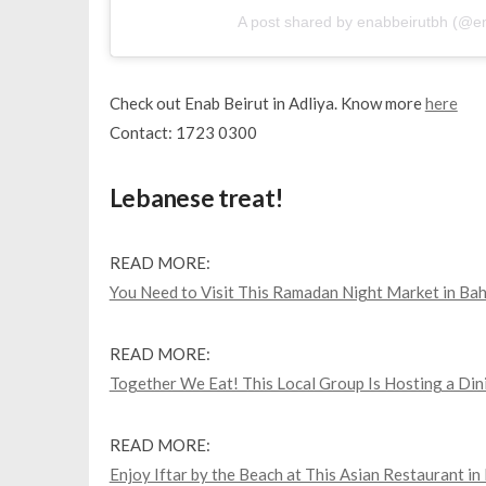
A post shared by enabbeirutbh (@e
Check out Enab Beirut in Adliya. Know more
here
Contact: 1723 0300
Lebanese treat!
READ MORE:
You Need to Visit This Ramadan Night Market in Bah
READ MORE:
Together We Eat! This Local Group Is Hosting a Din
READ MORE:
Enjoy Iftar by the Beach at This Asian Restaurant in