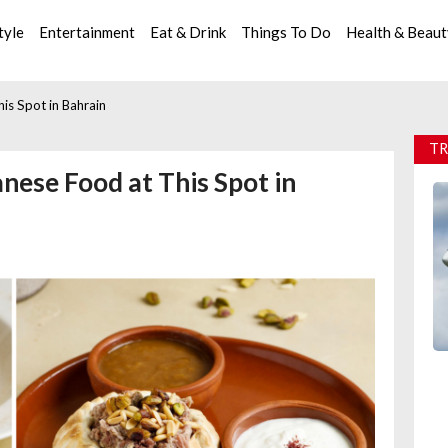
tyle
Entertainment
Eat & Drink
Things To Do
Health & Beau
is Spot in Bahrain
TR
nese Food at This Spot in