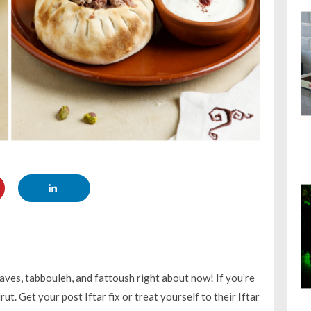
aves, tabbouleh, and fattoush right about now! If you’re
t. Get your post Iftar fix or treat yourself to their Iftar