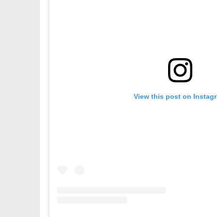
View this post on Instag