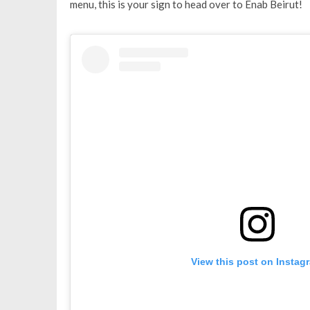
menu, this is your sign to head over to Enab Beirut!
View this post on Instag