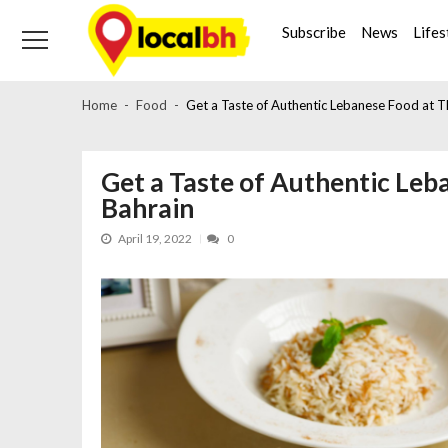
Skip
Skip
to
to
Subscribe
News
Lifes
navigation
content
Home
Food
Get a Taste of Authentic Lebanese Food at Th
Get a Taste of Authentic Leba
Bahrain
April 19, 2022
0