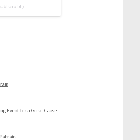
nabbeirutbh)
rain
ing Event for a Great Cause
 Bahrain