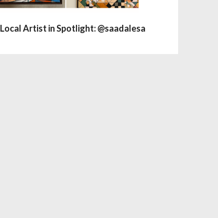
Local Artist in Spotlight: @saadalesa