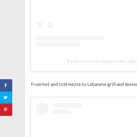
A post shared by enabbeirutbh (@e
From hot and cold mezza to Lebanese grill and dessert