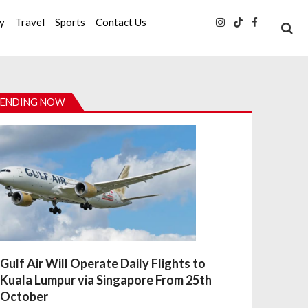
ty
Travel
Sports
Contact Us
ENDING NOW
Gulf Air Will Operate Daily Flights to
Kuala Lumpur via Singapore From 25th
October