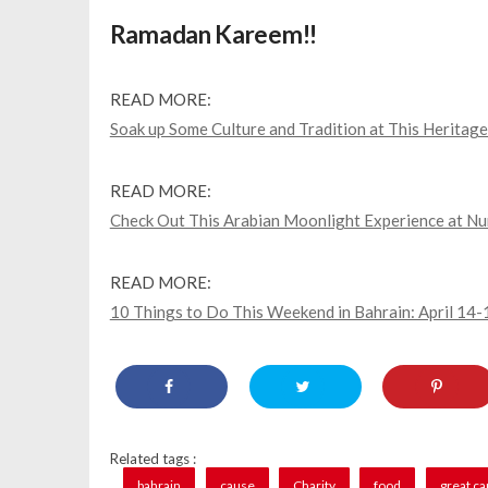
Ramadan Kareem!!
READ MORE:
Soak up Some Culture and Tradition at This Heritage 
READ MORE:
Check Out This Arabian Moonlight Experience at Nu
READ MORE:
10 Things to Do This Weekend in Bahrain: April 14-
Related tags :
bahrain
cause
Charity
food
great c