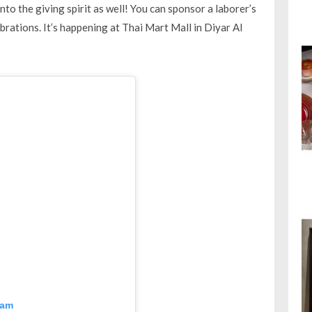
nto the giving spirit as well! You can sponsor a laborer’s
lebrations. It’s happening at Thai Mart Mall in Diyar Al
ram