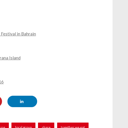
Festival in Bahrain
rana Island
16
ause
local group
share
together we eat