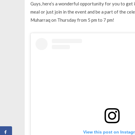
Guys, here’s a wonderful opportunity for you to get i
meal or just join in the event and be a part of the ce
Muharraq on Thursday from 5 pm to 7 pm!
View this post on Instag