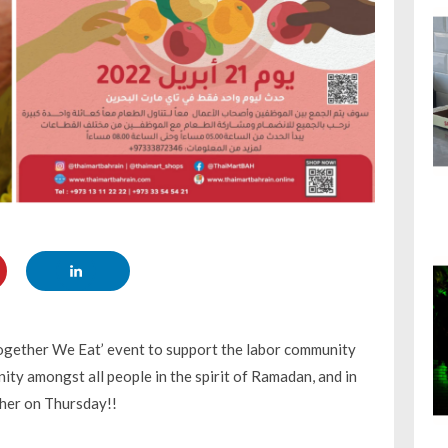
Together We Eat’ event to support the labor community
ty amongst all people in the spirit of Ramadan, and in
ther on Thursday!!