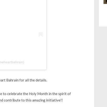
neheartbahrain)
rt Bahrain for all the details.
me to celebrate the Holy Month in the spirit of
d contribute to this amazing initiative!!