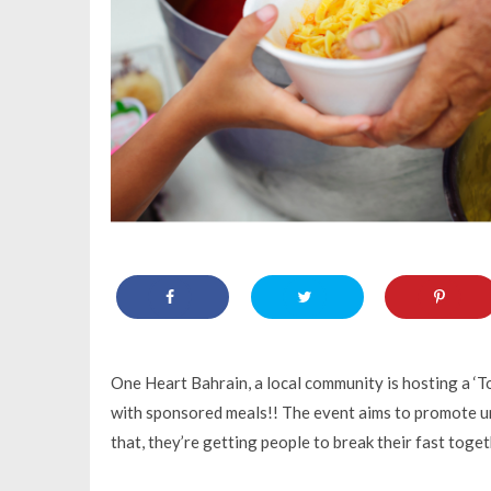
One Heart Bahrain, a local community is hosting a ‘
with sponsored meals!! The event aims to promote uni
that, they’re getting people to break their fast toge