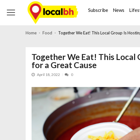
Skip
Skip
to
to
Subscribe
News
Lifes
navigation
content
Home
Food
Together We Eat! This Local Group Is Hosting
Together We Eat! This Local 
for a Great Cause
April 18, 2022
0