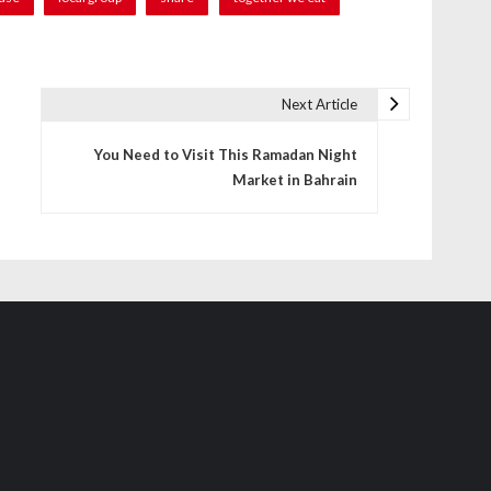
Next Article
You Need to Visit This Ramadan Night
Market in Bahrain