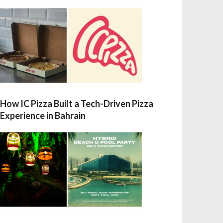
How IC Pizza Built a Tech-Driven Pizza
Experience in Bahrain