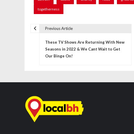
togetherness
Previous Article
P
These TV Shows Are Returning With New
o
Seasons in 2022 & We Cant Wait to Get
s
Our Binge On!
t
n
a
v
i
g