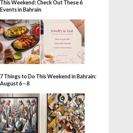
This Weekend: Check Out These 6
Events in Bahrain
7 Things to Do This Weekend in Bahrain:
August 6 – 8