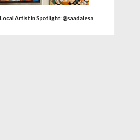
Local Artist in Spotlight: @saadalesa