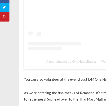
A post shared by OneHeartBahrain (@o
You can also volunteer at the event! Just DM One Hea
As we’re entering the final weeks of Ramadan, it’s ti
togetherness! So, head over to the Thai Mart Mall an