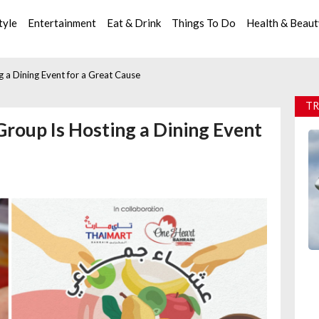
tyle
Entertainment
Eat & Drink
Things To Do
Health & Beau
 a Dining Event for a Great Cause
TR
Group Is Hosting a Dining Event