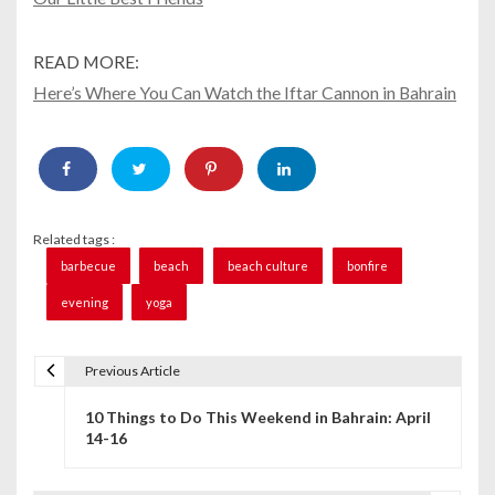
READ MORE:
Here’s Where You Can Watch the Iftar Cannon in Bahrain
Related tags :
barbecue
beach
beach culture
bonfire
evening
yoga
Previous Article
P
10 Things to Do This Weekend in Bahrain: April
o
14-16
s