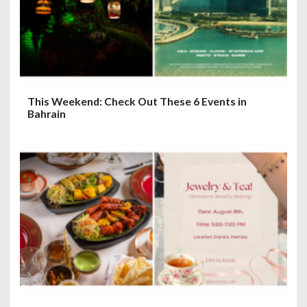
This Weekend: Check Out These 6 Events in
Bahrain