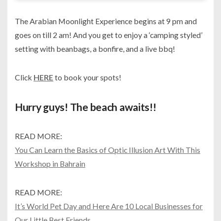
The Arabian Moonlight Experience begins at 9 pm and
goes on till 2 am! And you get to enjoy a ‘camping styled’
setting with beanbags, a bonfire, and a live bbq!
Click
HERE
to book your spots!
Hurry guys! The beach awaits!!
READ MORE:
You Can Learn the Basics of Optic Illusion Art With This
Workshop in Bahrain
READ MORE:
It’s World Pet Day and Here Are 10 Local Businesses for
Our Little Best Friends