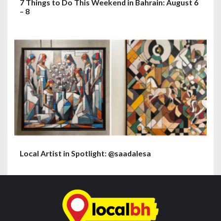
7 Things to Do This Weekend in Bahrain: August 6
– 8
Local Artist in Spotlight: @saadalesa