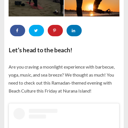
Let’s head to the beach!
Are you craving a moonlight experience with barbecue,
yoga, music, and sea breeze? We thought as much! You
need to check out this Ramadan-themed evening with
Beach Culture this Friday at Nurana Island!