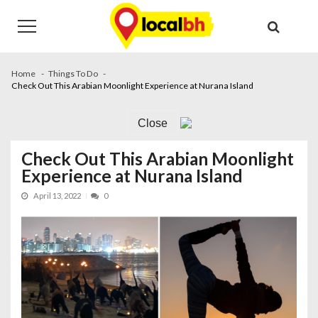
Skip
Skip
to
to
navigation
content
Home
Things To Do
Check Out This Arabian Moonlight Experience at Nurana Island
Close
Check Out This Arabian Moonlight
Experience at Nurana Island
April 13, 2022
0