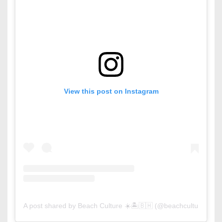
View this post on Instagram
A post shared by Beach Culture ☀️🏝🇧🇭 (@beachculture)