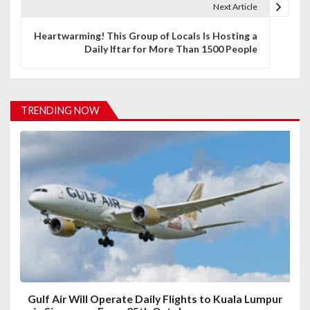
t
Next Article
n
Heartwarming! This Group of Locals Is Hosting a
Daily Iftar for More Than 1500 People
a
v
i
TRENDING NOW
g
a
t
i
o
n
Gulf Air Will Operate Daily Flights to Kuala Lumpur