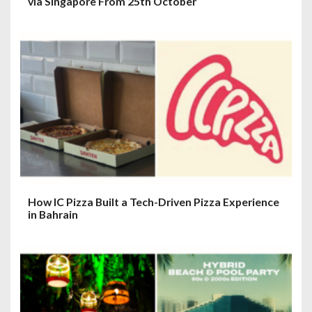
via Singapore From 25th October
How IC Pizza Built a Tech-Driven Pizza Experience
in Bahrain