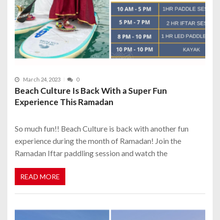
March 24, 2023
0
Beach Culture Is Back With a Super Fun
Experience This Ramadan
So much fun!! Beach Culture is back with another fun
experience during the month of Ramadan! Join the
Ramadan Iftar paddling session and watch the
READ MORE