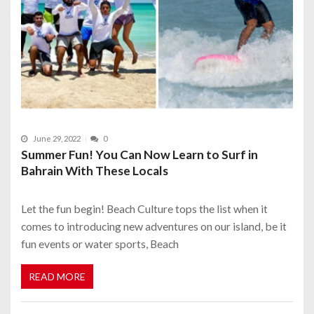
June 29, 2022
0
Summer Fun! You Can Now Learn to Surf in
Bahrain With These Locals
Let the fun begin! Beach Culture tops the list when it
comes to introducing new adventures on our island, be it
fun events or water sports, Beach
READ MORE