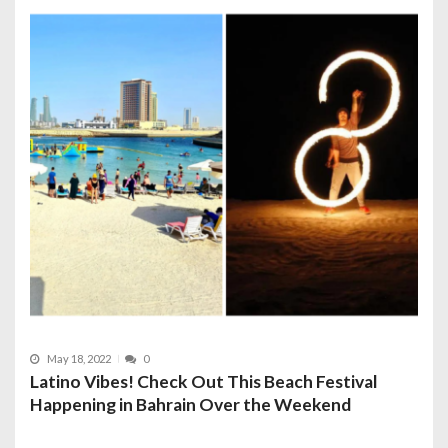
May 18, 2022
0
Latino Vibes! Check Out This Beach Festival
Happening in Bahrain Over the Weekend