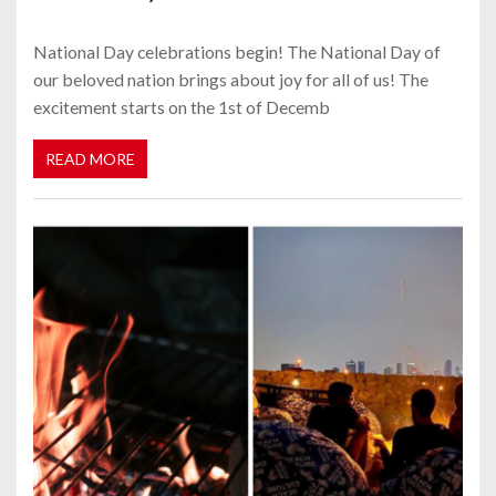
National Day celebrations begin! The National Day of
our beloved nation brings about joy for all of us! The
excitement starts on the 1st of Decemb
READ MORE