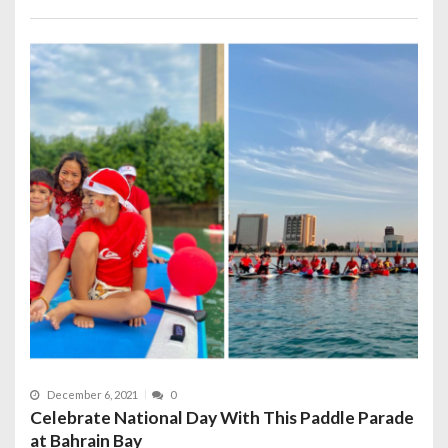
December 6, 2021
0
Celebrate National Day With This Paddle Parade
at Bahrain Bay