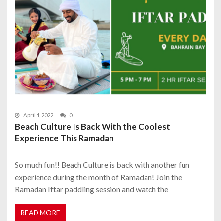
April 4, 2022
0
Beach Culture Is Back With the Coolest
Experience This Ramadan
So much fun!! Beach Culture is back with another fun
experience during the month of Ramadan! Join the
Ramadan Iftar paddling session and watch the
READ MORE