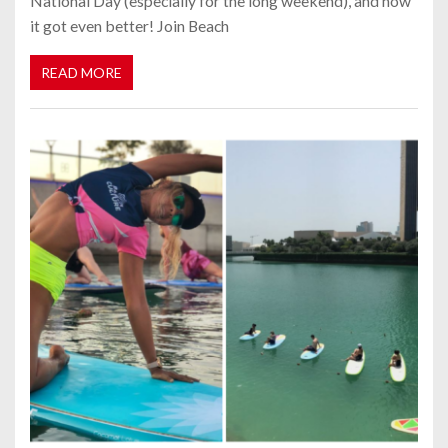
National Day (especially for the long weekend), and now
it got even better! Join Beach
READ MORE