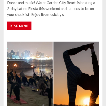
Dance and music! Water Garden City Beach is hosting a
2-day Latino Fiesta this weekend and it needs to be on
your checklist! Enjoy live music by s
READ MORE