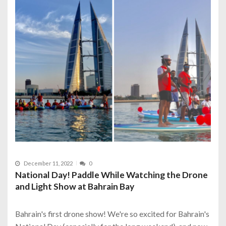
December 11, 2022
0
National Day! Paddle While Watching the Drone
and Light Show at Bahrain Bay
Bahrain's first drone show! We're so excited for Bahrain's