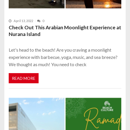
April 13, 2022
0
Check Out This Arabian Moonlight Experience at
Nurana Island
Let's head to the beach! Are you craving a moonlight
experience with barbecue, yoga, music, and sea breeze?
We thought as much! You need to check
READ MORE