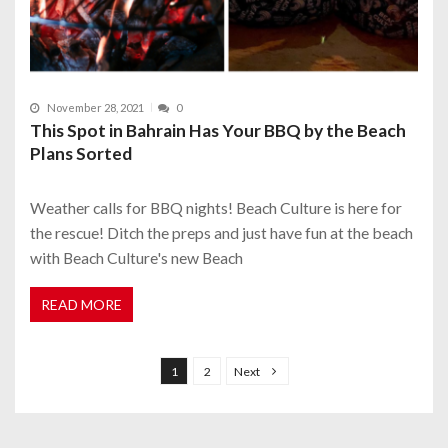
November 28, 2021
0
This Spot in Bahrain Has Your BBQ by the Beach
Plans Sorted
Weather calls for BBQ nights! Beach Culture is here for
the rescue! Ditch the preps and just have fun at the beach
with Beach Culture's new Beach
READ MORE
P
o
1
2
Next
s
t