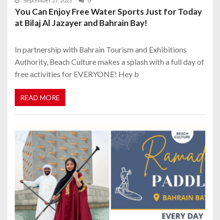
September 27, 2023
0
You Can Enjoy Free Water Sports Just for Today
at Bilaj Al Jazayer and Bahrain Bay!
In partnership with Bahrain Tourism and Exhibitions
Authority, Beach Culture makes a splash with a full day of
free activities for EVERYONE! Hey b
READ MORE