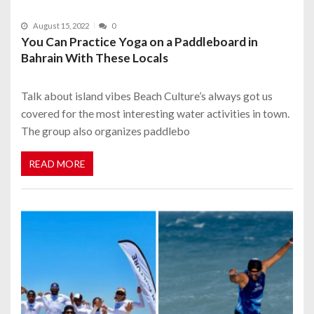
August 15, 2022
0
You Can Practice Yoga on a Paddleboard in
Bahrain With These Locals
Talk about island vibes Beach Culture’s always got us
covered for the most interesting water activities in town.
The group also organizes paddlebo
READ MORE