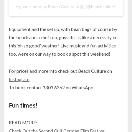
A post shared by Beach Culture ☀️🏝 (@beachculture)
Equipment and the set up, with bean bags of course by
the beach and a chef too, guys this is like a necessity in
this ‘oh so good’ weather! Live music and fun activities
too, we’re on our way to book a spot this weekend!
For prices and more info check out Beach Culture on
Instagram
.
To book contact 3303 6362 on WhatsApp.
Fun times!
READ MORE:
Check Out the Second Gulf German Film Festival