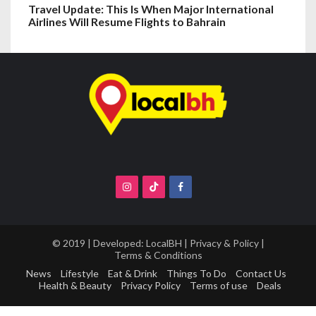
Travel Update: This Is When Major International
Airlines Will Resume Flights to Bahrain
© 2019 | Developed:
LocalBH
|
Privacy & Policy
|
Terms & Conditions
News
Lifestyle
Eat & Drink
Things To Do
Contact Us
Health & Beauty
Privacy Policy
Terms of use
Deals