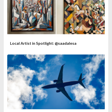
Local Artist in Spotlight: @saadalesa