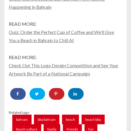
Happening in Bahrain
READ MORE:
Quiz: Order the Perfect Cup of Coffee and We’ll Give
You a Beach in Bahrain to Chill At
READ MORE:
Check Out This Logo Design Competition and See Your
Artwork Be Part of a National Campaign
Related tags :
bahrain
bbq bahrain
beach
beach bbq
beach culture
family
friends
fun