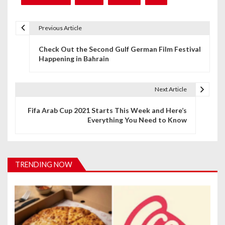
Previous Article
P
Check Out the Second Gulf German Film Festival
o
Happening in Bahrain
s
t
Next Article
n
Fifa Arab Cup 2021 Starts This Week and Here’s
Everything You Need to Know
a
v
i
TRENDING NOW
g
a
t