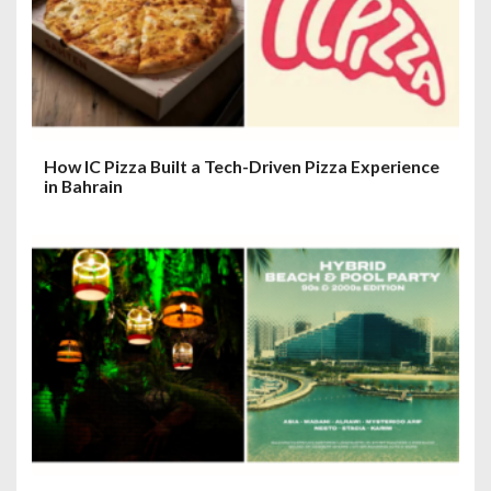
i
o
n
How IC Pizza Built a Tech-Driven Pizza Experience
in Bahrain