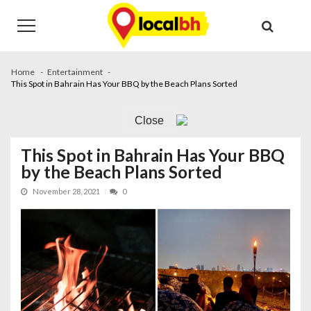
Skip
Skip
to
to
navigation
content
Home
Entertainment
This Spot in Bahrain Has Your BBQ by the Beach Plans Sorted
Close
This Spot in Bahrain Has Your BBQ
by the Beach Plans Sorted
November 28, 2021
0