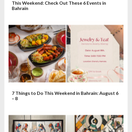
This Weekend: Check Out These 6 Events in
Bahrain
7 Things to Do This Weekend in Bahrain: August 6
– 8