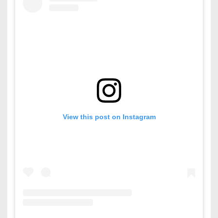
View this post on Instagram