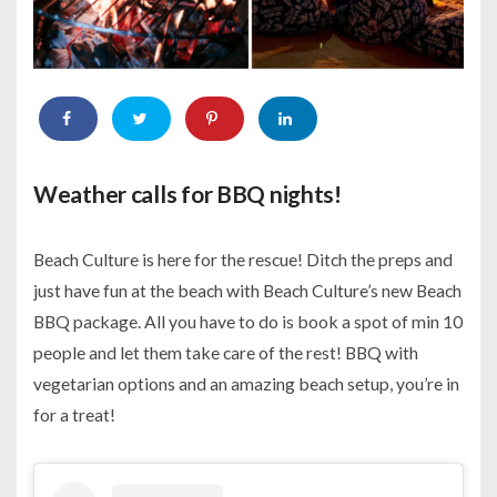
Weather calls for BBQ nights!
Beach Culture is here for the rescue! Ditch the preps and
just have fun at the beach with Beach Culture’s new Beach
BBQ package. All you have to do is book a spot of min 10
people and let them take care of the rest! BBQ with
vegetarian options and an amazing beach setup, you’re in
for a treat!