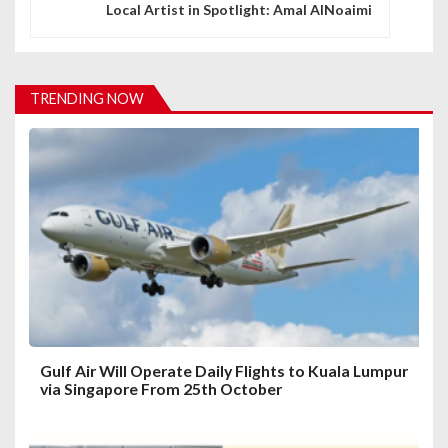
n
Local Artist in Spotlight: Amal AlNoaimi
a
v
TRENDING NOW
i
g
a
t
i
o
n
Gulf Air Will Operate Daily Flights to Kuala Lumpur
via Singapore From 25th October