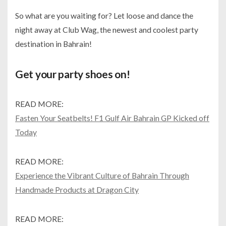
So what are you waiting for? Let loose and dance the
night away at Club Wag, the newest and coolest party
destination in Bahrain!
Get your party shoes on!
READ MORE:
Fasten Your Seatbelts! F1 Gulf Air Bahrain GP Kicked off
Today
READ MORE:
Experience the Vibrant Culture of Bahrain Through
Handmade Products at Dragon City
READ MORE: