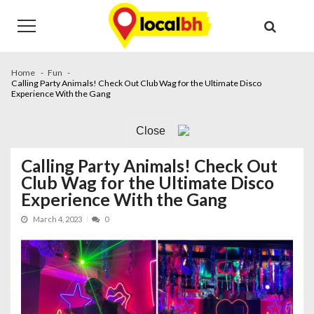
Skip
Skip
to
to
navigation
content
Home
Fun
Calling Party Animals! Check Out Club Wag for the Ultimate Disco
Experience With the Gang
Close
Calling Party Animals! Check Out
Club Wag for the Ultimate Disco
Experience With the Gang
March 4, 2023
0