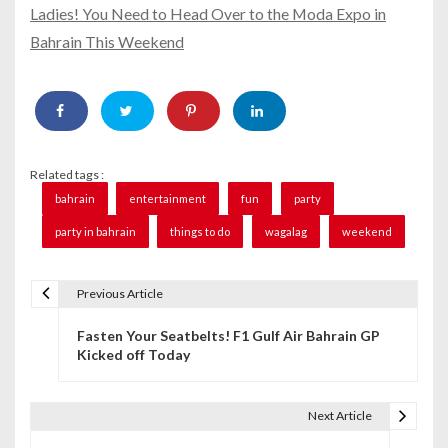
Ladies! You Need to Head Over to the Moda Expo in
Bahrain This Weekend
Related tags :
bahrain
entertainment
fun
party
party in bahrain
things to do
wagalag
weekend
Previous Article
P
Fasten Your Seatbelts! F1 Gulf Air Bahrain GP
o
Kicked off Today
s
t
Next Article