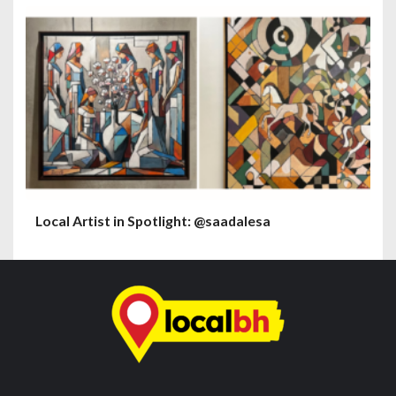
Local Artist in Spotlight: @saadalesa