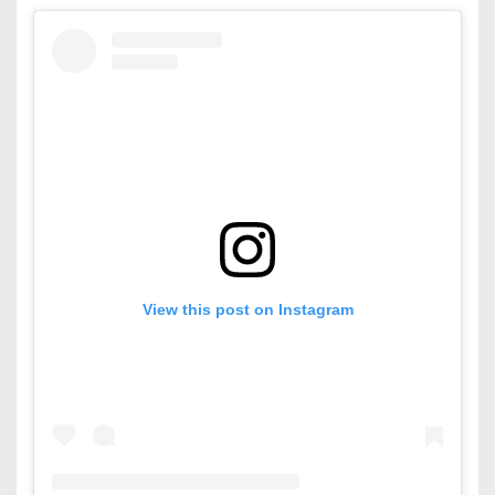
View this post on Instagram