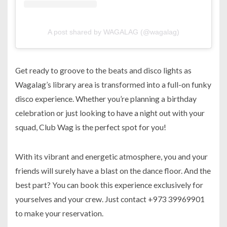
A post shared by WAGALAG (@wagalag)
Get ready to groove to the beats and disco lights as
Wagalag’s library area is transformed into a full-on funky
disco experience. Whether you’re planning a birthday
celebration or just looking to have a night out with your
squad, Club Wag is the perfect spot for you!
With its vibrant and energetic atmosphere, you and your
friends will surely have a blast on the dance floor. And the
best part? You can book this experience exclusively for
yourselves and your crew. Just contact +973 39969901
to make your reservation.