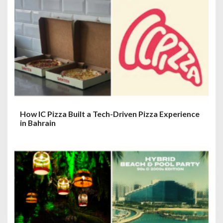
How IC Pizza Built a Tech-Driven Pizza Experience
in Bahrain