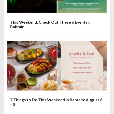
This Weekend: Check Out These 6 Events in
Bahrain
7 Things to Do This Weekend in Bahrain: August 6
– 8