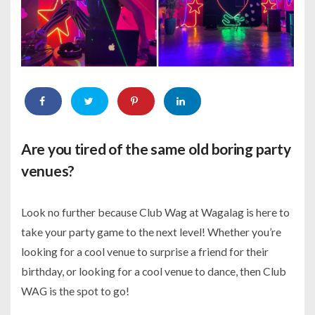
Are you tired of the same old boring party
venues?
Look no further because Club Wag at Wagalag is here to
take your party game to the next level! Whether you’re
looking for a cool venue to surprise a friend for their
birthday, or looking for a cool venue to dance, then Club
WAG is the spot to go!