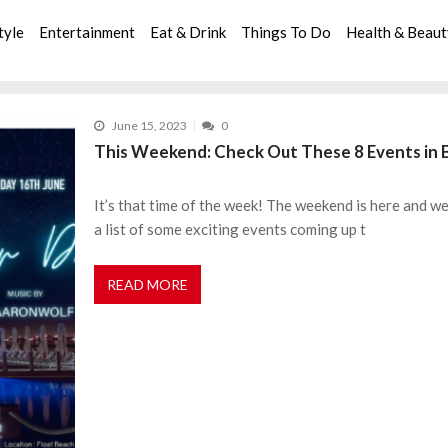
tyle
Entertainment
Eat & Drink
Things To Do
Health & Beau
June 15, 2023
0
This Weekend: Check Out These 8 Events in 
It’s that time of the week! The weekend is here and 
a list of some exciting events coming up t
READ MORE