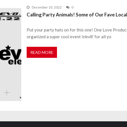
December 10, 2022
0
Calling Party Animals! Some of Our Fave Loca
Put your party hats on for this one! One Love Produc
organized a super cool event 'elev8' for all yo
READ MORE