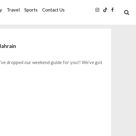
ty
Travel
Sports
Contact Us
Bahrain
we’ve dropped our weekend guide for you!! We’ve got