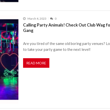
March 4, 2023
0
Calling Party Animals! Check Out Club Wag f
Gang
Are you tired of the same old boring party venues? L
to take your party game to the next level!
READ MORE