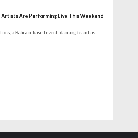
l Artists Are Performing Live This Weekend
tions, a Bahrain-based event planning team has