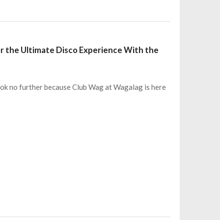
or the Ultimate Disco Experience With the
ook no further because Club Wag at Wagalag is here