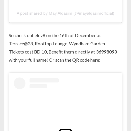
A post shared by May Alqasim (@mayalqasimofficial)
So check out elev8 on the 16th of December at
Terrace@28, Rooftop Lounge, Wyndham Garden.
Tickets cost
BD 10
, Benefit them directly at
36998090
with your full name! Or scan the QR code here: