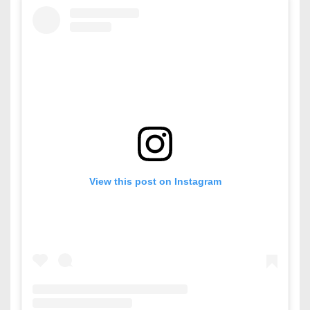
View this post on Instagram