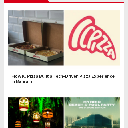
g
a
t
i
o
n
How IC Pizza Built a Tech-Driven Pizza Experience
in Bahrain