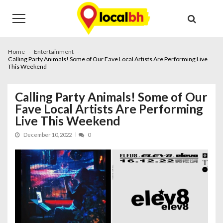
Skip
Skip
to
to
navigation
content
Home
Entertainment
Calling Party Animals! Some of Our Fave Local Artists Are Performing Live
This Weekend
Calling Party Animals! Some of Our
Fave Local Artists Are Performing
Live This Weekend
December 10, 2022
0