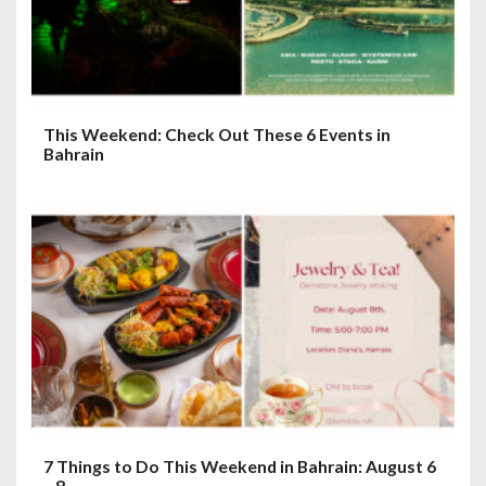
This Weekend: Check Out These 6 Events in
Bahrain
7 Things to Do This Weekend in Bahrain: August 6
– 8