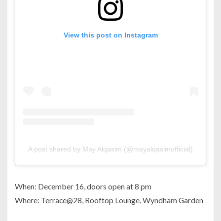
View this post on Instagram
A post shared by May Alqasim (@mayalqasimofficial)
When: December 16, doors open at 8 pm
Where: Terrace@28, Rooftop Lounge, Wyndham Garden