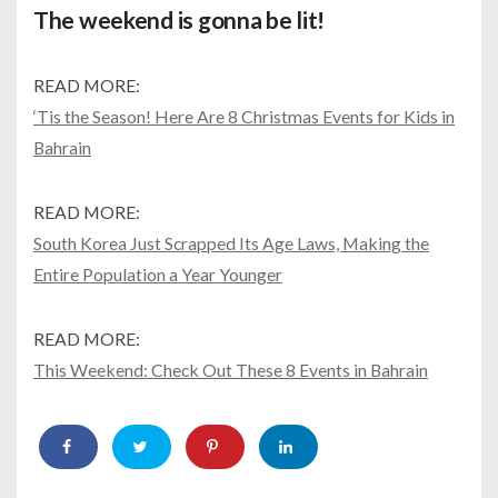
The weekend is gonna be lit!
READ MORE:
‘Tis the Season! Here Are 8 Christmas Events for Kids in
Bahrain
READ MORE:
South Korea Just Scrapped Its Age Laws, Making the
Entire Population a Year Younger
READ MORE:
This Weekend: Check Out These 8 Events in Bahrain