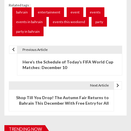
Related tags :
bahrain
entertainment
event
events
events in bahrain
events this weekend
party
party in bahrain
Previous Article
P
Here’s the Schedule of Today’s FIFA World Cup
o
Matches: December 10
s
t
Next Article
n
Shop Till You Drop! The Autumn Fair Returns to
Bahrain This December With Free Entry for All
a
v
i
TRENDING NOW