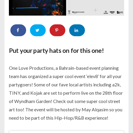
Put your party hats on for this one!
One Love Productions, a Bahrain-based event planning
team has organized a super cool event ‘elev8’ for all your
partygoers! Some of our fave local artists including a2k,
TINY, and Kojak are set to perform live on the 28th floor
of Wyndham Garden! Check out some super cool street
art too! The event will be hosted by May Alqasim so you
need to be part of this Hip-Hop/R&B experience!