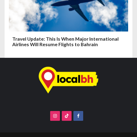
Travel Update: This Is When Major International
Airlines Will Resume Flights to Bahrain