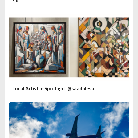
Local Artist in Spotlight: @saadalesa