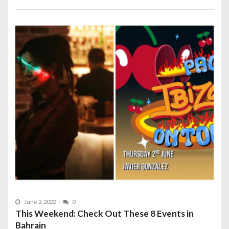
June 2, 2022
0
This Weekend: Check Out These 8 Events in
Bahrain