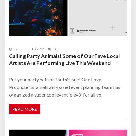
December 10, 2022
0
Calling Party Animals! Some of Our Fave Local
Artists Are Performing Live This Weekend
Put your party hats on for this one! One Love
Productions, a Bahrain-based event planning team has
organized a super cool event 'elev8' for all yo
READ MORE