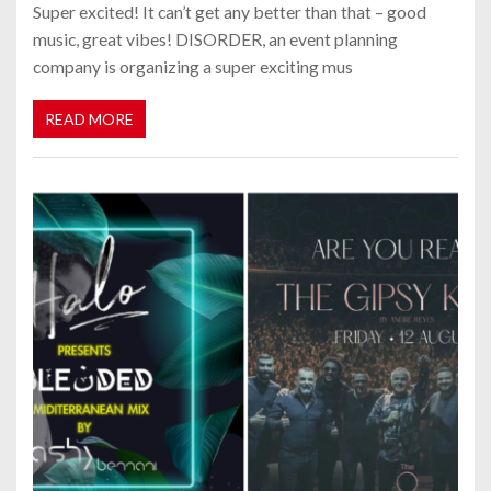
Super excited! It can’t get any better than that – good
music, great vibes! DISORDER, an event planning
company is organizing a super exciting mus
READ MORE