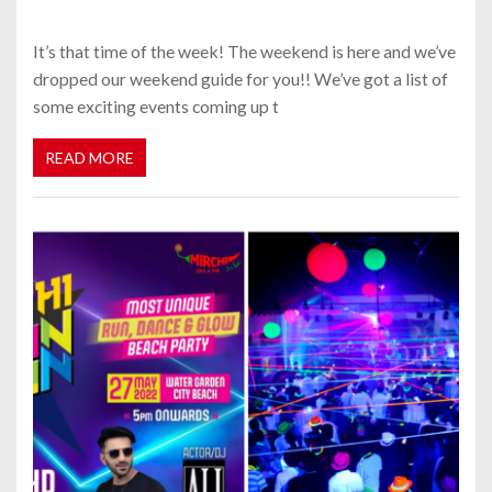
It’s that time of the week! The weekend is here and we’ve
dropped our weekend guide for you!! We’ve got a list of
some exciting events coming up t
READ MORE