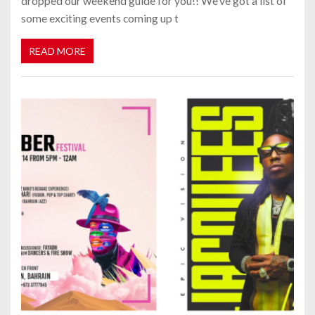
dropped our weekend guide for you!! We’ve got a list of
some exciting events coming up t
READ MORE