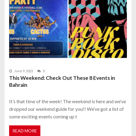
June 9, 2022
0
This Weekend: Check Out These 8 Events in
Bahrain
It’s that time of the week! The weekend is here and we’ve
dropped our weekend guide for you!! We’ve got a list of
some exciting events coming up t
READ MORE