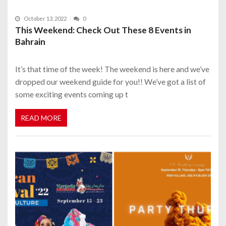
October 13, 2022
0
This Weekend: Check Out These 8 Events in
Bahrain
It’s that time of the week! The weekend is here and we’ve
dropped our weekend guide for you!! We’ve got a list of
some exciting events coming up t
READ MORE