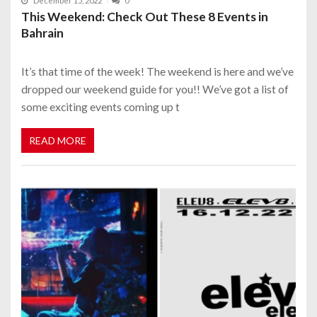
December 15, 2022
0
This Weekend: Check Out These 8 Events in
Bahrain
It’s that time of the week! The weekend is here and we’ve
dropped our weekend guide for you!! We’ve got a list of
some exciting events coming up t
READ MORE