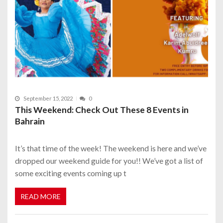
September 15, 2022
0
This Weekend: Check Out These 8 Events in
Bahrain
It’s that time of the week! The weekend is here and we’ve
dropped our weekend guide for you!! We’ve got a list of
some exciting events coming up t
READ MORE