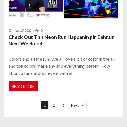
May 15, 2022
0
Check Out This Neon Run Happening in Bahrain
Next Weekend
Colors and all the fun! We all love a bit of color in the air
and tbh colors make any and everything better! How
about a fun outdoor event with al
READ MORE
P
o
1
2
3
Next
s
t