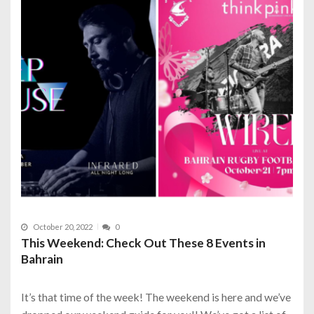
October 20, 2022
0
This Weekend: Check Out These 8 Events in
Bahrain
It’s that time of the week! The weekend is here and we’ve