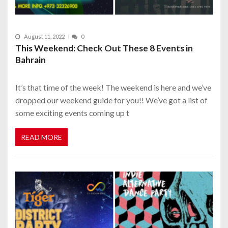
August 11, 2022
0
This Weekend: Check Out These 8 Events in
Bahrain
It’s that time of the week! The weekend is here and we’ve
dropped our weekend guide for you!! We’ve got a list of
some exciting events coming up t
READ MORE