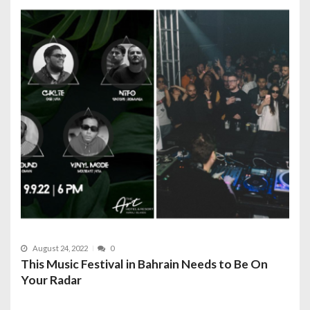
August 24, 2022
0
This Music Festival in Bahrain Needs to Be On
Your Radar