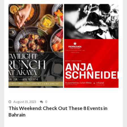
August 31, 2023
0
This Weekend: Check Out These 8 Events in
Bahrain