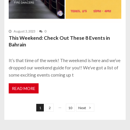
August 3, 2023
0
This Weekend: Check Out These 8 Events in
Bahrain
It’s that time of the week! The weekend is here and we’ve
dropped our weekend guide for you!! We’ve got a list of
some exciting events coming up t
READ MORE
P
o
…
1
2
10
Next
s
t