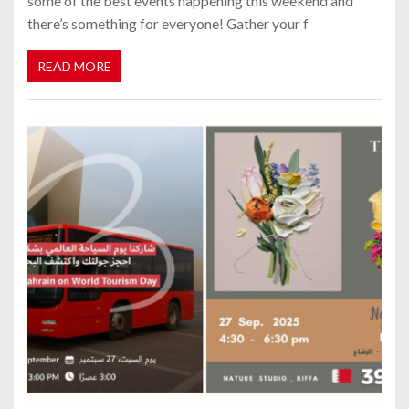
some of the best events happening this weekend and
there’s something for everyone! Gather your f
READ MORE