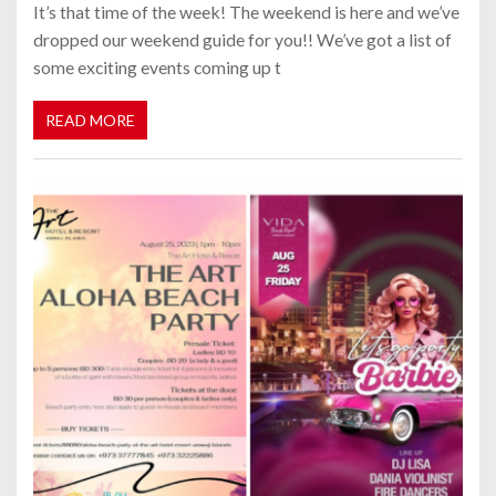
It’s that time of the week! The weekend is here and we’ve
dropped our weekend guide for you!! We’ve got a list of
some exciting events coming up t
READ MORE