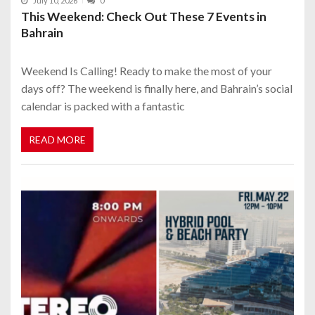
July 10, 2026
0
This Weekend: Check Out These 7 Events in
Bahrain
Weekend Is Calling! Ready to make the most of your
days off? The weekend is finally here, and Bahrain’s social
calendar is packed with a fantastic
READ MORE