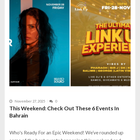
November 27, 2025
0
This Weekend: Check Out These 6 Events In
Bahrain
Who's Ready For an Epic Weekend! We’ve rounded up