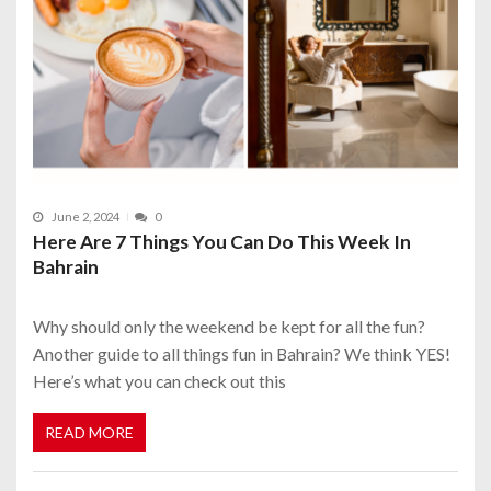
June 2, 2024
0
Here Are 7 Things You Can Do This Week In
Bahrain
Why should only the weekend be kept for all the fun?
Another guide to all things fun in Bahrain? We think YES!
Here’s what you can check out this
READ MORE