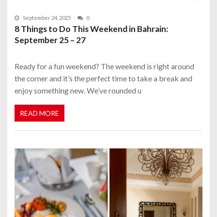
September 24, 2025
0
8 Things to Do This Weekend in Bahrain:
September 25 – 27
Ready for a fun weekend? The weekend is right around
the corner and it’s the perfect time to take a break and
enjoy something new. We’ve rounded u
READ MORE