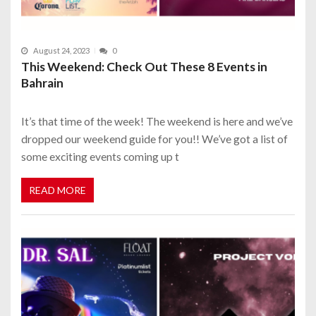
August 24, 2023
0
This Weekend: Check Out These 8 Events in
Bahrain
It’s that time of the week! The weekend is here and we’ve
dropped our weekend guide for you!! We’ve got a list of
some exciting events coming up t
READ MORE