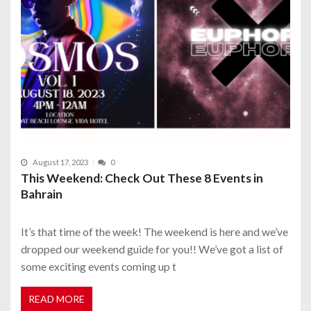
August 17, 2023
0
This Weekend: Check Out These 8 Events in
Bahrain
It’s that time of the week! The weekend is here and we’ve
dropped our weekend guide for you!! We’ve got a list of
some exciting events coming up t
READ MORE