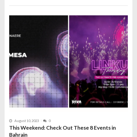
August 10, 2023
0
This Weekend: Check Out These 8 Events in
Bahrain