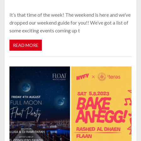
It’s that time of the week! The weekend is here and we’ve
dropped our weekend guide for you!! We’ve got a list of
some exciting events coming up t
READ MORE