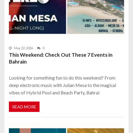
May 22, 2026
0
This Weekend: Check Out These 7 Events in
Bahrain
Looking for something fun to do this weekend? From
deep electronic music with Julian Mesa to the magical
vibes of Hybrid Pool and Beach Party, Bahrai
READ MORE