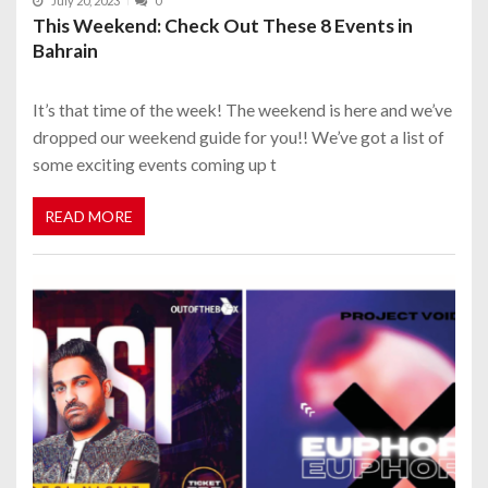
July 20, 2023
0
This Weekend: Check Out These 8 Events in
Bahrain
It’s that time of the week! The weekend is here and we’ve
dropped our weekend guide for you!! We’ve got a list of
some exciting events coming up t
READ MORE