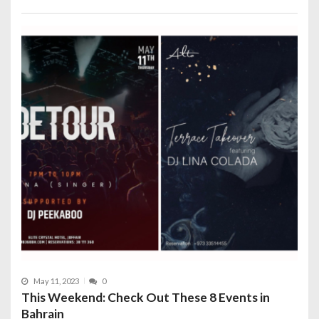
May 11, 2023
0
This Weekend: Check Out These 8 Events in
Bahrain