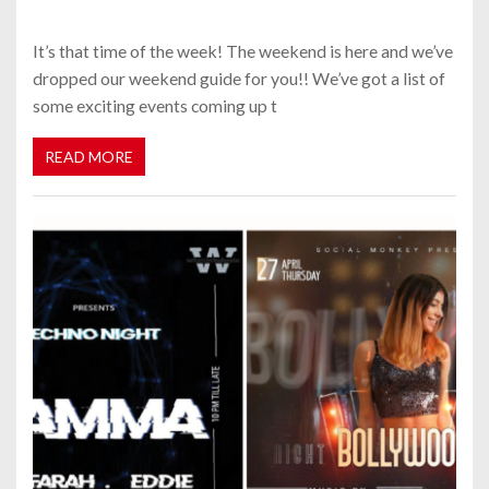
It’s that time of the week! The weekend is here and we’ve
dropped our weekend guide for you!! We’ve got a list of
some exciting events coming up t
READ MORE