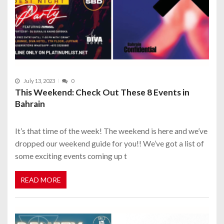
July 13, 2023
0
This Weekend: Check Out These 8 Events in
Bahrain
It’s that time of the week! The weekend is here and we’ve
dropped our weekend guide for you!! We’ve got a list of
some exciting events coming up t
READ MORE