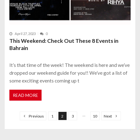
April 27, 2023
0
This Weekend: Check Out These 8 Events in
Bahrain
It’s that time of the week! The weekend is here and we’ve
dropped our weekend guide for you!! We’ve got a list of
some exciting events coming up t
READ MORE
P
o
…
Previous
1
2
3
10
Next
s
t