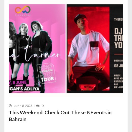
June 8, 2023
0
This Weekend: Check Out These 8 Events in
Bahrain