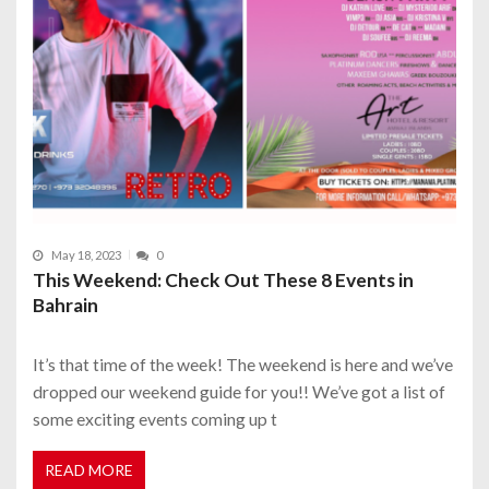
May 18, 2023
0
This Weekend: Check Out These 8 Events in
Bahrain
It’s that time of the week! The weekend is here and we’ve
dropped our weekend guide for you!! We’ve got a list of
some exciting events coming up t
READ MORE