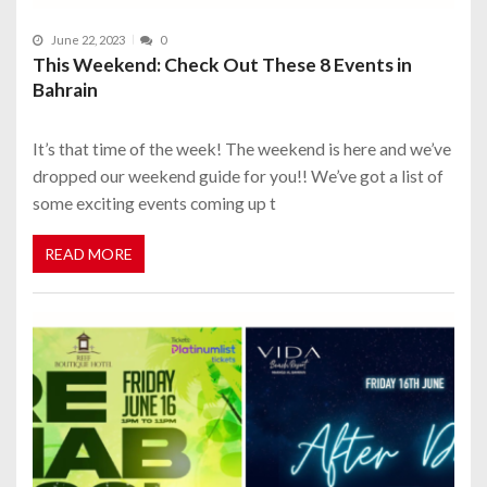
June 22, 2023
0
This Weekend: Check Out These 8 Events in
Bahrain
It’s that time of the week! The weekend is here and we’ve
dropped our weekend guide for you!! We’ve got a list of
some exciting events coming up t
READ MORE