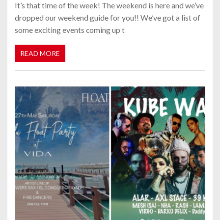
It’s that time of the week! The weekend is here and we’ve
dropped our weekend guide for you!! We’ve got a list of
some exciting events coming up t
READ MORE