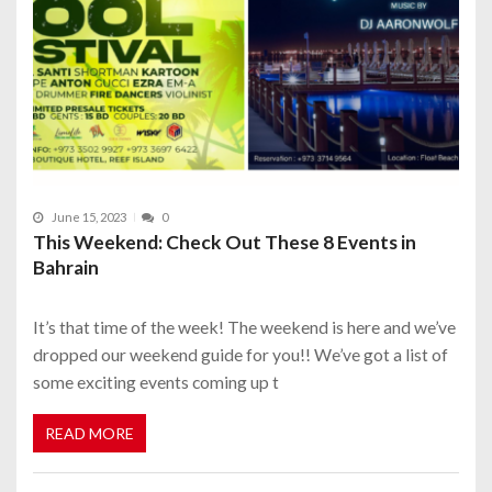
June 15, 2023
0
This Weekend: Check Out These 8 Events in
Bahrain
It’s that time of the week! The weekend is here and we’ve
dropped our weekend guide for you!! We’ve got a list of
some exciting events coming up t
READ MORE