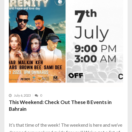
July 6, 2023
0
This Weekend: Check Out These 8 Events in
Bahrain
It’s that time of the week! The weekend is here and we’ve