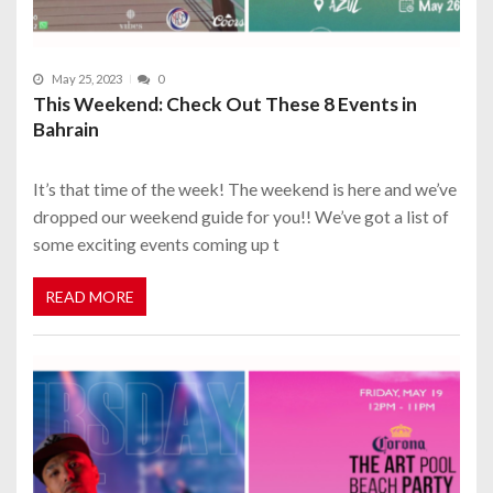
May 25, 2023
0
This Weekend: Check Out These 8 Events in
Bahrain
It’s that time of the week! The weekend is here and we’ve
dropped our weekend guide for you!! We’ve got a list of
some exciting events coming up t
READ MORE