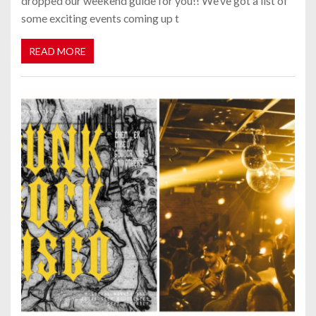
dropped our weekend guide for you!! We’ve got a list of
some exciting events coming up t
READ MORE