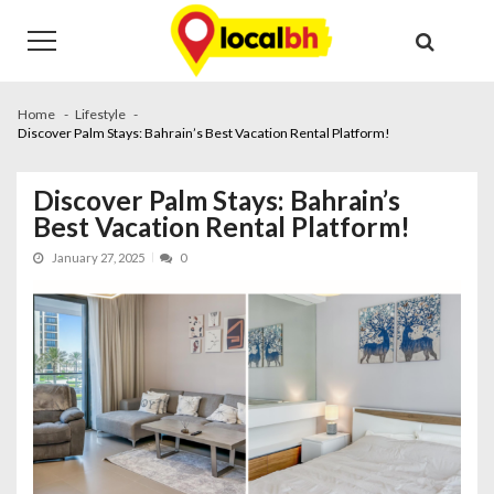
Skip
Skip
to
to
navigation
content
Home
Lifestyle
Discover Palm Stays: Bahrain’s Best Vacation Rental Platform!
Discover Palm Stays: Bahrain’s
Best Vacation Rental Platform!
January 27, 2025
0