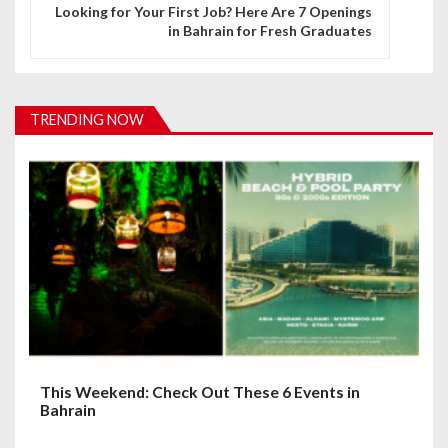
n
Looking for Your First Job? Here Are 7 Openings
in Bahrain for Fresh Graduates
a
v
i
TRENDING NOW
g
a
t
i
o
n
This Weekend: Check Out These 6 Events in
Bahrain