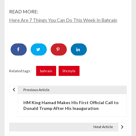
READ MORE:
Here Are 7 Things You Can Do This Week In Bahrain
Related tags :
bahrain
lifestyle
Previous Article
P
HM King Hamad Makes His First Official Call to
o
Donald Trump After His Inauguration
s
t
Next Article