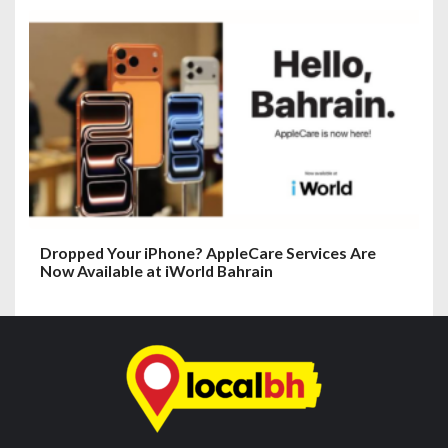
Dropped Your iPhone? AppleCare Services Are
Now Available at iWorld Bahrain