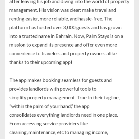
after leaving his job and diving into the world of property
management. His vision was clear: make travel and
renting easier, more reliable, and hassle-free. The
platform has hosted over 3,000 guests and has grown
into a trusted name in Bahrain. Now, Palm Stays is on a
mission to expand its presence and offer even more
convenience to travelers and property owners alike—
thanks to their upcoming app!
The app makes booking seamless for guests and
provides landlords with powerful tools to
simplify property management. True to their tagline,
“within the palm of your hand,” the app
consolidates everything landlords need in one place.
From accessing service providers like
cleaning, maintenance, etc to managing income,