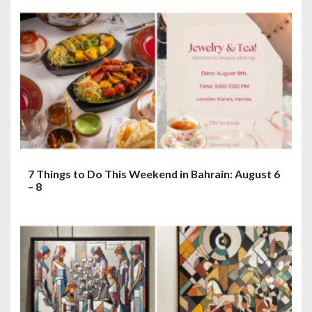
7 Things to Do This Weekend in Bahrain: August 6
– 8