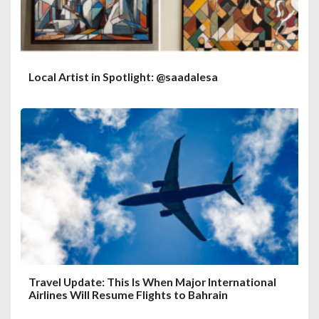
Local Artist in Spotlight: @saadalesa
Travel Update: This Is When Major International
Airlines Will Resume Flights to Bahrain