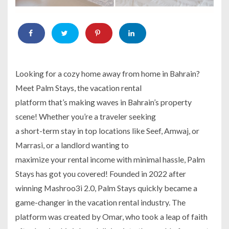
Looking for a cozy home away from home in Bahrain?
Meet Palm Stays, the vacation rental
platform that’s making waves in Bahrain’s property
scene! Whether you’re a traveler seeking
a short-term stay in top locations like Seef, Amwaj, or
Marrasi, or a landlord wanting to
maximize your rental income with minimal hassle, Palm
Stays has got you covered! Founded in 2022 after
winning Mashroo3i 2.0, Palm Stays quickly became a
game-changer in the vacation rental industry. The
platform was created by Omar, who took a leap of faith