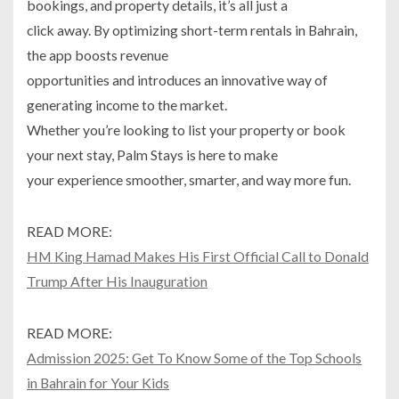
bookings, and property details, it’s all just a
click away. By optimizing short-term rentals in Bahrain,
the app boosts revenue
opportunities and introduces an innovative way of
generating income to the market.
Whether you’re looking to list your property or book
your next stay, Palm Stays is here to make
your experience smoother, smarter, and way more fun.
READ MORE:
HM King Hamad Makes His First Official Call to Donald
Trump After His Inauguration
READ MORE:
Admission 2025: Get To Know Some of the Top Schools
in Bahrain for Your Kids