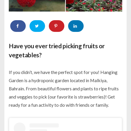
Have you ever tried picking fruits or
vegetables?
If you didn’t, we have the perfect spot for you! Hanging
Garden is a hydroponic garden located in Malkiya,
Bahrain. From beautiful flowers and plants to ripe fruits
and veggies to pick (our favorite is strawberries)! Get
ready for a fun activity to do with friends or family.