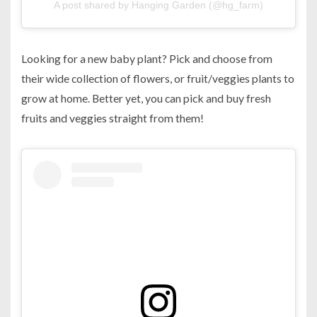
A post shared by Hanging Garden (@hg_farm)
Looking for a new baby plant? Pick and choose from
their wide collection of flowers, or fruit/veggies plants to
grow at home. Better yet, you can pick and buy fresh
fruits and veggies straight from them!