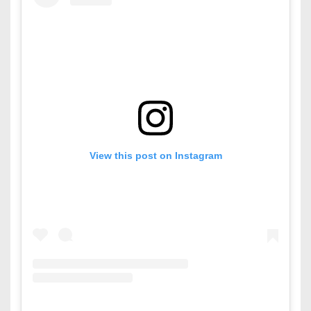
View this post on Instagram