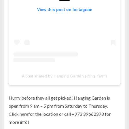
View this post on Instagram
A post shared by Hanging Garden (@hg_farm)
Hurry before they all get picked! Hanging Garden is
open from 9 am – 5 pm from Saturday to Thursday.
Click here
for the location or call +973 39662373 for
more info!