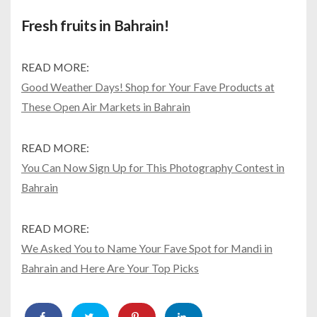
Fresh fruits in Bahrain!
READ MORE:
Good Weather Days! Shop for Your Fave Products at
These Open Air Markets in Bahrain
READ MORE:
You Can Now Sign Up for This Photography Contest in
Bahrain
READ MORE:
We Asked You to Name Your Fave Spot for Mandi in
Bahrain and Here Are Your Top Picks