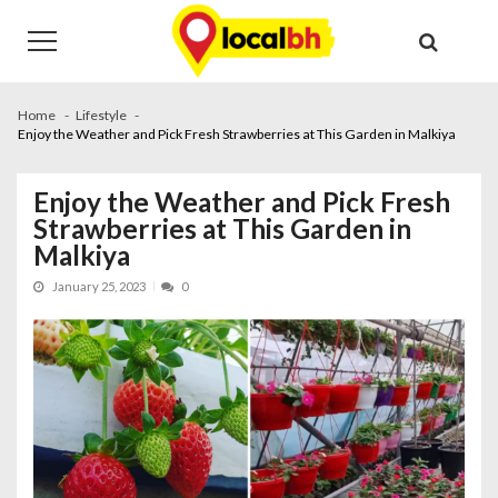
Skip
Skip
to
to
navigation
content
Home
Lifestyle
Enjoy the Weather and Pick Fresh Strawberries at This Garden in Malkiya
Enjoy the Weather and Pick Fresh
Strawberries at This Garden in
Malkiya
January 25, 2023
0