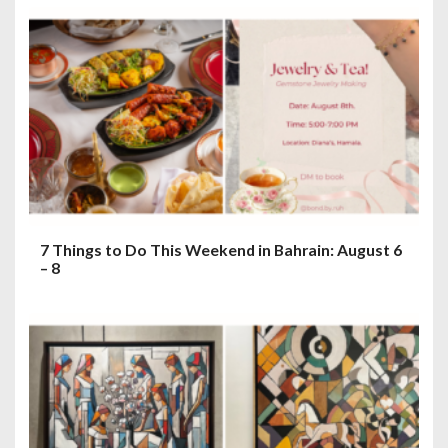
7 Things to Do This Weekend in Bahrain: August 6
– 8