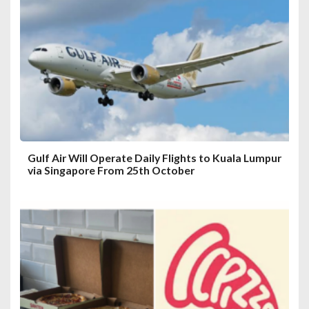
a
t
i
o
n
Gulf Air Will Operate Daily Flights to Kuala Lumpur
via Singapore From 25th October