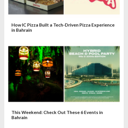
How IC Pizza Built a Tech-Driven Pizza Experience
in Bahrain
This Weekend: Check Out These 6 Events in
Bahrain