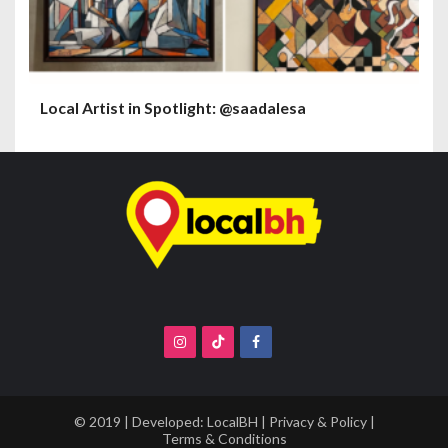
Local Artist in Spotlight: @saadalesa
© 2019 | Developed:
LocalBH
|
Privacy & Policy
|
Terms & Conditions