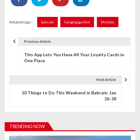
Related tags :
bahrain
hanging garden
lifestyle
Previous Article
P
This App Lets You Have All Your Loyalty Cards in
o
One Place
s
t
Next Article
n
10 Things to Do This Weekend in Bahrain: Jan
26-28
a
v
i
TRENDING NOW
g