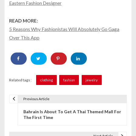
Eastern Fashion Designer
READ MORE:
5 Reasons Why Fashionistas Will Absolutely Go Gaga
Over This App
Related tags :
clothing
fashion
jewelry
Previous Article
P
Bahrain Is About To Get A Thai Themed Mall For
o
The First Time
s
t
Next Article