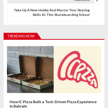
n
Take Up A New Hobby And Master Your Skating
Skills At This Skateboarding School
a
v
i
TRENDING NOW
g
a
t
i
o
n
How IC Pizza Built a Tech-Driven Pizza Experience
in Bahrain