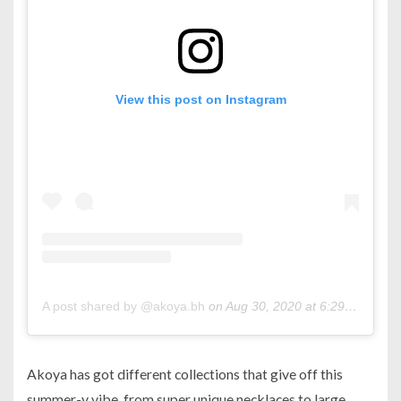
View this post on Instagram
A post shared by @akoya.bh
on
Aug 30, 2020 at 6:29am PDT
Akoya has got different collections that give off this
summer-y vibe, from super unique necklaces to large