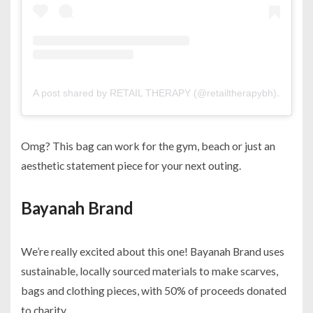
A post shared by RETAIL THERAPY (@retailtherapybh)
on
Jul 
Omg? This bag can work for the gym, beach or just an
aesthetic statement piece for your next outing.
Bayanah Brand
We’re really excited about this one! Bayanah Brand uses
sustainable, locally sourced materials to make scarves,
bags and clothing pieces, with 50% of proceeds donated
to charity.