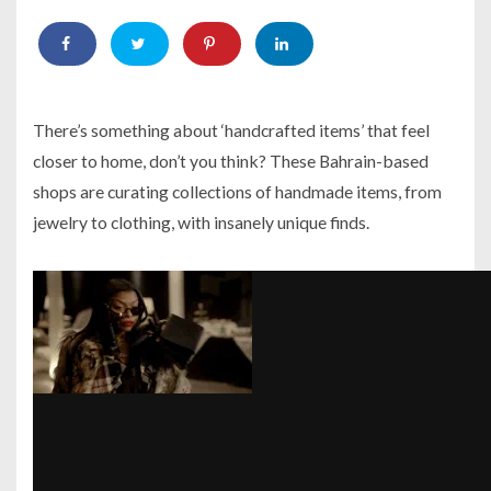
There’s something about ‘handcrafted items’ that feel
closer to home, don’t you think? These Bahrain-based
shops are curating collections of handmade items, from
jewelry to clothing, with insanely unique finds.