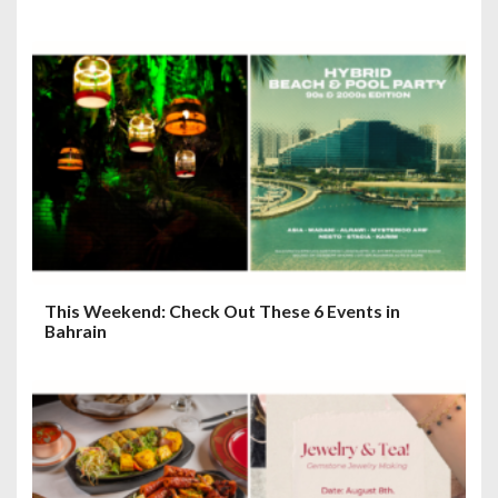
This Weekend: Check Out These 6 Events in
Bahrain