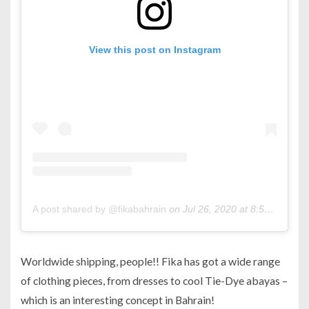
View this post on Instagram
A post shared by @fikabahrain
on
Jul 26, 2020 at 8:52am PDT
Worldwide shipping, people!! Fika has got a wide range
of clothing pieces, from dresses to cool Tie-Dye abayas –
which is an interesting concept in Bahrain!