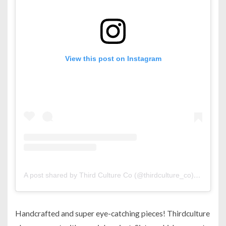
View this post on Instagram
A post shared by Third Culture Co (@thirdculture_co)
on
Sep 1
Handcrafted and super eye-catching pieces! Thirdculture