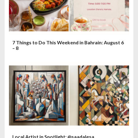
7 Things to Do This Weekend in Bahrain: August 6
– 8
Local Artist in Spotlight: @saadalesa