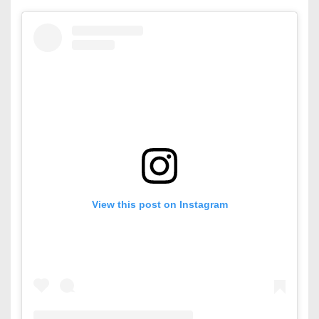
View this post on Instagram