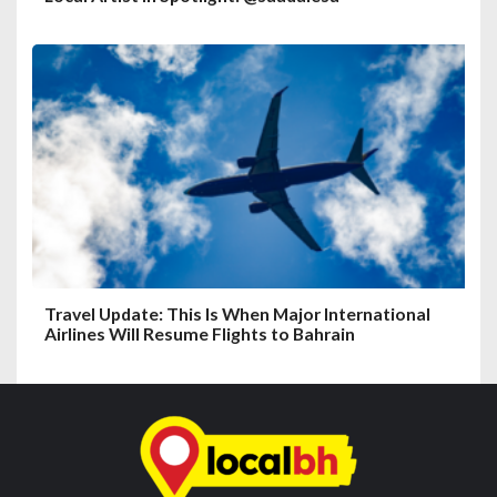
Travel Update: This Is When Major International
Airlines Will Resume Flights to Bahrain