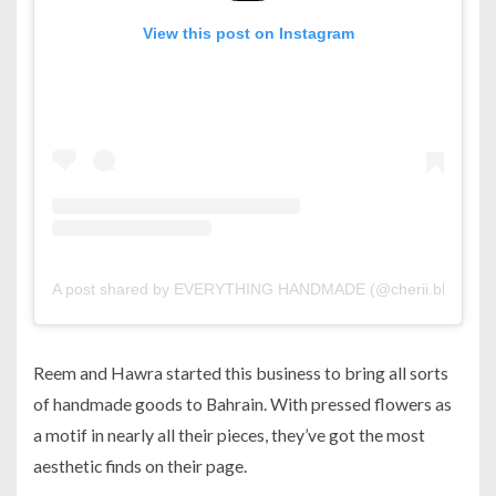
View this post on Instagram
A post shared by EVERYTHING HANDMADE (@cherii.bh)
on
S
Reem and Hawra started this business to bring all sorts
of handmade goods to Bahrain. With pressed flowers as
a motif in nearly all their pieces, they’ve got the most
aesthetic finds on their page.