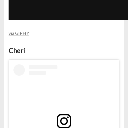
via GIPHY
Cheri