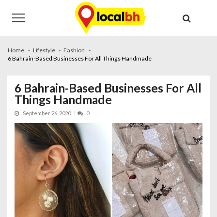
Skip
Skip
to
to
navigation
content
Home
Lifestyle
Fashion
6 Bahrain-Based Businesses For All Things Handmade
6 Bahrain-Based Businesses For All
Things Handmade
September 26, 2020
0