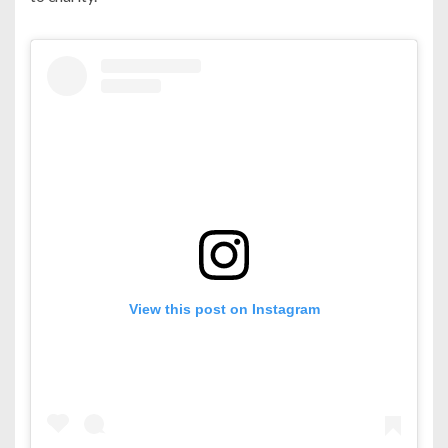
View this post on Instagram