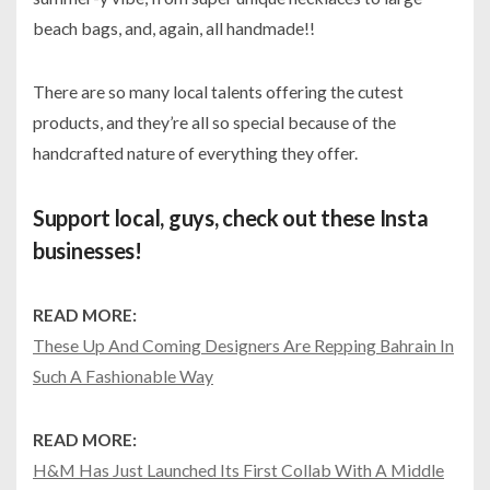
beach bags, and, again, all handmade!!
There are so many local talents offering the cutest
products, and they’re all so special because of the
handcrafted nature of everything they offer.
Support local, guys, check out these Insta
businesses!
READ MORE:
These Up And Coming Designers Are Repping Bahrain In
Such A Fashionable Way
READ MORE:
H&M Has Just Launched Its First Collab With A Middle