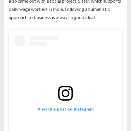
also came out with a social project, Sister, which supports
daily wage workers in India. Following a humanistic
approach to business is always a good idea!
View this post on Instagram