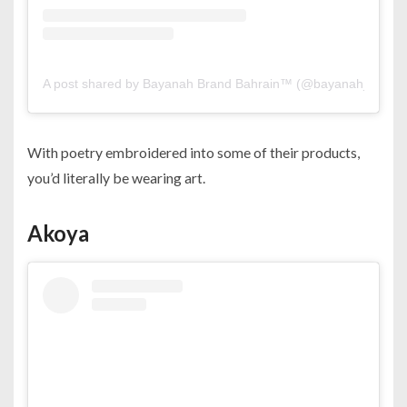
A post shared by Bayanah Brand Bahrain™️ (@bayanah_brand
With poetry embroidered into some of their products,
you’d literally be wearing art.
Akoya