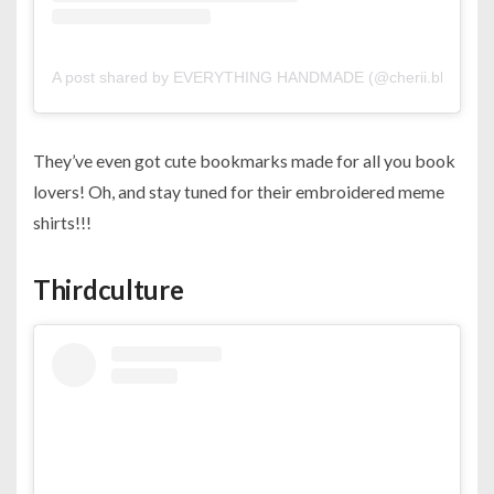
A post shared by EVERYTHING HANDMADE (@cherii.bh)
on
S
They’ve even got cute bookmarks made for all you book
lovers! Oh, and stay tuned for their embroidered meme
shirts!!!
Thirdculture