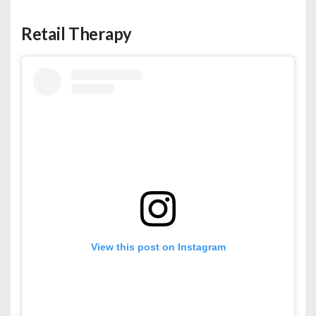
Retail Therapy
View this post on Instagram