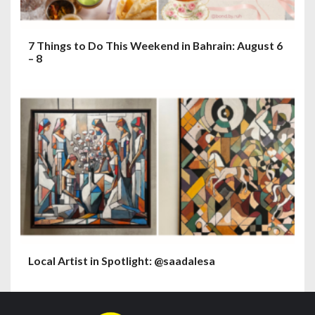
7 Things to Do This Weekend in Bahrain: August 6
– 8
Local Artist in Spotlight: @saadalesa