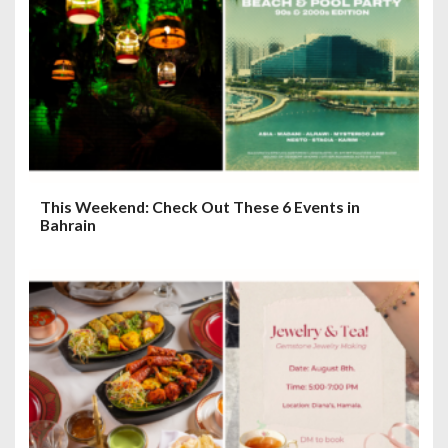
This Weekend: Check Out These 6 Events in
Bahrain