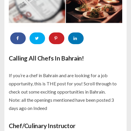
Calling All Chefs In Bahrain!
If you’re a chef in Bahrain and are looking for a job
opportunity, this is THE post for you! Scroll through to
check out some exciting opportunities in Bahrain.
Note: all the openings mentioned have been posted 3
days ago on Indeed
Chef/Culinary Instructor