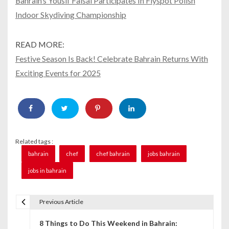
Bahrain’s Yousif Faisal Participates In Flyspot Polish
Indoor Skydiving Championship
READ MORE:
Festive Season Is Back! Celebrate Bahrain Returns With
Exciting Events for 2025
Related tags :
bahrain
chef
chef bahrain
jobs bahrain
jobs in bahrain
Previous Article
P
8 Things to Do This Weekend in Bahrain:
o