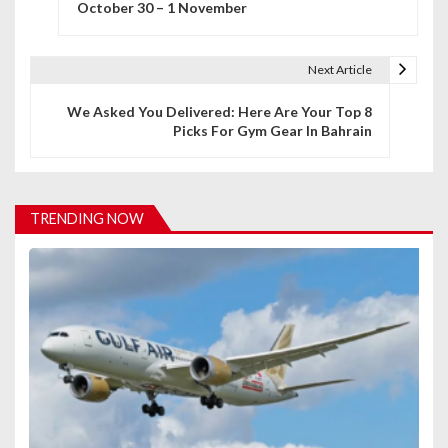
October 30 – 1 November
s
t
Next Article
n
We Asked You Delivered: Here Are Your Top 8
Picks For Gym Gear In Bahrain
a
v
i
TRENDING NOW
g
a
t
i
o
n