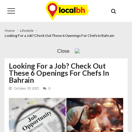
Skip
Skip
to
to
navigation
content
Home
Lifestyle
Looking For a Job? Check Out These 6 Openings For Chefs In Bahrain
Close
Looking For a Job? Check Out
These 6 Openings For Chefs In
Bahrain
October 29, 2025
0