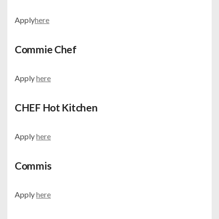
Apply
here
Commie Chef
Apply
here
CHEF Hot Kitchen
Apply
here
Commis
Apply
here