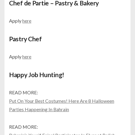
Chef de Partie – Pastry & Bakery
Apply
here
Pastry Chef
Apply
here
Happy Job Hunting!
READ MORE:
Put On Your Best Costumes! Here Are 8 Halloween
Parties Happening In Bahrain
READ MORE: