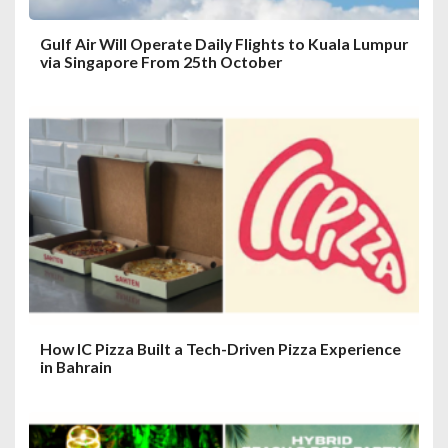
Gulf Air Will Operate Daily Flights to Kuala Lumpur
via Singapore From 25th October
How IC Pizza Built a Tech-Driven Pizza Experience
in Bahrain