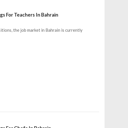
gs For Teachers In Bahrain
itions, the job market in Bahrain is currently