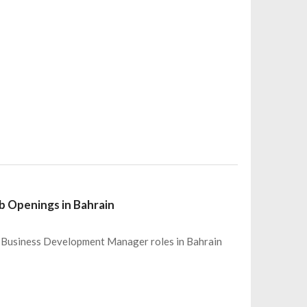
 Openings in Bahrain
 6 Business Development Manager roles in Bahrain