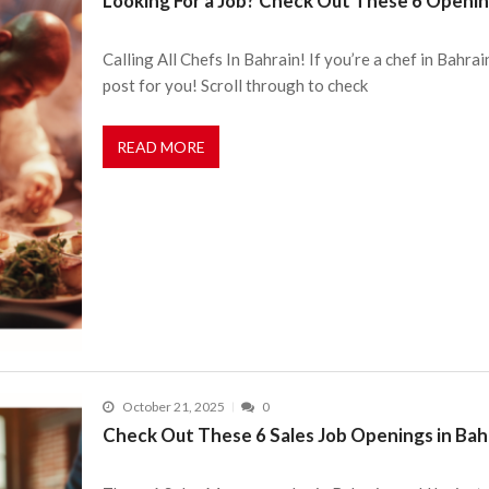
Looking For a Job? Check Out These 6 Openin
Calling All Chefs In Bahrain! If you’re a chef in Bahrai
post for you! Scroll through to check
READ MORE
October 21, 2025
0
Check Out These 6 Sales Job Openings in Bah