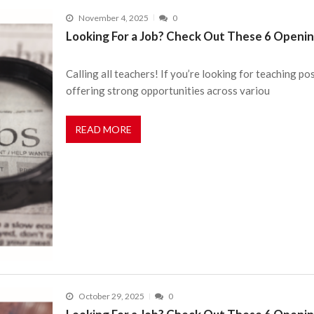
November 4, 2025
0
Looking For a Job? Check Out These 6 Openin
Calling all teachers! If you’re looking for teaching pos
offering strong opportunities across variou
READ MORE
October 29, 2025
0