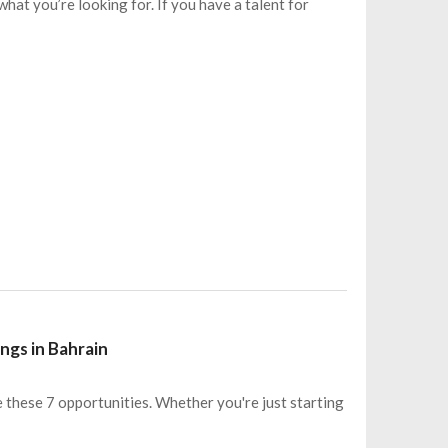
hat you’re looking for. If you have a talent for
ngs in Bahrain
e these 7 opportunities. Whether you're just starting