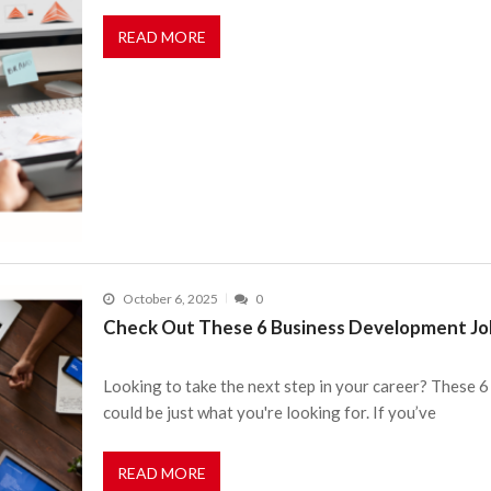
READ MORE
October 6, 2025
0
Check Out These 6 Business Development Job
Looking to take the next step in your career? These
could be just what you're looking for. If you’ve
READ MORE