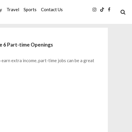
ty
Travel
Sports
Contact Us
se 6 Part-time Openings
o earn extra income, part-time jobs can be a great