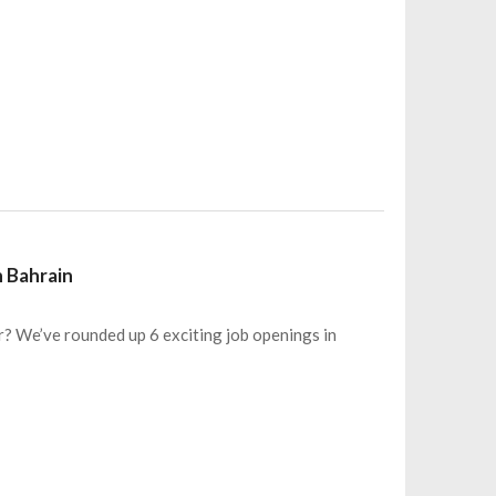
n Bahrain
r? We’ve rounded up 6 exciting job openings in