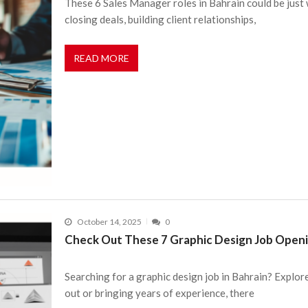
These 6 Sales Manager roles in Bahrain could be just w
closing deals, building client relationships,
READ MORE
October 14, 2025
0
Check Out These 7 Graphic Design Job Openi
Searching for a graphic design job in Bahrain? Explor
out or bringing years of experience, there