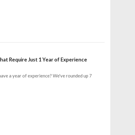
at Require Just 1 Year of Experience
 have a year of experience? We've rounded up 7