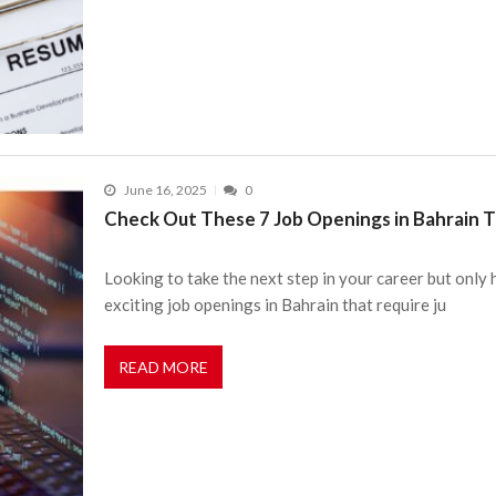
June 16, 2025
0
Check Out These 7 Job Openings in Bahrain Th
Looking to take the next step in your career but only
exciting job openings in Bahrain that require ju
READ MORE