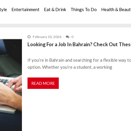
tyle
Entertainment
Eat & Drink
Things To Do
Health & Beau
February 10, 2026
0
Looking For a Job In Bahrain? Check Out The
If you’re in Bahrain and searching for a flexible way t
option. Whether you’re a student, a working
READ MORE