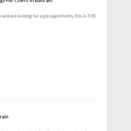
gs For Chefs In Bahrain
n and are looking for a job opportunity, this is THE
rain