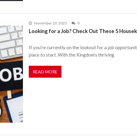
November 10, 2025
0
Looking for a Job? Check Out These 5 Housek
If you’re currently on the lookout for a job opportuni
place to start. With the Kingdom’s thriving
READ MORE