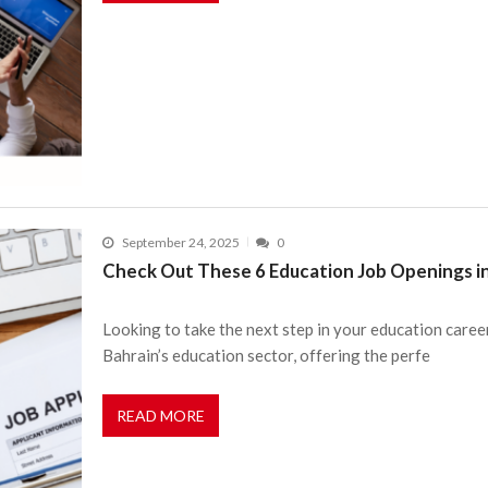
September 24, 2025
0
Check Out These 6 Education Job Openings i
Looking to take the next step in your education caree
Bahrain’s education sector, offering the perfe
READ MORE