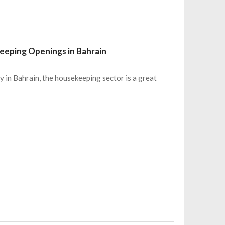
eeping Openings in Bahrain
ty in Bahrain, the housekeeping sector is a great