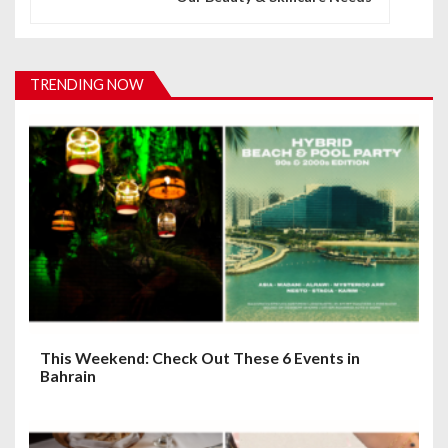
a
v
i
TRENDING NOW
g
a
t
i
o
n
This Weekend: Check Out These 6 Events in
Bahrain