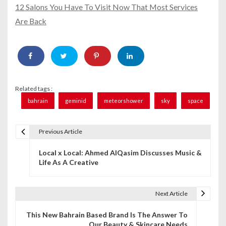
12 Salons You Have To Visit Now That Most Services
Are Back
Related tags :
bahrain
geminid
meteorshower
sky
space
Previous Article
P
Local x Local: Ahmed AlQasim Discusses Music &
o
Life As A Creative
s
t
Next Article
n
This New Bahrain Based Brand Is The Answer To
Our Beauty & Skincare Needs