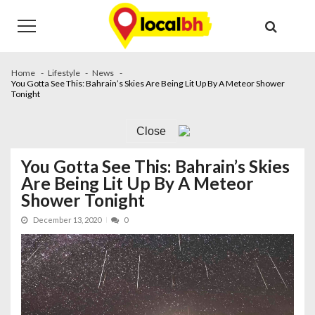
Skip
Skip
to
to
navigation
content
Home
Lifestyle
News
You Gotta See This: Bahrain’s Skies Are Being Lit Up By A Meteor Shower
Tonight
Close
You Gotta See This: Bahrain’s Skies
Are Being Lit Up By A Meteor
Shower Tonight
December 13, 2020
0