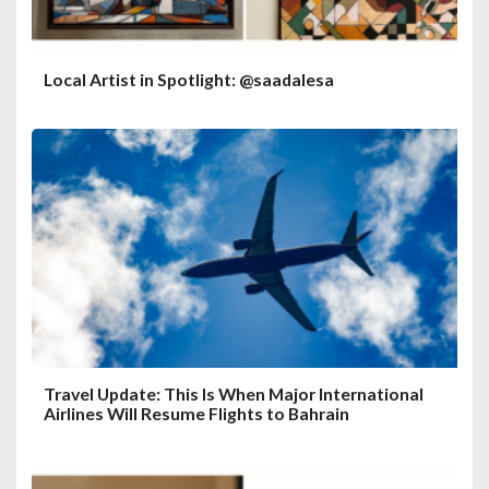
Local Artist in Spotlight: @saadalesa
Travel Update: This Is When Major International
Airlines Will Resume Flights to Bahrain