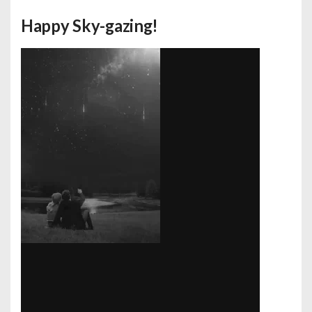
Happy Sky-gazing!