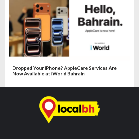
Dropped Your iPhone? AppleCare Services Are
Now Available at iWorld Bahrain