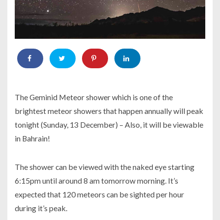
The Geminid Meteor shower which is one of the
brightest meteor showers that happen annually will peak
tonight (Sunday, 13 December) – Also, it will be viewable
in Bahrain!
The shower can be viewed with the naked eye starting
6:15pm until around 8 am tomorrow morning. It’s
expected that 120 meteors can be sighted per hour
during it’s peak.