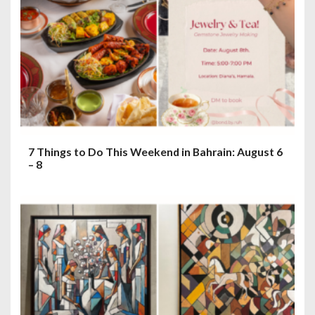
7 Things to Do This Weekend in Bahrain: August 6
– 8