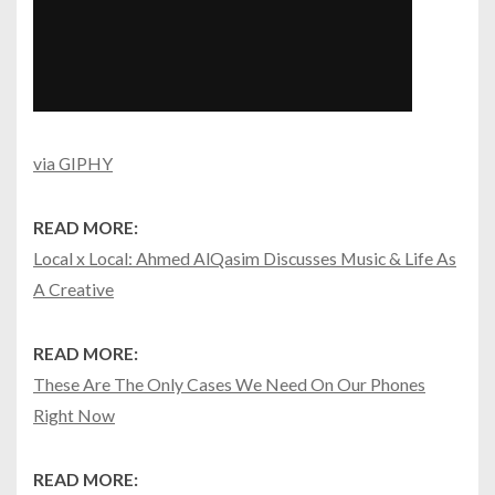
via GIPHY
READ MORE:
Local x Local: Ahmed AlQasim Discusses Music & Life As
A Creative
READ MORE:
These Are The Only Cases We Need On Our Phones
Right Now
READ MORE: