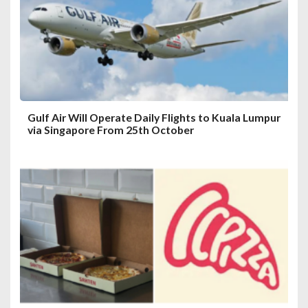
i
o
n
Gulf Air Will Operate Daily Flights to Kuala Lumpur
via Singapore From 25th October