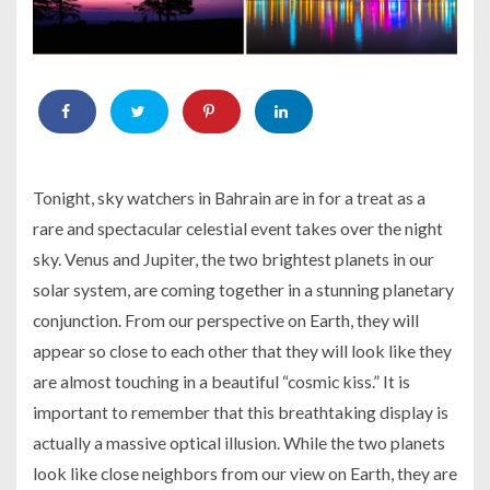
Tonight, sky watchers in Bahrain are in for a treat as a
rare and spectacular celestial event takes over the night
sky. Venus and Jupiter, the two brightest planets in our
solar system, are coming together in a stunning planetary
conjunction. From our perspective on Earth, they will
appear so close to each other that they will look like they
are almost touching in a beautiful “cosmic kiss.” It is
important to remember that this breathtaking display is
actually a massive optical illusion. While the two planets
look like close neighbors from our view on Earth, they are