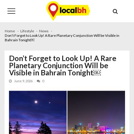
Skip
Skip
to
to
navigation
content
Home
Lifestyle
News
Don’t Forget to Look Up! A Rare Planetary Conjunction Will be Visible in
Bahrain Tonight￼
Don’t Forget to Look Up! A Rare
Planetary Conjunction Will be
Visible in Bahrain Tonight￼
June 9, 2026
0