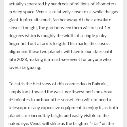
actually separated by hundreds of millions of kilometers
in deep space. Venus is relatively close to us, while the gas
giant Jupiter sits much farther away. At their absolute
closest tonight, the gap between them will be just 1.6
degrees which is roughly the width of a single pinky
finger held out at arm’s length. This marks the closest
alignment these two planets will have in our skies until
late 2028, making it a must-see event for anyone who
loves stargazing.
To catch the best view of this cosmic duo in Bahrain,
simply look toward the west-northwest horizon about
45 minutes to an hour after sunset. You will not need a
telescope or any expensive equipment to enjoy it, as both
planets are incredibly bright and easily visible to the
naked eye. Venus will shine as the brighter “star” on the