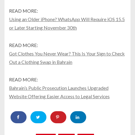
READ MORE:
Using an Older iPhone? WhatsApp Will Require iOS 15.5
or Later Starting November 30th
READ MORE:
Got Clothes You Never Wear? This Is Your Sign to Check
Out a Clothing Swap in Bahrain
READ MORE:
Bahrain’s Public Prosecution Launches Upgraded
Website Offering Easier Access to Legal Services