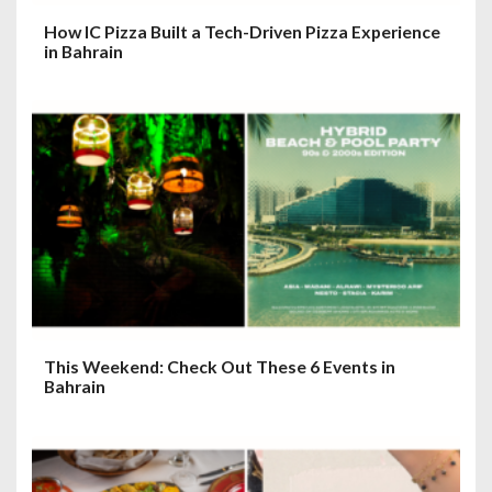
How IC Pizza Built a Tech-Driven Pizza Experience
in Bahrain
This Weekend: Check Out These 6 Events in
Bahrain