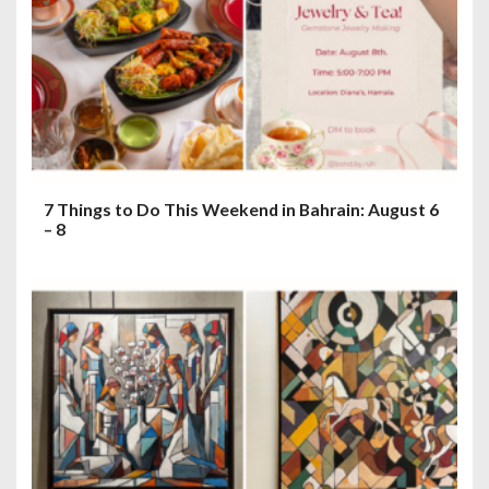
7 Things to Do This Weekend in Bahrain: August 6
– 8