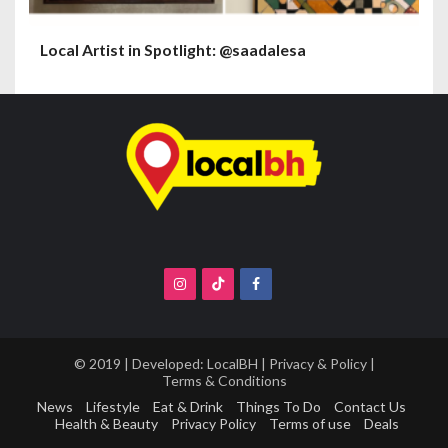
Local Artist in Spotlight: @saadalesa
© 2019 | Developed:
LocalBH
|
Privacy & Policy
|
Terms & Conditions
News
Lifestyle
Eat & Drink
Things To Do
Contact Us
Health & Beauty
Privacy Policy
Terms of use
Deals