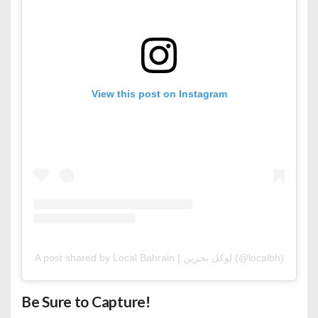
View this post on Instagram
A post shared by Local Bahrain | لوكل بحرين (@localbh)
Be Sure to Capture!