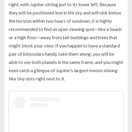
right, with Jupiter sitting just to its lower left. Because
they will be positioned low in the sky and will sink below
the horizon within two hours of sundown, it is highly
recommended to find an open viewing spot—like a beach
or a high floor—away from tall buildings and trees that
might block your view. If you happen to have a standard
pair of binoculars handy, take them along; you will be
able to see both planets in the same frame, and you might
even catch a glimpse of Jupiter’s largest moons shining
like tiny dots right next to it.