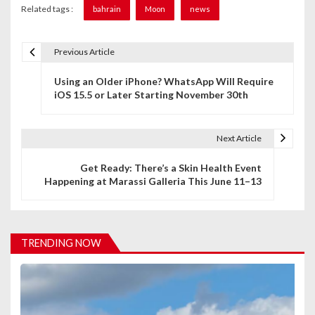
Related tags :
bahrain
Moon
news
Previous Article
P
Using an Older iPhone? WhatsApp Will Require
o
iOS 15.5 or Later Starting November 30th
s
t
Next Article
n
Get Ready: There’s a Skin Health Event
Happening at Marassi Galleria This June 11–13
a
v
i
TRENDING NOW
g
a
t