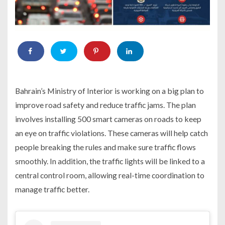
Bahrain’s Ministry of Interior is working on a big plan to
improve road safety and reduce traffic jams. The plan
involves installing 500 smart cameras on roads to keep
an eye on traffic violations. These cameras will help catch
people breaking the rules and make sure traffic flows
smoothly. In addition, the traffic lights will be linked to a
central control room, allowing real-time coordination to
manage traffic better.