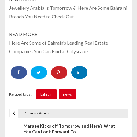
Jewellery Arabia Is Tomorrow & Here Are Some Bahraini
Brands You Need to Check Out
READ MORE:
Here Are Some of Bahrain’s Leading Real Estate
Companies You Can Find at Cityscape
Related tags :
bahrain
news
Previous Article
P
Maraee Kicks off Tomorrow and Here’s What
o
You Can Look Forward To