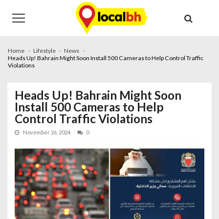
Skip
Skip
to
to
navigation
content
Home
Lifestyle
News
Heads Up! Bahrain Might Soon Install 500 Cameras to Help Control Traffic
Violations
Heads Up! Bahrain Might Soon
Install 500 Cameras to Help
Control Traffic Violations
November 26, 2024
0