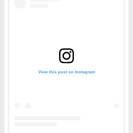
View this post on Instagram