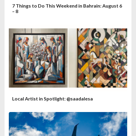
7 Things to Do This Weekend in Bahrain: August 6
– 8
Local Artist in Spotlight: @saadalesa