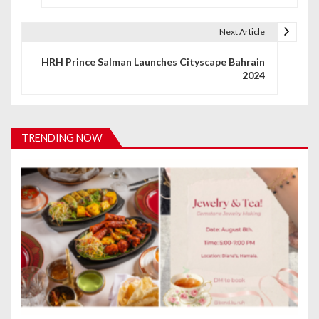
s
t
Next Article
n
HRH Prince Salman Launches Cityscape Bahrain
2024
a
v
i
TRENDING NOW
g
a
t
i
o
n