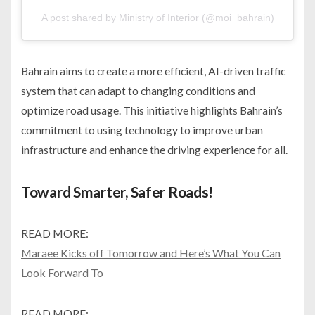
A post shared by Ministry of Interior (@moi_bahrain)
Bahrain aims to create a more efficient, AI-driven traffic
system that can adapt to changing conditions and
optimize road usage. This initiative highlights Bahrain’s
commitment to using technology to improve urban
infrastructure and enhance the driving experience for all.
Toward Smarter, Safer Roads!
READ MORE:
Maraee Kicks off Tomorrow and Here’s What You Can
Look Forward To
READ MORE: