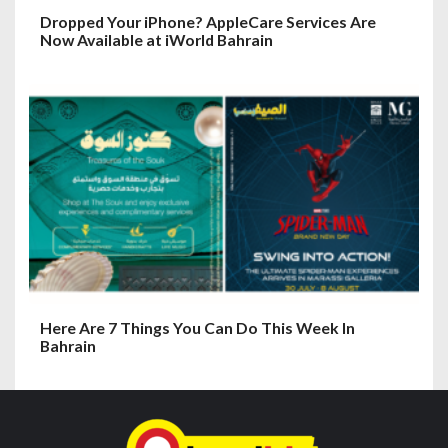
Dropped Your iPhone? AppleCare Services Are
Now Available at iWorld Bahrain
Here Are 7 Things You Can Do This Week In
Bahrain