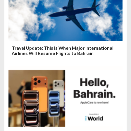
Travel Update: This Is When Major International
Airlines Will Resume Flights to Bahrain