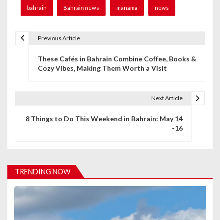
bahrain
Bahrain news
manama
news
Previous Article
P
These Cafés in Bahrain Combine Coffee, Books &
o
Cozy Vibes, Making Them Worth a Visit
s
t
Next Article
n
8 Things to Do This Weekend in Bahrain: May 14
-16
a
v
i
TRENDING NOW
g
a
t