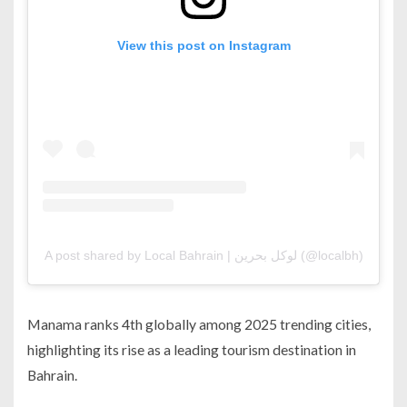
View this post on Instagram
A post shared by Local Bahrain | لوكل بحرين (@localbh)
Manama ranks 4th globally among 2025 trending cities,
highlighting its rise as a leading tourism destination in
Bahrain.