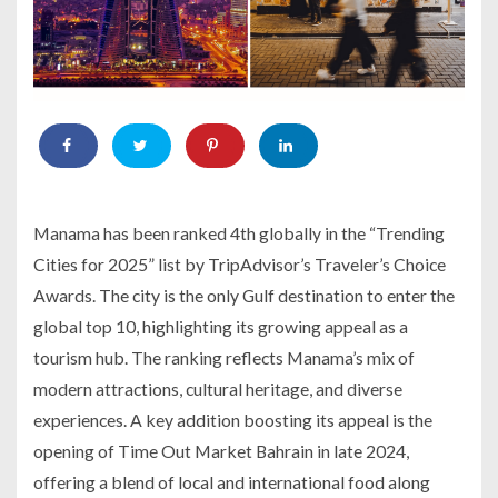
Manama has been ranked 4th globally in the “Trending
Cities for 2025” list by TripAdvisor’s Traveler’s Choice
Awards. The city is the only Gulf destination to enter the
global top 10, highlighting its growing appeal as a
tourism hub. The ranking reflects Manama’s mix of
modern attractions, cultural heritage, and diverse
experiences. A key addition boosting its appeal is the
opening of Time Out Market Bahrain in late 2024,
offering a blend of local and international food along