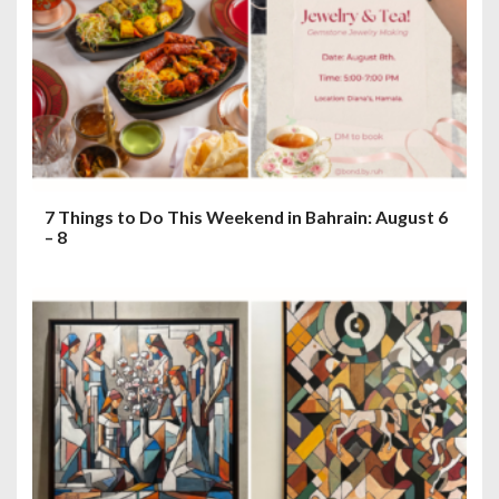
7 Things to Do This Weekend in Bahrain: August 6
– 8