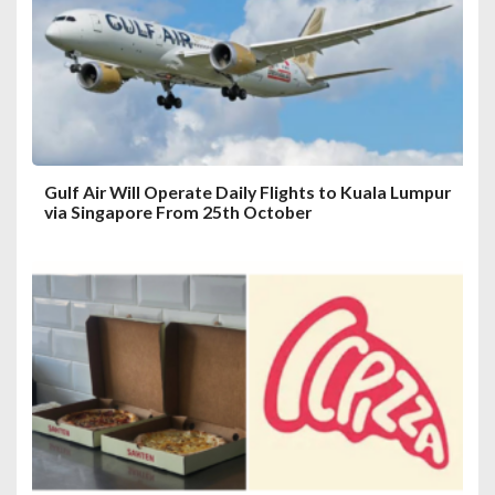
i
o
n
Gulf Air Will Operate Daily Flights to Kuala Lumpur
via Singapore From 25th October