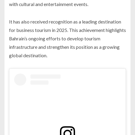
with cultural and entertainment events.
It has also received recognition as a leading destination
for business tourism in 2025. This achievement highlights
Bahrain’s ongoing efforts to develop tourism
infrastructure and strengthen its position as a growing
global destination.