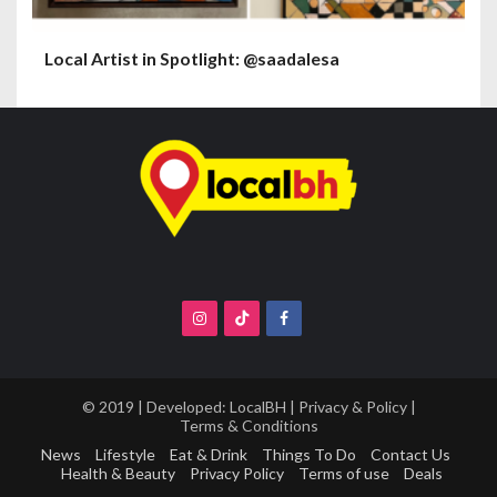
Local Artist in Spotlight: @saadalesa
© 2019 | Developed:
LocalBH
|
Privacy & Policy
|
Terms & Conditions
News
Lifestyle
Eat & Drink
Things To Do
Contact Us
Health & Beauty
Privacy Policy
Terms of use
Deals