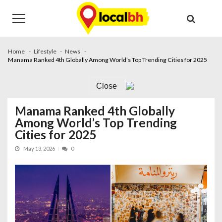
Skip
Skip
to
to
navigation
content
Home
Lifestyle
News
Manama Ranked 4th Globally Among World’s Top Trending Cities for 2025
Close
Manama Ranked 4th Globally
Among World’s Top Trending
Cities for 2025
May 13, 2026
0