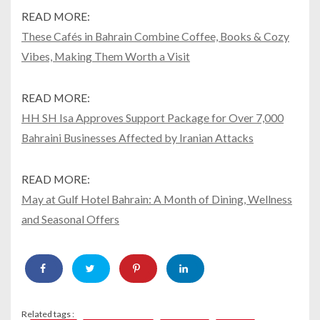
READ MORE:
These Cafés in Bahrain Combine Coffee, Books & Cozy
Vibes, Making Them Worth a Visit
READ MORE:
HH SH Isa Approves Support Package for Over 7,000
Bahraini Businesses Affected by Iranian Attacks
READ MORE:
May at Gulf Hotel Bahrain: A Month of Dining, Wellness
and Seasonal Offers
Related tags :