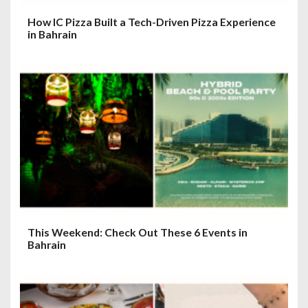
How IC Pizza Built a Tech-Driven Pizza Experience
in Bahrain
This Weekend: Check Out These 6 Events in
Bahrain