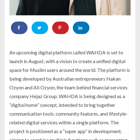
An upcoming digital platform called WAHDA is set to
launch in August, with a vision to create a unified digital
space for Muslim users around the world. The platform is
being developed by Australian entrepreneurs Hakan
Ozyon and Ali Ozyon, the team behind financial services
company Hejaz Group. WAHDA is being designed as a
“digital home” concept, intended to bring together
communication tools, community features, and lifestyle-
related digital services within a single platform. The
project is positioned as a “super app” in development,
aiming to combine multiple functions such as messaging,