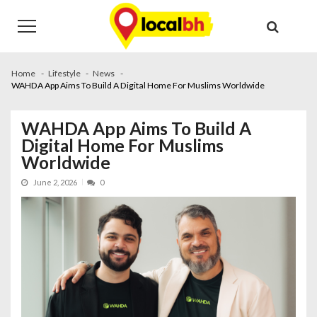
Skip
Skip
to
to
navigation
content
Home
Lifestyle
News
WAHDA App Aims To Build A Digital Home For Muslims Worldwide
WAHDA App Aims To Build A
Digital Home For Muslims
Worldwide
June 2, 2026
0