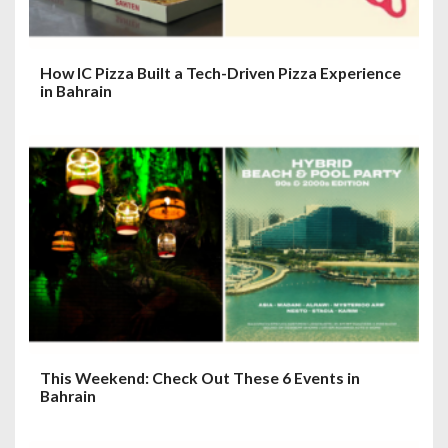
How IC Pizza Built a Tech-Driven Pizza Experience
in Bahrain
This Weekend: Check Out These 6 Events in
Bahrain