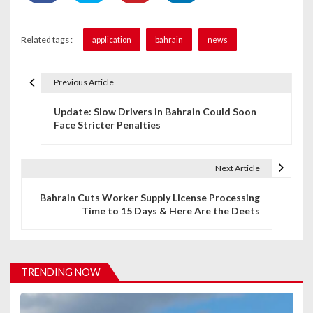
Related tags :
application
bahrain
news
Previous Article
P
Update: Slow Drivers in Bahrain Could Soon
o
Face Stricter Penalties
s
t
Next Article
n
Bahrain Cuts Worker Supply License Processing
Time to 15 Days & Here Are the Deets
a
v
i
TRENDING NOW
g