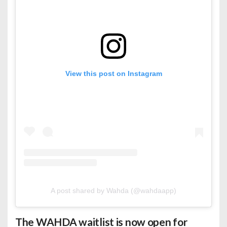
View this post on Instagram
A post shared by Wahda (@wahdaapp)
The WAHDA waitlist is now open for