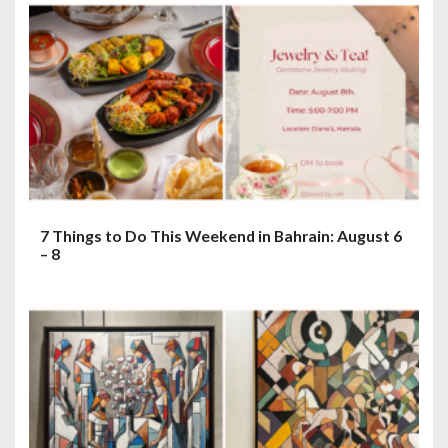
7 Things to Do This Weekend in Bahrain: August 6
– 8