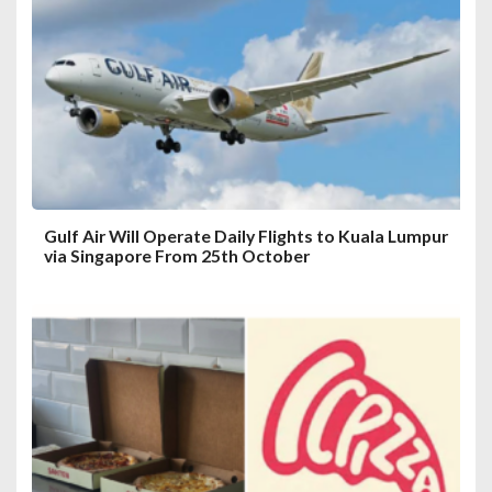
a
t
i
o
n
Gulf Air Will Operate Daily Flights to Kuala Lumpur
via Singapore From 25th October