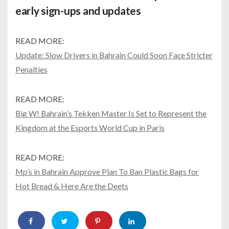
early sign-ups and updates
READ MORE:
Update: Slow Drivers in Bahrain Could Soon Face Stricter
Penalties
READ MORE:
Big W! Bahrain’s Tekken Master Is Set to Represent the
Kingdom at the Esports World Cup in Paris
READ MORE:
Mp’s in Bahrain Approve Plan To Ban Plastic Bags for
Hot Bread & Here Are the Deets