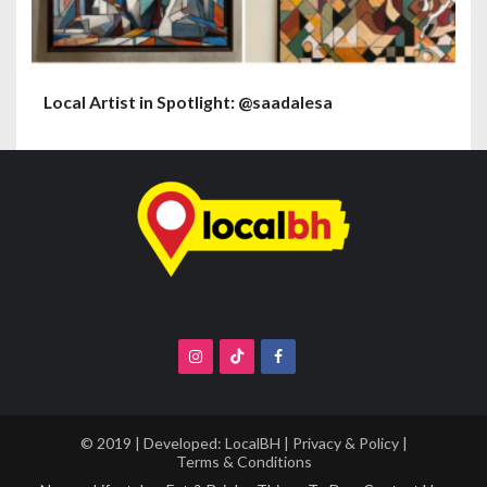
Local Artist in Spotlight: @saadalesa
© 2019 | Developed:
LocalBH
|
Privacy & Policy
|
Terms & Conditions