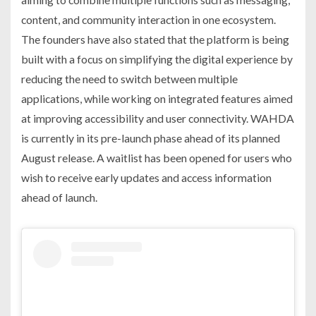
content, and community interaction in one ecosystem.
The founders have also stated that the platform is being
built with a focus on simplifying the digital experience by
reducing the need to switch between multiple
applications, while working on integrated features aimed
at improving accessibility and user connectivity. WAHDA
is currently in its pre-launch phase ahead of its planned
August release. A waitlist has been opened for users who
wish to receive early updates and access information
ahead of launch.