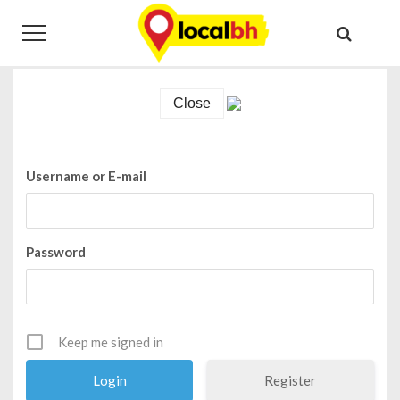
Skip
Skip
Login
to
to
navigation
content
Home
Login
Close
Username or E-mail
Password
Keep me signed in
Register