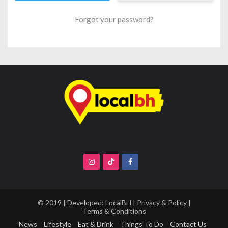
Forgot your password?
© 2019 | Developed:
LocalBH
|
Privacy & Policy
|
Terms & Conditions
News
Lifestyle
Eat & Drink
Things To Do
Contact Us