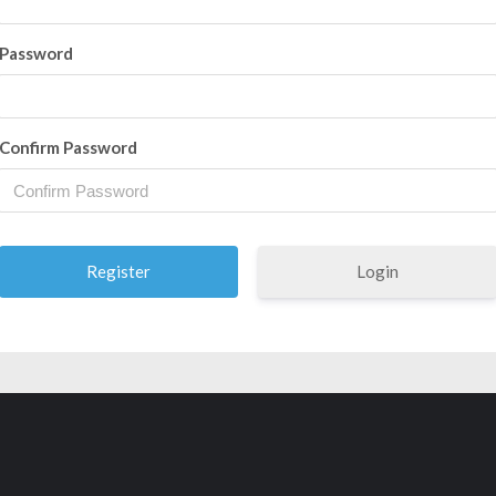
Password
Confirm Password
Login