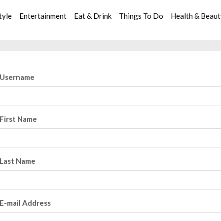
tyle
Entertainment
Eat & Drink
Things To Do
Health & Beau
Username
First Name
Last Name
E-mail Address