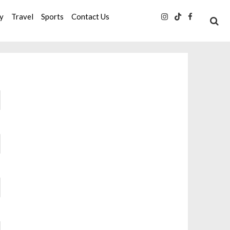
ty
Travel
Sports
Contact Us