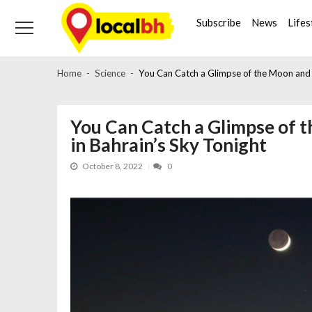
Skip
Skip
to
to
Subscribe
News
Lifes
navigation
content
Home
Science
You Can Catch a Glimpse of the Moon and J
You Can Catch a Glimpse of 
in Bahrain’s Sky Tonight
October 8, 2022
0