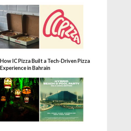
How IC Pizza Built a Tech-Driven Pizza
Experience in Bahrain