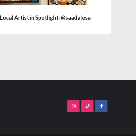
Local Artist in Spotlight: @saadalesa