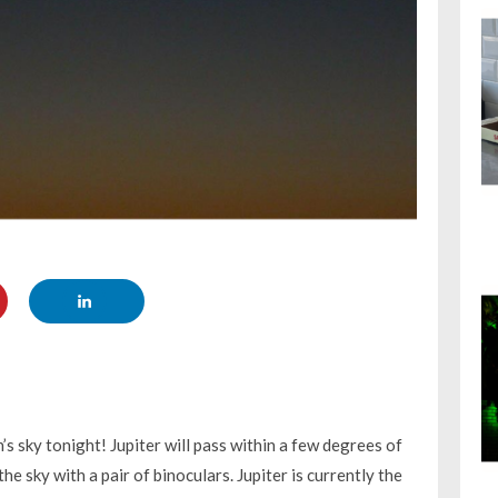
s sky tonight! Jupiter will pass within a few degrees of
e sky with a pair of binoculars. Jupiter is currently the