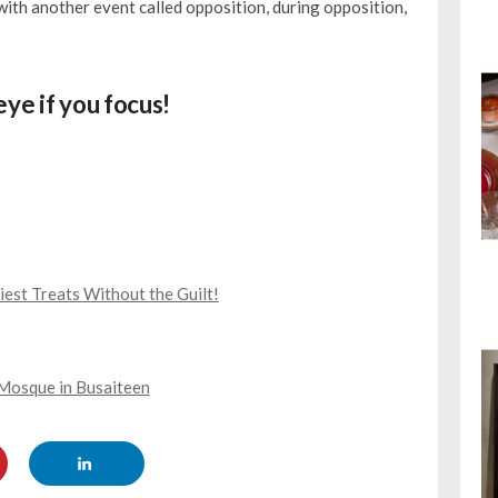
 with another event called opposition, during opposition,
ye if you focus!
est Treats Without the Guilt!
Mosque in Busaiteen