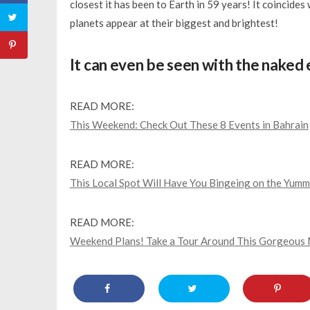
closest it has been to Earth in 59 years! It coincides
planets appear at their biggest and brightest!
It can even be seen with the naked e
READ MORE:
This Weekend: Check Out These 8 Events in Bahrain
READ MORE:
This Local Spot Will Have You Bingeing on the Yummi
READ MORE:
Weekend Plans! Take a Tour Around This Gorgeous 