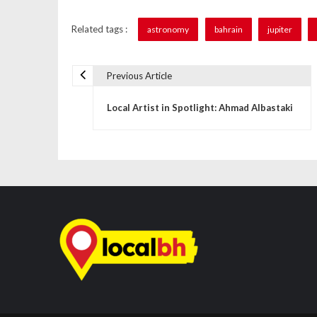
Related tags :
astronomy
bahrain
jupiter
Previous Article
P
Local Artist in Spotlight: Ahmad Albastaki
o
s
t
n
a
v
i
g