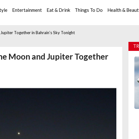
tyle
Entertainment
Eat & Drink
Things To Do
Health & Beau
upiter Together in Bahrain’s Sky Tonight
TR
the Moon and Jupiter Together