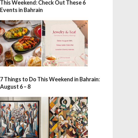
This Weekend: Check Out These 6
Events in Bahrain
7 Things to Do This Weekend in Bahrain:
August 6 – 8