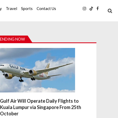
ty
Travel
Sports
Contact Us
ENDING NOW
Gulf Air Will Operate Daily Flights to
Kuala Lumpur via Singapore From 25th
October