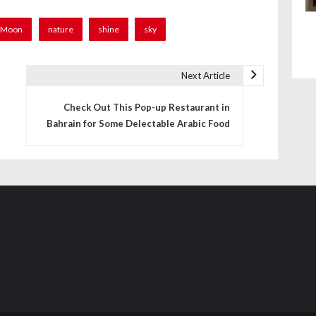
Moon
nature
shine
sky
Next Article
Check Out This Pop-up Restaurant in
Bahrain for Some Delectable Arabic Food