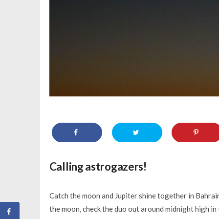
Calling astrogazers!
Catch the moon and Jupiter shine together in Bahrain’
the moon, check the duo out around midnight high in th