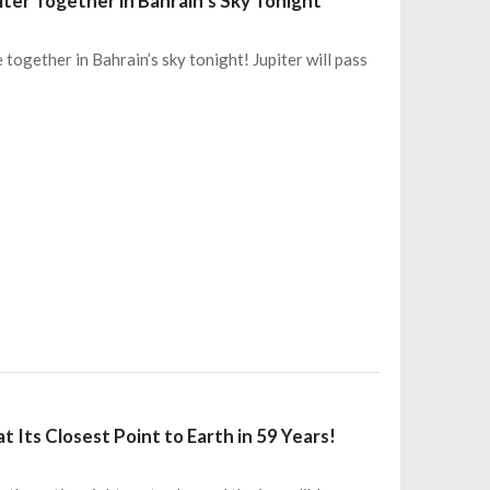
ter Together in Bahrain’s Sky Tonight
together in Bahrain’s sky tonight! Jupiter will pass
t Its Closest Point to Earth in 59 Years!