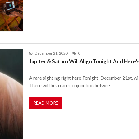
December 21, 2020
0
Jupiter & Saturn Will Align Tonight And Her
A rare sighting right here Tonight, December 21st, wil
There will be a rare conjunction betwee
READ MORE