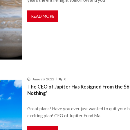
READ MORE
June 28, 2022
0
The CEO of Jupiter Has Resigned From the $68 
Nothing’
Great plans! Have you ever just wanted to quit your he
exciting plan! CEO of Jupiter Fund Ma