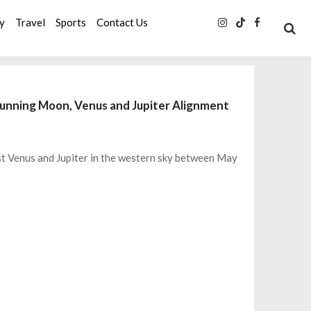
ty
Travel
Sports
Contact Us
Stunning Moon, Venus and Jupiter Alignment
ast Venus and Jupiter in the western sky between May