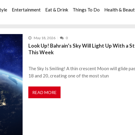
tyle
Entertainment
Eat & Drink
Things To Do
Health & Beau
May 18, 2026
0
Look Up! Bahrain’s Sky Will Light Up With a 
This Week
The Sky Is Smiling! A thin crescent Moon will glide p
18 and 20, creating one of the most stun
READ MORE