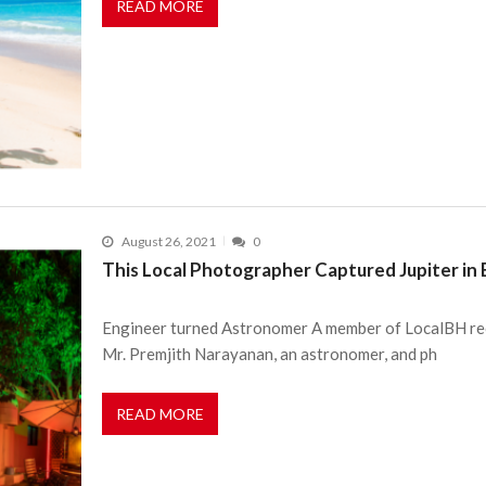
READ MORE
August 26, 2021
0
This Local Photographer Captured Jupiter in
Engineer turned Astronomer A member of LocalBH rece
Mr. Premjith Narayanan, an astronomer, and ph
READ MORE