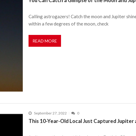
You Can Catch a Glimpse of the Moon and Jupi
Calling astrogazers! Catch the moon and Jupiter shine 
within a few degrees of the moon, check
READ MORE
September 27, 2022
0
This 10-Year-Old Local Just Captured Jupiter a