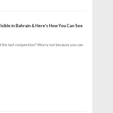
Visible in Bahrain & Here’s How You Can See
d the last conjunction? Worry not because you can