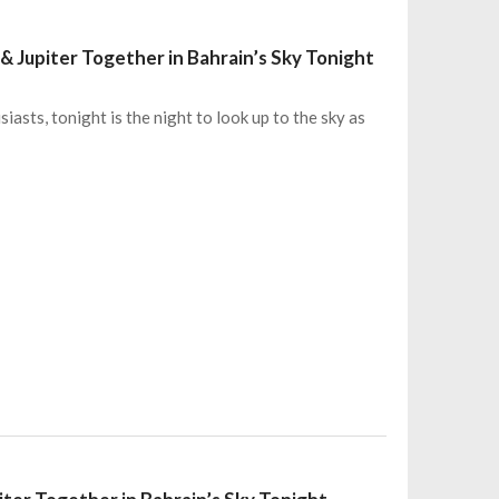
& Jupiter Together in Bahrain’s Sky Tonight
asts, tonight is the night to look up to the sky as