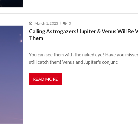
March 1, 2023
0
Calling Astrogazers! Jupiter & Venus Will Be 
Them
You can see them with the naked eye! Have you misse
still catch them! Venus and Jupiter's conjunc
READ MORE