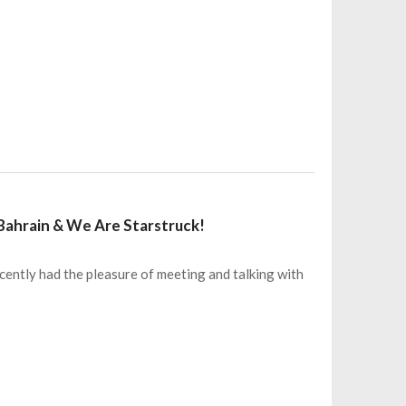
 Bahrain & We Are Starstruck!
ntly had the pleasure of meeting and talking with