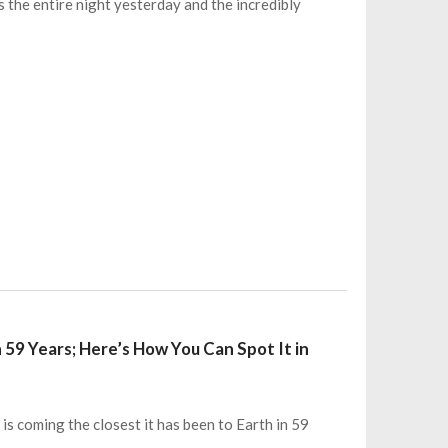
s the entire night yesterday and the incredibly
n 59 Years; Here’s How You Can Spot It in
 is coming the closest it has been to Earth in 59