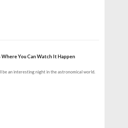
e’s Where You Can Watch It Happen
l be an interesting night in the astronomical world.