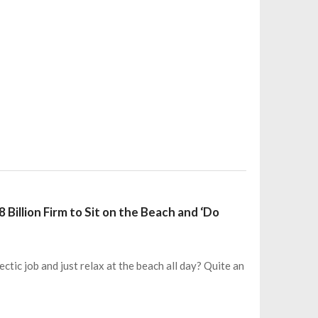
Billion Firm to Sit on the Beach and ‘Do
ctic job and just relax at the beach all day? Quite an