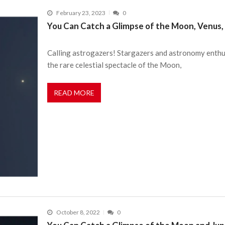
February 23, 2023
0
You Can Catch a Glimpse of the Moon, Venus, 
Calling astrogazers! Stargazers and astronomy enthusi
the rare celestial spectacle of the Moon,
READ MORE
October 8, 2022
0