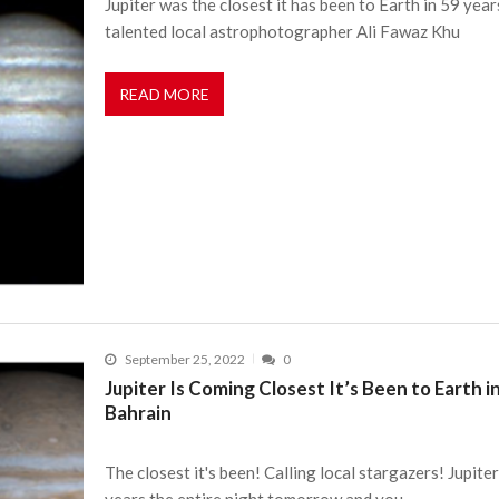
Jupiter was the closest it has been to Earth in 59 year
talented local astrophotographer Ali Fawaz Khu
READ MORE
September 25, 2022
0
Jupiter Is Coming Closest It’s Been to Earth i
Bahrain
The closest it's been! Calling local stargazers! Jupiter
years the entire night tomorrow and you