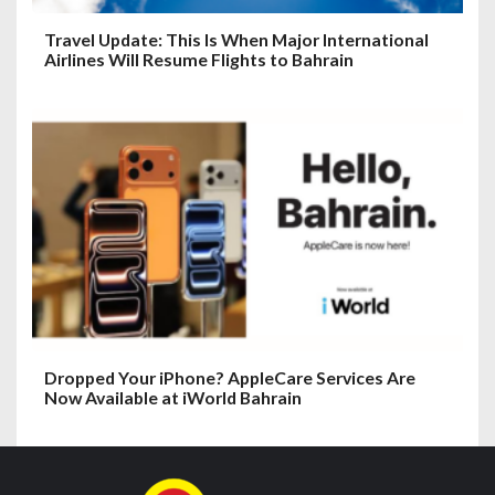
Travel Update: This Is When Major International
Airlines Will Resume Flights to Bahrain
Dropped Your iPhone? AppleCare Services Are
Now Available at iWorld Bahrain