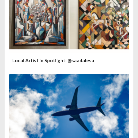
Local Artist in Spotlight: @saadalesa