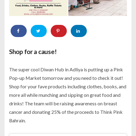
Shop for a cause!
The super cool Diwan Hub in Adliya is putting up a Pink
Pop-up Market tomorrow and you need to check it out!
Shop for your fave products including clothes, books, and
more all while munching and sipping on great food and
drinks! The team will be raising awareness on breast
cancer and donating 25% of the proceeds to Think Pink
Bahrain.