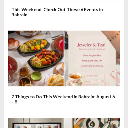
This Weekend: Check Out These 6 Events in
Bahrain
7 Things to Do This Weekend in Bahrain: August 6
– 8