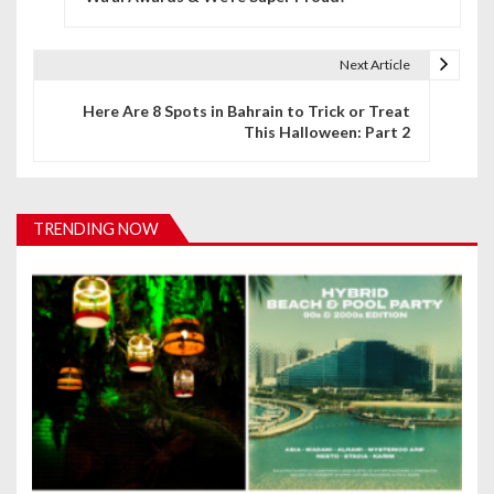
s
t
Next Article
n
Here Are 8 Spots in Bahrain to Trick or Treat
This Halloween: Part 2
a
v
i
TRENDING NOW
g
a
t
i
o
n