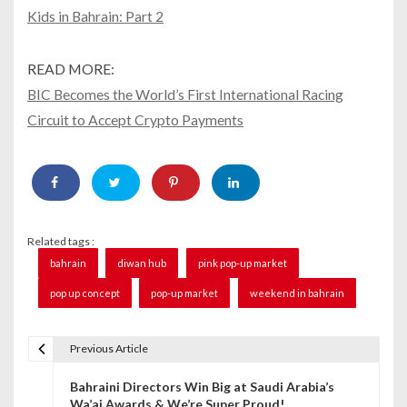
Kids in Bahrain: Part 2
READ MORE:
BIC Becomes the World’s First International Racing
Circuit to Accept Crypto Payments
Related tags :
bahrain
diwan hub
pink pop-up market
pop up concept
pop-up market
weekend in bahrain
Previous Article
P
Bahraini Directors Win Big at Saudi Arabia’s
o
Wa’ai Awards & We’re Super Proud!