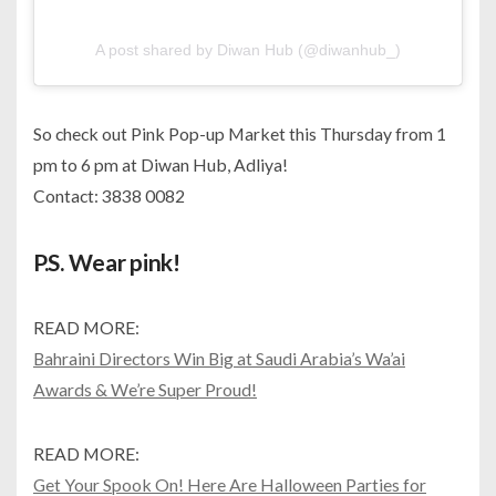
A post shared by Diwan Hub (@diwanhub_)
So check out Pink Pop-up Market this Thursday from 1
pm to 6 pm at Diwan Hub, Adliya!
Contact: 3838 0082
P.S. Wear pink!
READ MORE:
Bahraini Directors Win Big at Saudi Arabia’s Wa’ai
Awards & We’re Super Proud!
READ MORE:
Get Your Spook On! Here Are Halloween Parties for