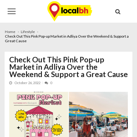
Skip
Skip
to
to
navigation
content
Home
Lifestyle
Check Out This Pink Pop-up Market in Adliya Over the Weekend & Support a
Great Cause
Check Out This Pink Pop-up
Market in Adliya Over the
Weekend & Support a Great Cause
October 26, 2022
0