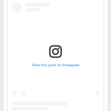
View this post on Instagram