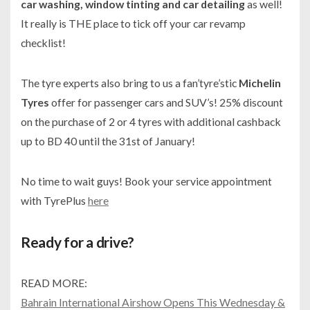
car washing, window tinting and car detailing
as well!
It really is THE place to tick off your car revamp
checklist!
The tyre experts also bring to us a fan’tyre’stic
Michelin
Tyres
offer for passenger cars and SUV’s! 25% discount
on the purchase of 2 or 4 tyres with additional cashback
up to BD 40 until the 31st of January!
No time to wait guys! Book your service appointment
with TyrePlus
here
Ready for a drive?
READ MORE:
Bahrain International Airshow Opens This Wednesday &