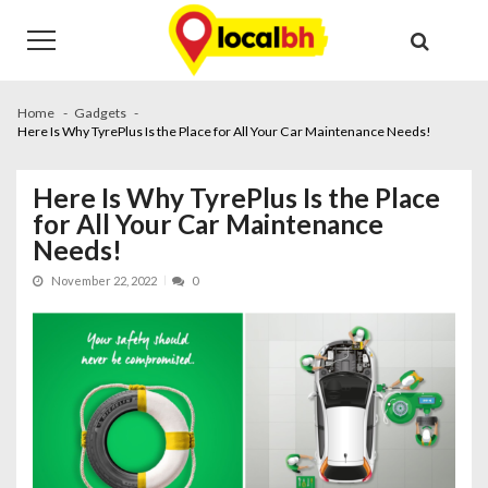
Skip
Skip
to
to
navigation
content
Home
Gadgets
Here Is Why TyrePlus Is the Place for All Your Car Maintenance Needs!
Here Is Why TyrePlus Is the Place
for All Your Car Maintenance
Needs!
November 22, 2022
0