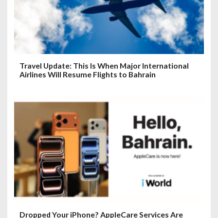
Travel Update: This Is When Major International
Airlines Will Resume Flights to Bahrain
Dropped Your iPhone? AppleCare Services Are