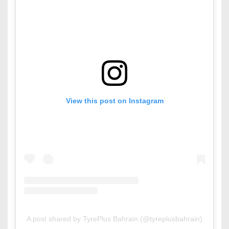
View this post on Instagram
A post shared by TyrePlus Bahrain (@tyreplusbahrain)