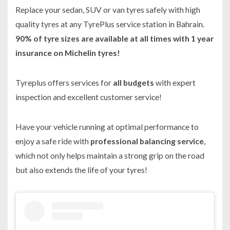
Replace your sedan, SUV or van tyres safely with high
quality tyres at any TyrePlus service station in Bahrain.
90% of tyre sizes are available at all times with 1 year
insurance on Michelin tyres!
Tyreplus offers services for
all budgets
with expert
inspection and excellent customer service!
Have your vehicle running at optimal performance to
enjoy a safe ride with
professional balancing service
,
which not only helps maintain a strong grip on the road
but also extends the life of your tyres!