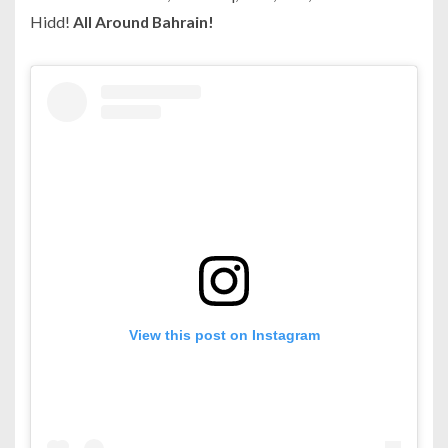
Hidd!
All Around Bahrain!
View this post on Instagram