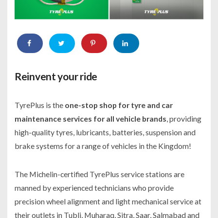
Reinvent your ride
TyrePlus is the
one-stop shop for tyre and car
maintenance services for all vehicle brands
, providing
high-quality tyres, lubricants, batteries, suspension and
brake systems for a range of vehicles in the Kingdom!
The Michelin-certified TyrePlus service stations are
manned by experienced technicians who provide
precision wheel alignment and light mechanical service at
their outlets in Tubli, Muharaq, Sitra, Saar, Salmabad and