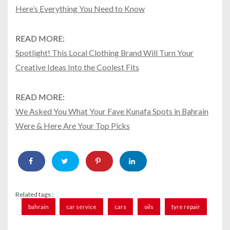
Here’s Everything You Need to Know
READ MORE:
Spotlight! This Local Clothing Brand Will Turn Your
Creative Ideas Into the Coolest Fits
READ MORE:
We Asked You What Your Fave Kunafa Spots in Bahrain
Were & Here Are Your Top Picks
Related tags :
bahrain
car service
cars
oils
tyre repair