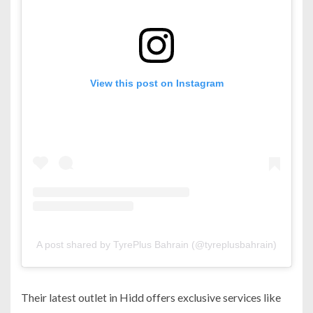
View this post on Instagram
A post shared by TyrePlus Bahrain (@tyreplusbahrain)
Their latest outlet in Hidd offers exclusive services like