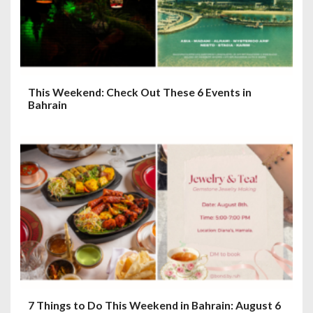
o
n
This Weekend: Check Out These 6 Events in
Bahrain
7 Things to Do This Weekend in Bahrain: August 6