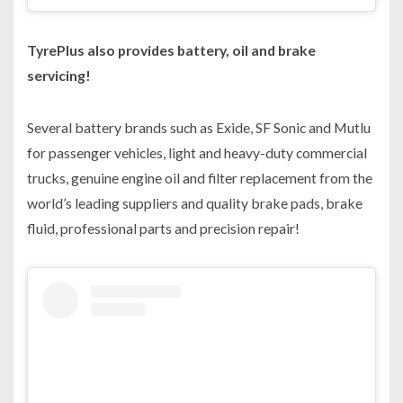
TyrePlus also provides battery, oil and brake
servicing!
Several battery brands such as Exide, SF Sonic and Mutlu
for passenger vehicles, light and heavy-duty commercial
trucks, genuine engine oil and filter replacement from the
world’s leading suppliers and quality brake pads, brake
fluid, professional parts and precision repair!