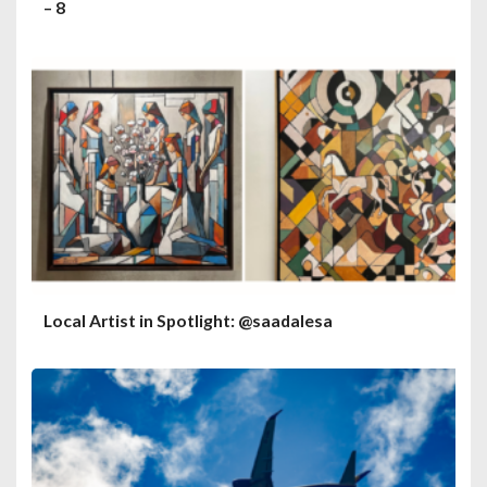
– 8
Local Artist in Spotlight: @saadalesa