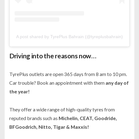
A post shared by TyrePlus Bahrain (@tyreplusbahrain)
Driving into the reasons now…
TyrePlus outlets are open 365 days from 8 am to 10 pm.
Car trouble? Book an appointment with them
any day of
the year!
They offer a wide range of high-quality tyres from
reputed brands such as
Michelin, CEAT, Goodride,
BFGoodrich, Nitto, Tigar & Maxxis!