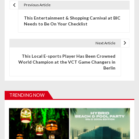
Previous Article
P
This Entertainment & Shopping Carnival at BIC
o
Needs to Be On Your Checklist
s
t
Next Article
n
This Local E-sports Player Has Been Crowned
World Champion at the VCT Game Changers in
a
Berlin
v
i
TRENDING NOW
g
a
t
i