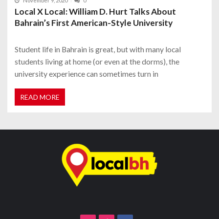
November 9, 2020
0
Local X Local: William D. Hurt Talks About
Bahrain’s First American-Style University
Student life in Bahrain is great, but with many local
students living at home (or even at the dorms), the
university experience can sometimes turn in
READ MORE