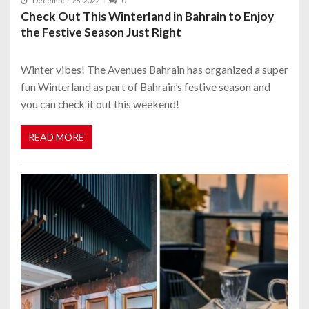
December 28, 2022
0
Check Out This Winterland in Bahrain to Enjoy
the Festive Season Just Right
Winter vibes! The Avenues Bahrain has organized a super
fun Winterland as part of Bahrain’s festive season and
you can check it out this weekend!
READ MORE