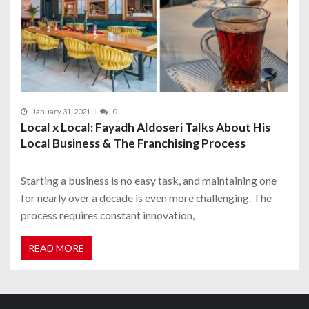
January 31, 2021
0
Local x Local: Fayadh Aldoseri Talks About His
Local Business & The Franchising Process
Starting a business is no easy task, and maintaining one
for nearly over a decade is even more challenging. The
process requires constant innovation,
READ MORE