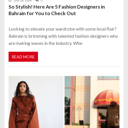
July 26, 2024
0
So Stylish! Here Are 5 Fashion Designers in
Bahrain for You to Check Out
Looking to elevate your wardrobe with some local flair?
Bahrain is brimming with talented fashion designers who
are making waves in the industry. Whe
READ MORE