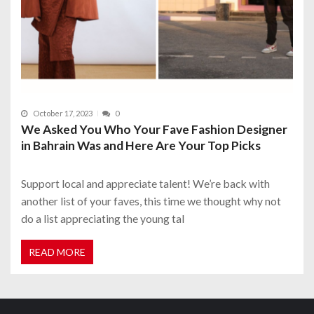
October 17, 2023
0
We Asked You Who Your Fave Fashion Designer
in Bahrain Was and Here Are Your Top Picks
Support local and appreciate talent! We’re back with
another list of your faves, this time we thought why not
do a list appreciating the young tal
READ MORE