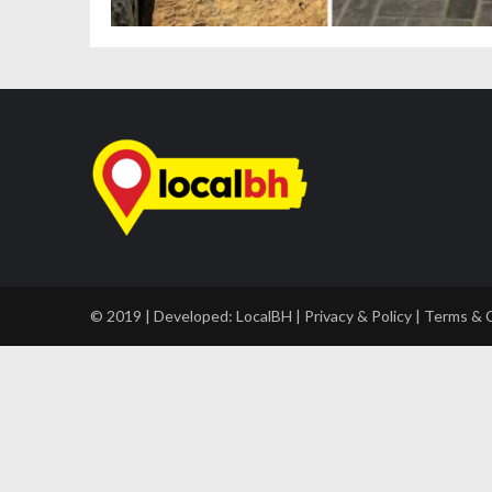
© 2019 | Developed:
LocalBH
|
Privacy & Policy
|
Terms & 