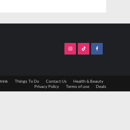
Drink
Things To Do
Contact Us
Health & Beauty
Privacy Policy
Terms of use
Deals