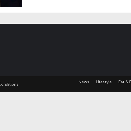
News
Lifestyle
Eat & 
Conditions