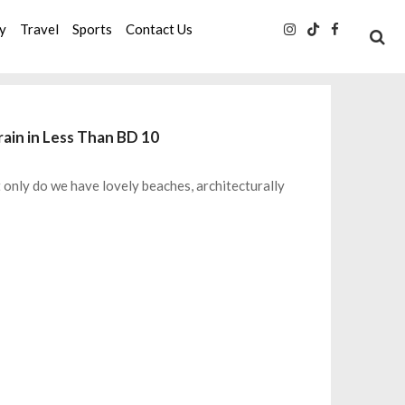
ty
Travel
Sports
Contact Us
ain in Less Than BD 10
ot only do we have lovely beaches, architecturally