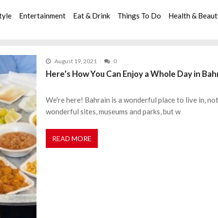
tyle
Entertainment
Eat & Drink
Things To Do
Health & Beau
August 19, 2021
0
Here’s How You Can Enjoy a Whole Day in Bahr
We're here! Bahrain is a wonderful place to live in, n
wonderful sites, museums and parks, but w
READ MORE