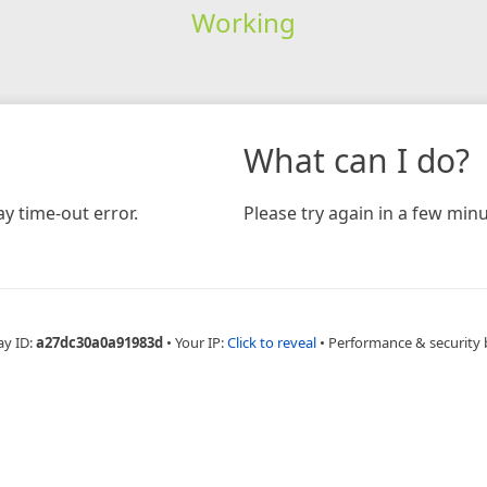
Working
What can I do?
y time-out error.
Please try again in a few minu
ay ID:
a27dc30a0a91983d
•
Your IP:
Click to reveal
•
Performance & security 