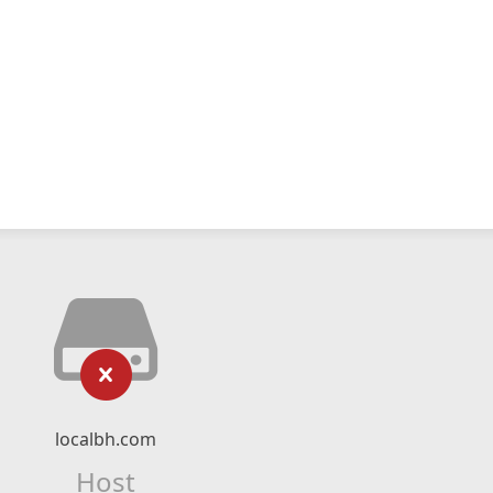
localbh.com
Host