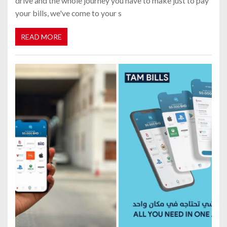
drive and the whole journey you have to make just to pay
your bills, we've come to your s
READ MORE