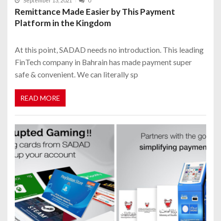
September 13, 2021
0
Remittance Made Easier by This Payment
Platform in the Kingdom
At this point, SADAD needs no introduction. This leading
FinTech company in Bahrain has made payment super
safe & convenient. We can literally sp
READ MORE