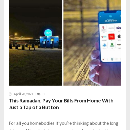
April 28, 2021
0
This Ramadan, Pay Your Bills From Home With
Just a Tap of a Button
For all you homebodies If you’re thinking about the long