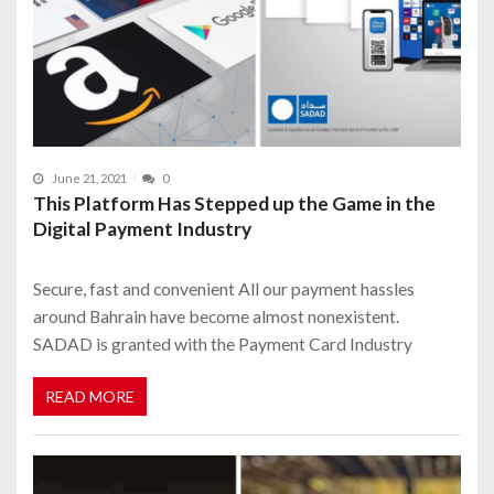
June 21, 2021
0
This Platform Has Stepped up the Game in the
Digital Payment Industry
Secure, fast and convenient All our payment hassles
around Bahrain have become almost nonexistent.
SADAD is granted with the Payment Card Industry
READ MORE