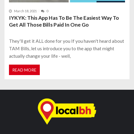
March 18, 2021
0
IYKYK: This App Has To Be The Easiest Way To
Get All Those Bills Paid In One Go
They'll get it ALL done for you If you haven't heard about
TAM Bills, let us introduce you to the app that might
actually change your life - well,
READ MORE