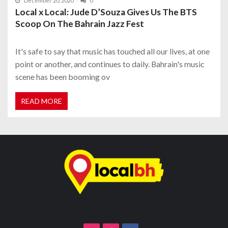
December 20, 2020
0
Local x Local: Jude D’Souza Gives Us The BTS
Scoop On The Bahrain Jazz Fest
It's safe to say that music has touched all our lives, at one
point or another, and continues to daily. Bahrain's music
scene has been booming ov
READ MORE