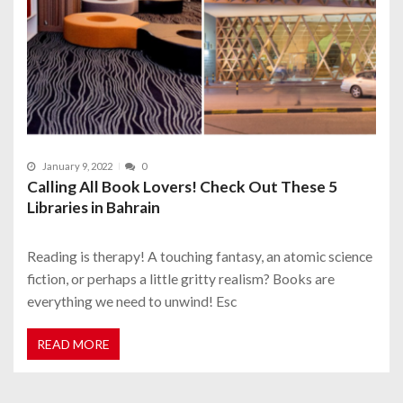
January 9, 2022
0
Calling All Book Lovers! Check Out These 5
Libraries in Bahrain
Reading is therapy! A touching fantasy, an atomic science
fiction, or perhaps a little gritty realism? Books are
everything we need to unwind! Esc
READ MORE