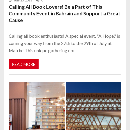
July 25, 2023
0
Calling All Book Lovers! Be a Part of This
Community Event in Bahrain and Support a Great
Cause
Calling all book enthusiasts! A special event, "A Hope," is
coming your way from the 27th to the 29th of July at
Matrix! This unique gathering not
READ MORE