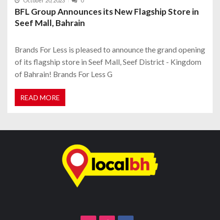
October 20, 2023
0
BFL Group Announces its New Flagship Store in
Seef Mall, Bahrain
Brands For Less is pleased to announce the grand opening
of its flagship store in Seef Mall, Seef District - Kingdom
of Bahrain! Brands For Less G
READ MORE