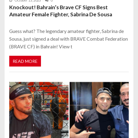
October 13, 2023
0
Knockout! Bahrain’s Brave CF Signs Best
Amateur Female Fighter, Sabrina De Sousa
Guess what? The legendary amateur fighter, Sabrina de
Sousa, just signed a deal with BRAVE Combat Federation
(BRAVE CF) in Bahrain! View t
READ MORE