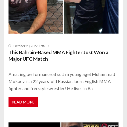
October 23, 2022
0
This Bahrain-Based MMA Fighter Just Won a
Major UFC Match
Amazing performance at such a young age! Muhammad
Mokaev is a 22 years-old Russian-born English MMA
fighter and freestyle wrestler! He lives in Ba
READ MORE