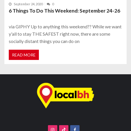
September 24, 2020
0
6 Things To Do This Weekend: September 24-26
via GIPHY Up to anything this weekend?? While we want
y'all to stay THE SAFEST right now, there are some
socially distant things you can do on
READ MORE