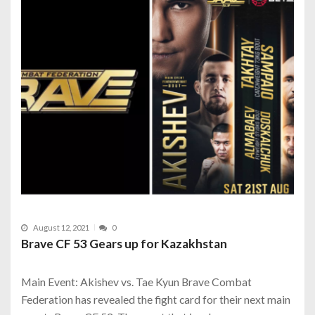
August 12, 2021
0
Brave CF 53 Gears up for Kazakhstan
Main Event: Akishev vs. Tae Kyun Brave Combat
Federation has revealed the fight card for their next main