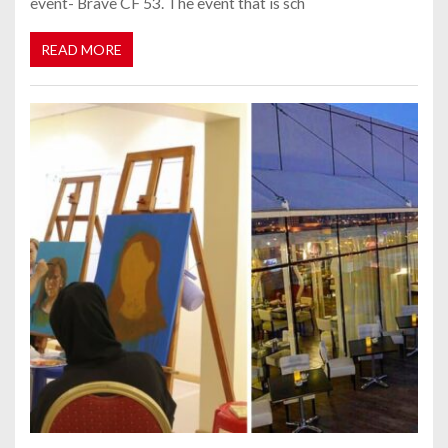
event- Brave CF 53. The event that is sch
READ MORE