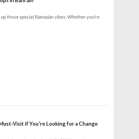
ops in Bahrain
oak up those special Ramadan vibes. Whether you're
Must-Visit if You’re Looking for a Change