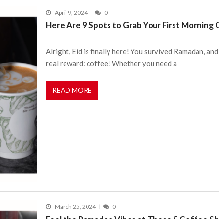
April 9, 2024
0
Here Are 9 Spots to Grab Your First Morning C
Alright, Eid is finally here! You survived Ramadan, and
real reward: coffee! Whether you need a
READ MORE
March 25, 2024
0