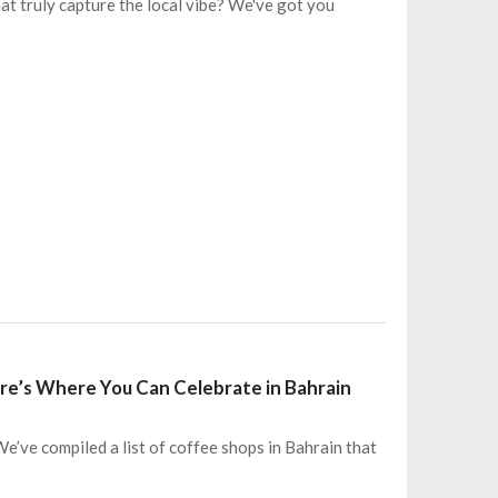
t truly capture the local vibe? We've got you
re’s Where You Can Celebrate in Bahrain
’ve compiled a list of coffee shops in Bahrain that