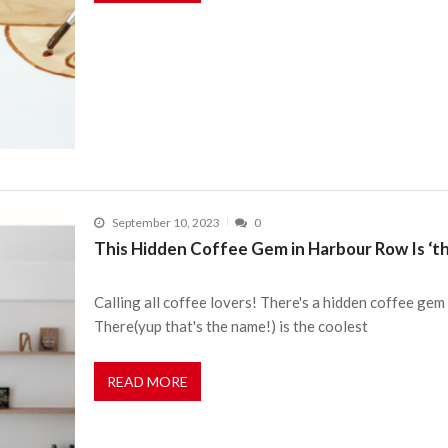
September 10, 2023
0
This Hidden Coffee Gem in Harbour Row Is ‘th
Calling all coffee lovers! There's a hidden coffee ge
There(yup that's the name!) is the coolest
READ MORE