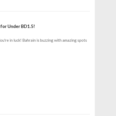
 for Under BD1.5!
You're in luck! Bahrain is buzzing with amazing spots