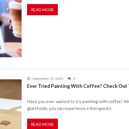
READ MORE
September 13, 2023
0
Ever Tried Painting With Coffee? Check Out 
Have you ever wanted to try painting with coffee? We
@artful.bh, you can experience a therapeutic
READ MORE