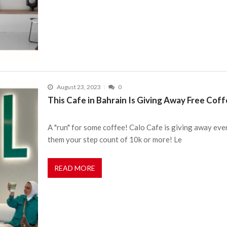
August 23, 2023
0
This Cafe in Bahrain Is Giving Away Free Coffe
A "run" for some coffee! Calo Cafe is giving away ever
them your step count of 10k or more! Le
READ MORE