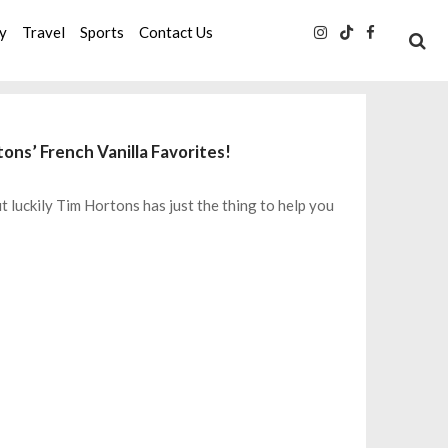
ty
Travel
Sports
Contact Us
ns’ French Vanilla Favorites!
 luckily Tim Hortons has just the thing to help you