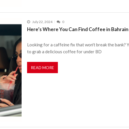
July 22, 2024
0
Here’s Where You Can Find Coffee in Bahrain
Looking for a caffeine fix that won't break the bank? 
to grab a delicious coffee for under BD
READ MORE