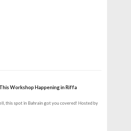
This Workshop Happening in Riffa
ll, this spot in Bahrain got you covered! Hosted by