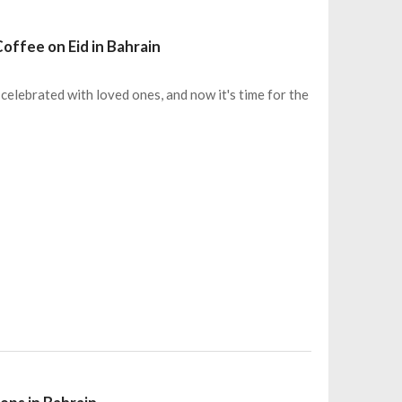
offee on Eid in Bahrain
 celebrated with loved ones, and now it's time for the