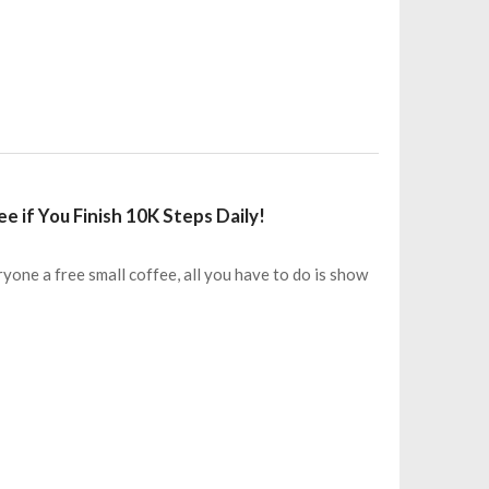
e if You Finish 10K Steps Daily!
yone a free small coffee, all you have to do is show