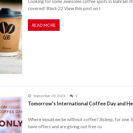
Looking for some awesome coffee spots in Bahrain tha
covered! Black 22 View this post on I
READ MORE
September 30, 2023
0
Tomorrow’s International Coffee Day and He
Where would we be without coffee? Asleep, for one. We
have offers and are giving out free cu