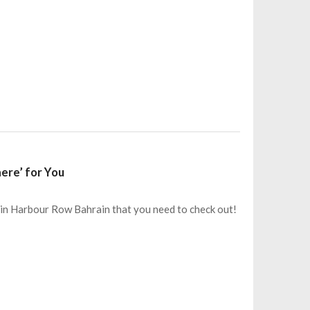
ere’ for You
m in Harbour Row Bahrain that you need to check out!