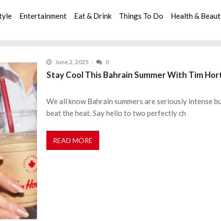
tyle
Entertainment
Eat & Drink
Things To Do
Health & Beau
June 2, 2025
0
Stay Cool This Bahrain Summer With Tim Horto
We all know Bahrain summers are seriously intense but
beat the heat. Say hello to two perfectly ch
READ MORE