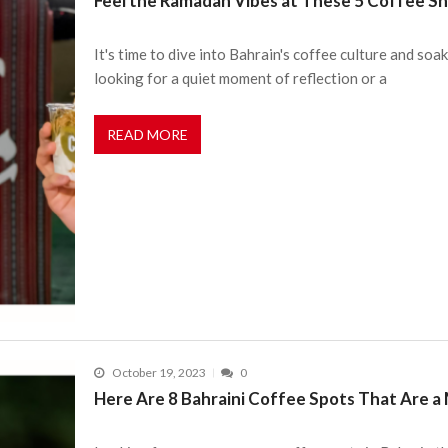
Feel the Ramadan Vibes at These 5 Coffee Sh
It's time to dive into Bahrain's coffee culture and s
looking for a quiet moment of reflection or a
READ MORE
October 19, 2023
0
Here Are 8 Bahraini Coffee Spots That Are a 